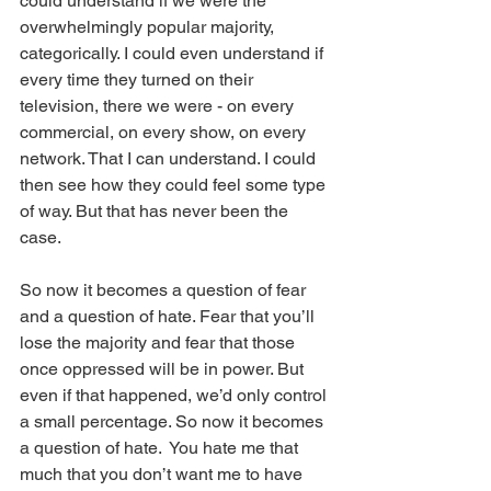
could understand if we were the 
overwhelmingly popular majority, 
categorically. I could even understand if 
every time they turned on their 
television, there we were - on every 
commercial, on every show, on every 
network. That I can understand. I could 
then see how they could feel some type 
of way. But that has never been the 
case. 
So now it becomes a question of fear 
and a question of hate. Fear that you’ll 
lose the majority and fear that those 
once oppressed will be in power. But 
even if that happened, we’d only control 
a small percentage. So now it becomes 
a question of hate.  You hate me that 
much that you don’t want me to have 