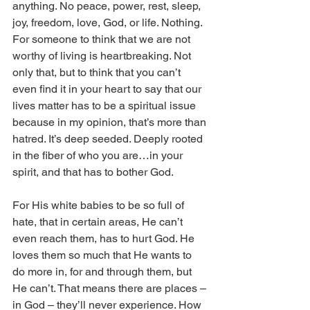
anything. No peace, power, rest, sleep, 
joy, freedom, love, God, or life. Nothing. 
For someone to think that we are not 
worthy of living is heartbreaking. Not 
only that, but to think that you can’t 
even find it in your heart to say that our 
lives matter has to be a spiritual issue 
because in my opinion, that’s more than 
hatred. It’s deep seeded. Deeply rooted 
in the fiber of who you are…in your 
spirit, and that has to bother God. 
For His white babies to be so full of 
hate, that in certain areas, He can’t 
even reach them, has to hurt God. He 
loves them so much that He wants to 
do more in, for and through them, but 
He can’t. That means there are places – 
in God – they’ll never experience. How 