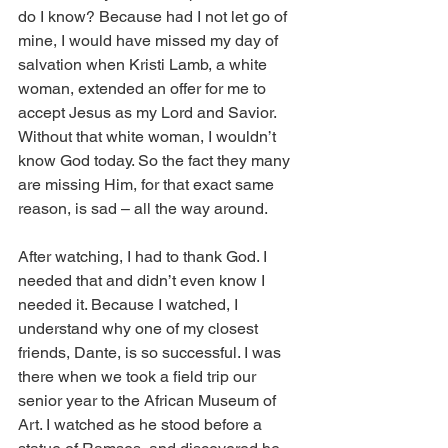
do I know? Because had I not let go of 
mine, I would have missed my day of 
salvation when Kristi Lamb, a white 
woman, extended an offer for me to 
accept Jesus as my Lord and Savior. 
Without that white woman, I wouldn’t 
know God today. So the fact they many 
are missing Him, for that exact same 
reason, is sad – all the way around.  
After watching, I had to thank God. I 
needed that and didn’t even know I 
needed it. Because I watched, I 
understand why one of my closest 
friends, Dante, is so successful. I was 
there when we took a field trip our 
senior year to the African Museum of 
Art. I watched as he stood before a 