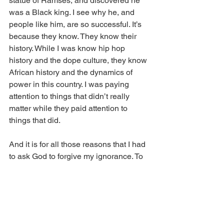
statue of Ramses, and discovered he 
was a Black king. I see why he, and 
people like him, are so successful. It’s 
because they know. They know their 
history. While I was know hip hop 
history and the dope culture, they know 
African history and the dynamics of 
power in this country. I was paying 
attention to things that didn’t really 
matter while they paid attention to 
things that did. 
And it is for all those reasons that I had 
to ask God to forgive my ignorance. To 
forgive me for ignoring my people. My 
heritage. What I’m really made of and 
from whence I come. I asked Him to 
forgive me for having not taken a real 
interest in my ancestors. I asked Him to 