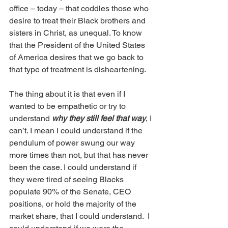
office – today – that coddles those who 
desire to treat their Black brothers and 
sisters in Christ, as unequal. To know 
that the President of the United States 
of America desires that we go back to 
that type of treatment is disheartening. 
The thing about it is that even if I 
wanted to be empathetic or try to 
understand 
why they still feel that way
, I 
can’t. I mean I could understand if the 
pendulum of power swung our way 
more times than not, but that has never 
been the case. I could understand if 
they were tired of seeing Blacks 
populate 90% of the Senate, CEO 
positions, or hold the majority of the 
market share, that I could understand.  I 