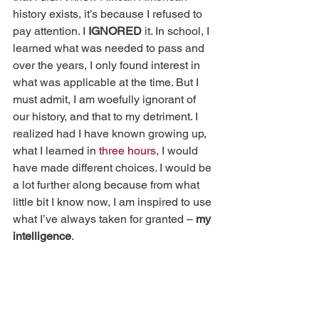
history exists, it’s because I refused to 
pay attention. I 
IGNORED
 it. In school, I 
learned what was needed to pass and 
over the years, I only found interest in 
what was applicable at the time. But I 
must admit, I am woefully ignorant of 
our history, and that to my detriment. I 
realized had I have known growing up, 
what I learned in 
three hours
, I would 
have made different choices. I would be 
a lot further along because from what 
little bit I know now, I am inspired to use 
what I’ve always taken for granted – 
my 
intelligence
.  