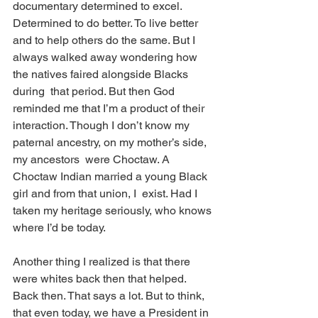
documentary determined to excel. 
Determined to do better. To live better 
and to help others do the same. But I  
always walked away wondering how 
the natives faired alongside Blacks 
during  that period. But then God 
reminded me that I’m a product of their  
interaction. Though I don’t know my 
paternal ancestry, on my mother’s side, 
my ancestors  were Choctaw. A 
Choctaw Indian married a young Black 
girl and from that union, I  exist. Had I 
taken my heritage seriously, who knows 
where I’d be today. 
Another thing I realized is that there 
were whites back then that helped. 
Back then. That says a lot. But to think, 
that even today, we have a President in 