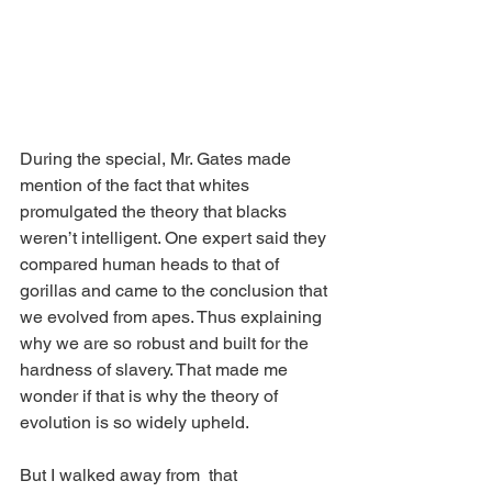
During the special, Mr. Gates made 
mention of the fact that whites 
promulgated the theory that blacks 
weren’t intelligent. One expert said they 
compared human heads to that of 
gorillas and came to the conclusion that 
we evolved from apes. Thus explaining 
why we are so robust and built for the 
hardness of slavery. That made me 
wonder if that is why the theory of 
evolution is so widely upheld. 
But I walked away from  that 