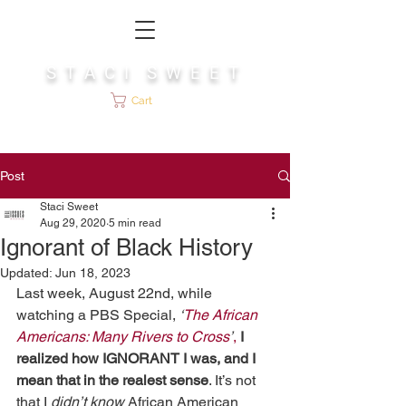
S T A C I S W E E T
Cart
Post
Staci Sweet
Aug 29, 2020
5 min read
Ignorant of Black History
Updated:
Jun 18, 2023
Last week, August 22nd, while 
watching a PBS Special, 
‘
The African 
Americans: Many Rivers to Cross
’
,
 I 
realized how IGNORANT I was, and I 
mean that in the realest sense
. It’s not 
that I 
didn’t know
 African American 