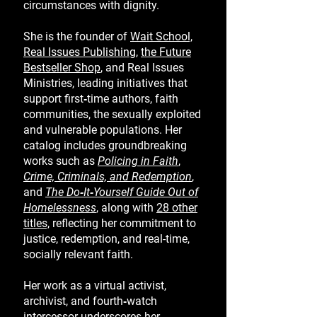
circumstances with dignity.
She is the founder of
Wait School,
Real Issues Publishing
,
the Future
Bestseller Shop
, and Real Issues
Ministries, leading initiatives that
support first‑time authors, faith
communities, the sexually exploited
and vulnerable populations. Her
catalog includes groundbreaking
works such as
Policing in Faith
,
Crime, Criminals, and Redemption
,
and
T
he Do‑It‑Yourself Guide Out of
Homelessness
,
along with
28 other
titles,
reflecting her commitment to
justice, redemption, and real-time,
socially relevant faith.
Her work as a virtual activist,
archivist, and fourth‑watch
intercessor underscores her