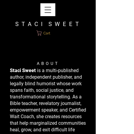
S T A C I S W E E T
Cart
A B O U T
Staci Sweet
is a multi‑published
author, independent publisher, and
legally blind humorist whose work
spans faith, social justice, and
transformational storytelling. As a
Bible teacher, revelatory journalist,
empowerment speaker, and Certified
Wait Coach, she creates resources
that help marginalized communities
heal, grow, and exit difficult life