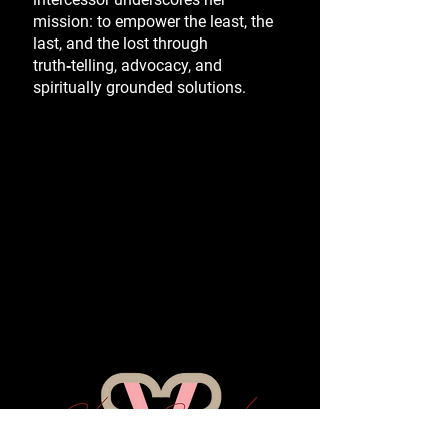
mission: to empower the least, the
last, and the lost through
truth‑telling, advocacy, and
spiritually grounded solutions.