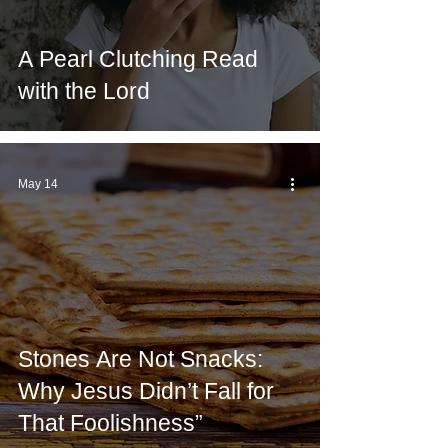
A Pearl Clutching Read
with the Lord
May 14
Stones Are Not Snacks:
Why Jesus Didn’t Fall for
That Foolishness”