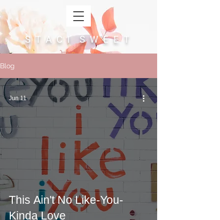
S T A C I S W E E T
Cart
Blog
Jun 11
This Ain't No Like-You-
Kinda Love