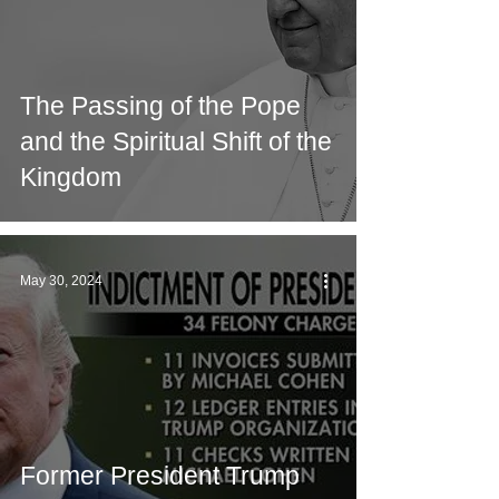
The Passing of the Pope
and the Spiritual Shift of the
Kingdom
May 30, 2024
Former President Trump