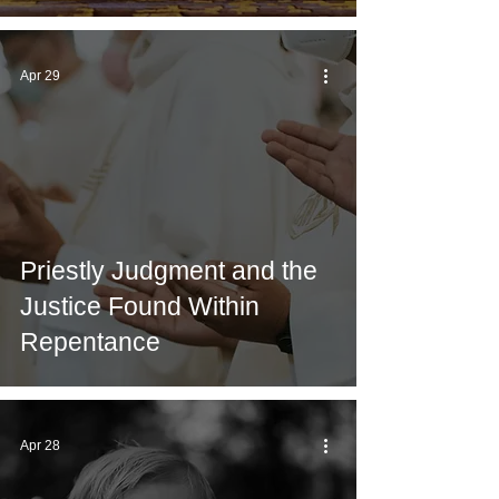
Apr 29
Priestly Judgment and the
Justice Found Within
Repentance
Apr 28