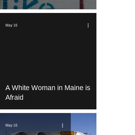
May 16
 video
A White Woman in Maine is
Afraid
May 16