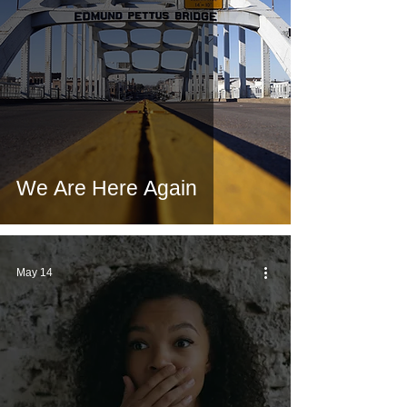
We Are Here Again
May 14