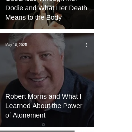
Dodie and What Her Death
Means to the Body
May 10, 2025
Robert Morris and What I
Learned About the Power
of Atonement