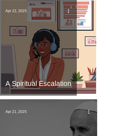
Apr 22, 2025
A Spiritual Escalation
Apr 21, 2025