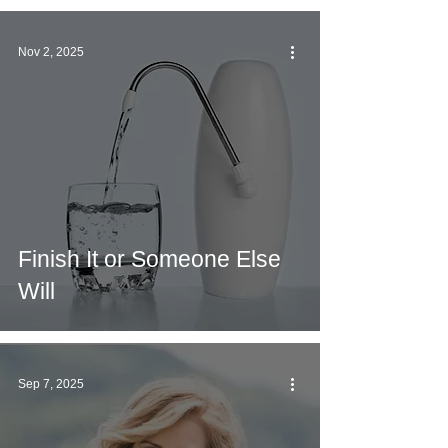
Nov 2, 2025
Finish It or Someone Else
Will
Sep 7, 2025