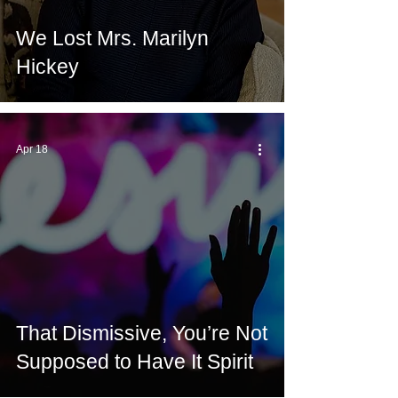
We Lost Mrs. Marilyn
Hickey
Apr 18
That Dismissive, You’re Not
Supposed to Have It Spirit