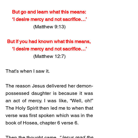
But go and learn what this means: 
‘I desire mercy and not sacrifice…’
(Matthew 9:13)
But if you had known what this means, 
‘I desire mercy and not sacrifice…’
(Matthew 12:7)
That’s when I saw it.
The reason Jesus delivered her demon-
possessed daughter is because it was 
an act of mercy. I was like, “Well, oh!” 
The Holy Spirit then led me to when that 
verse was first spoken which was in the 
book of Hosea, chapter 6 verse 6.
Then the thought came, 
“Jesus read the 