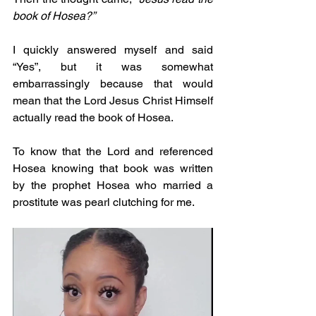
book of Hosea?”
I quickly answered myself and said 
“Yes”, but it was somewhat 
embarrassingly because that would 
mean that the Lord Jesus Christ Himself 
actually read the book of Hosea.
To know that the Lord and referenced 
Hosea knowing that book was written 
by the prophet Hosea who married a 
prostitute was pearl clutching for me.  