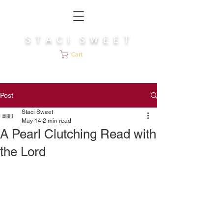
S T A C I S W E E T
Cart
Post
Staci Sweet
May 14
2 min read
A Pearl Clutching Read with
the Lord