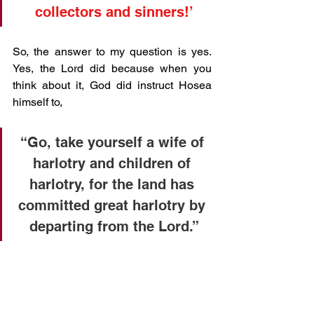
collectors and sinners!’
So, the answer to my question is yes. 
Yes, the Lord did because when you 
think about it, God did instruct Hosea 
himself to, 
“Go, take yourself a wife of 
harlotry and children of 
harlotry, for the land has 
committed great harlotry by 
departing from the Lord.”
Therefore, why would His Son, not sit 
amongst, be around and read the likes 
of Hosea. Yet in the church today, most 