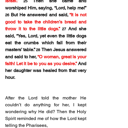
Israel.” 
Then she came and 
25 
worshiped Him, saying, “Lord, help me!” 
But He answered and said, 
“It is not 
26 
good to take the children’s bread and 
throw it to the little dogs.” 
And she 
27 
said, “Yes, Lord, yet even the little dogs 
eat the crumbs which fall from their 
masters’ table.” 
Then Jesus answered 
28 
and said to her, 
“O woman, great is your 
faith! Let it be to you as you desire.”
 And 
her daughter was healed from that very 
hour.
After the Lord told the mother He 
couldn’t do anything for her, I kept 
wondering why He did? Then the Holy 
Spirit reminded me of how the Lord kept 
telling the Pharisees,