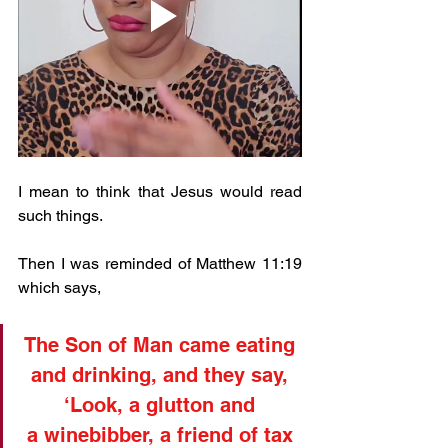
I mean to think that Jesus would read 
such things.
Then I was reminded of Matthew 11:19 
which says,
The Son of Man came eating 
and drinking, and they say, 
‘Look, a glutton and 
a winebibber, a friend of tax 