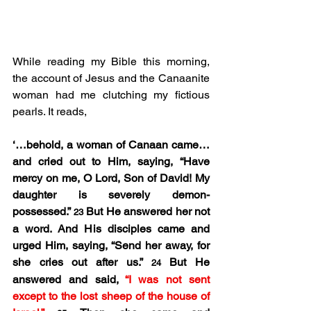
While reading my Bible this morning, 
the account of Jesus and the Canaanite 
woman had me clutching my fictious 
pearls. It reads,
‘…behold, a woman of Canaan came…
and cried out to Him, saying, “Have 
mercy on me, O Lord, Son of David! My 
daughter is severely demon-
possessed.” 
But He answered her not 
23 
a word. And His disciples came and 
urged Him, saying, “Send her away, for 
she cries out after us.” 
But He 
24 
answered and said, 
“I was not sent 
except to the lost sheep of the house of 