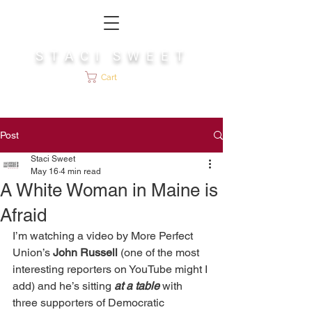
S T A C I S W E E T
Cart
Post
Staci Sweet
May 16
4 min read
A White Woman in Maine is
Afraid
I’m watching a video by More Perfect 
Union’s 
John Russell
 (one of the most 
interesting reporters on YouTube might I 
add) and he’s sitting 
at a table
 with 
three supporters of Democratic 