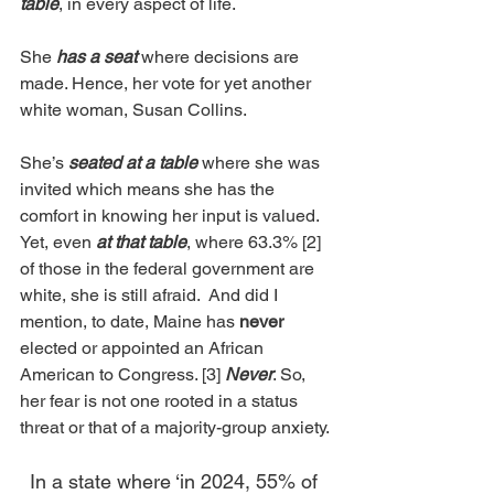
table
, in every aspect of life.
She 
has a seat
 where decisions are 
made. Hence, her vote for yet another 
white woman, Susan Collins. 
She’s 
seated at a table 
where she was 
invited which means she has the 
comfort in knowing her input is valued. 
Yet, even 
at that table
, where 63.3% [2] 
of those in the federal government are 
white, she is still afraid.  And did I 
mention, to date, Maine has 
never 
elected or appointed an African 
American to Congress. [3] 
Never
. So, 
her fear is not one rooted in a status 
threat or that of a majority-group anxiety. 
In a state where ‘in 2024, 55% of 