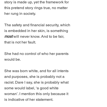
story is made up, yet the framework for 
this pretend story rings true, no matter 
her rung in society. 
The safety and financial security, which 
is embedded in her skin, is something 
most 
will never know. And to be fair, 
that is not her fault. 
She had no control of who her parents 
would be. 
She was born white, and for all intents 
and purposes, she is probably not a 
racist. Dare I say, she is probably what 
some would label, ‘a good white 
woman’. I mention this only because it 
is indicative of her statement. 