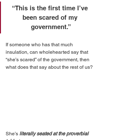
“This is the first time I’ve 
been scared of my 
government.”
If someone who has that much 
insulation, can wholehearted say that 
“she’s scared” of the government, then 
what does that say about the rest of us? 
She’s 
literally seated at the proverbial 