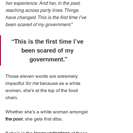
her experience. And her, in the past, 
reaching across party lines. Things 
have changed. This is the first time I’ve 
been scared of my government.”
“This is the first time I’ve 
been scared of my 
government.”
Those eleven words are extremely 
impactful 
for me
 because as a white 
woman, she’s at the top of the food 
chain. 
Whether she’s a white woman amongst 
the poor
, she gets first dibs. 