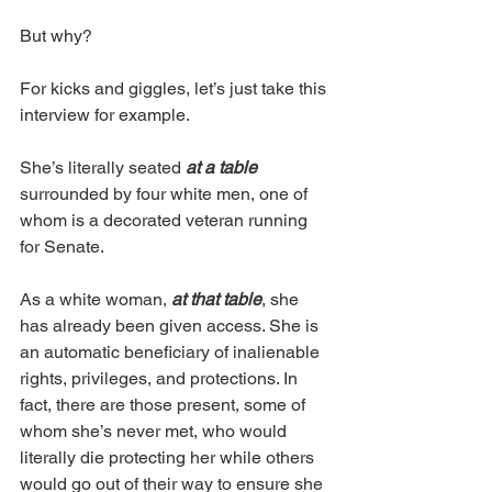
But why?
For kicks and giggles, let’s just take this 
interview for example. 
She’s literally seated 
at a table 
surrounded by four white men, one of 
whom is a decorated veteran running 
for Senate. 
As a white woman, 
at that table
, she 
has already been given access. She is 
an automatic beneficiary of inalienable 
rights, privileges, and protections. In 
fact, there are those present, some of 
whom she’s never met, who would 
literally die protecting her while others 
would go out of their way to ensure she 