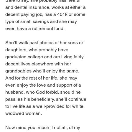
Safe to say, she probably has health 
and dental insurance, works at either a 
decent paying job, has a 401k or some 
type of small savings and she may 
even have a retirement fund. 
She’ll walk past photos of her sons or 
daughters, who probably have 
graduated college and are living fairly 
decent lives elsewhere with her 
grandbabies who’ll enjoy the same. 
And for the rest of her life, she may 
even enjoy the love and support of a 
husband, who God forbid, should he 
pass, as his beneficiary, she’ll continue 
to live life as a well-provided for white 
widowed woman.  
Now mind you, much if not all, of my 