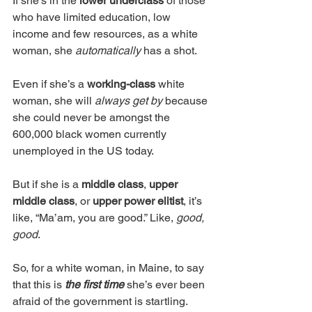
If she’s in the 
lower underclass
 of those 
who have limited education, low 
income and few resources, as a white 
woman, she 
automatically 
has a shot.
Even if she’s a 
working-class 
white 
woman, she will 
always get by
 because 
she could never be amongst the 
600,000 black women currently 
unemployed in the US today. 
But if she is a 
middle class
, 
upper 
middle class
, or 
upper power elitist
, it’s 
like, “Ma’am, you are good.” Like, 
good, 
good
. 
So, for a white woman, in Maine, to say 
that this is 
the first time
 she’s ever been 
afraid of the government is startling. 