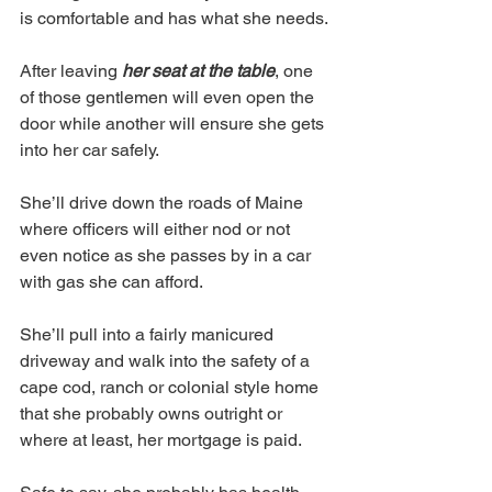
is comfortable and has what she needs. 
After leaving 
her seat at the table
, one 
of those gentlemen will even open the 
door while another will ensure she gets 
into her car safely. 
She’ll drive down the roads of Maine 
where officers will either nod or not 
even notice as she passes by in a car 
with gas she can afford. 
She’ll pull into a fairly manicured 
driveway and walk into the safety of a 
cape cod, ranch or colonial style home 
that she probably owns outright or 
where at least, her mortgage is paid. 