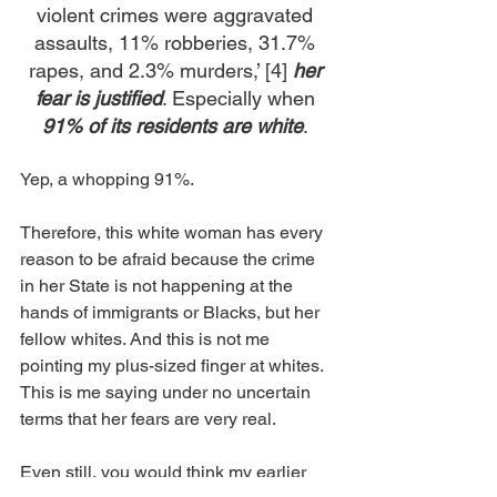
violent crimes were aggravated 
assaults, 11% robberies, 31.7% 
rapes, and 2.3% murders,’ [4] 
her 
fear is justified
. Especially when 
91% of its residents
are white
. 
Yep, a whopping 91%.
Therefore, this white woman has every 
reason to be afraid because the crime 
in her State is not happening at the 
hands of immigrants or Blacks, but her 
fellow whites. And this is not me 
pointing my plus-sized finger at whites. 
This is me saying under no uncertain 
terms that her fears are very real. 
Even still, you would think my earlier 