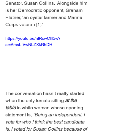
Senator, Susan Collins.  Alongside him 
is her Democratic opponent, Graham 
Platner, ‘an oyster farmer and Marine 
Corps veteran [1].’ 
https://youtu.be/nlRswCllI5w?
si=AmsLIVwNLZXkRhDH
The conversation hasn’t really started 
when the only female sitting 
at the 
table
 is white woman whose opening 
statement is, 
“Being an independent, I 
vote for who I think the best candidate 
is. I voted for Susan Collins because of 