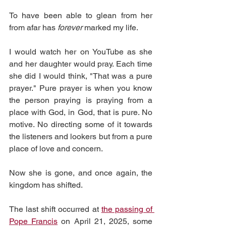
To have been able to glean from her 
from afar has 
forever 
marked my life.
I would watch her on YouTube as she 
and her daughter would pray. Each time 
she did I would think, "That was a pure 
prayer." Pure prayer is when you know 
the person praying is praying from a 
place with God, in God, that is pure. No 
motive. No directing some of it towards 
the listeners and lookers but from a pure 
place of love and concern. 
Now she is gone, and once again, the 
kingdom has shifted. 
The last shift occurred at 
the passing of 
Pope Francis
 on April 21, 2025, some 