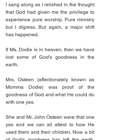
I sang along as I relished in the thought 
that God had given me the privilege to 
experience pure worship. Pure ministry 
but I digress. But again, a major shift 
has happened. 
If Ms. Dodie is in heaven, then we have 
lost some of God's goodness in the 
earth.
Mrs. Osteen (affectionately known as 
Momma Dodie) was proof of the 
goodness of God and what He could do 
with one yes. 
She and Mr. John Osteen were that one 
yes and we can all attest to how He 
used them and their children. Now a bit 
of God's goodness has left the earth. 