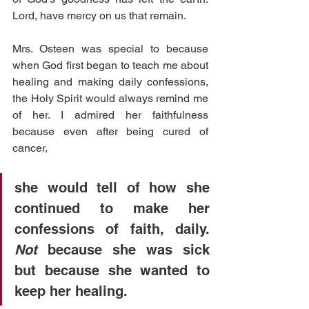
Lord, have mercy on us that remain.
Mrs. Osteen was special to because 
when God first began to teach me about 
healing and making daily confessions, 
the Holy Spirit would always remind me 
of her. I admired her faithfulness 
because even after being cured of 
cancer,
she would tell of how she 
continued to make her 
confessions of faith, daily. 
Not 
because she was sick 
but because she wanted to 
keep her healing. 