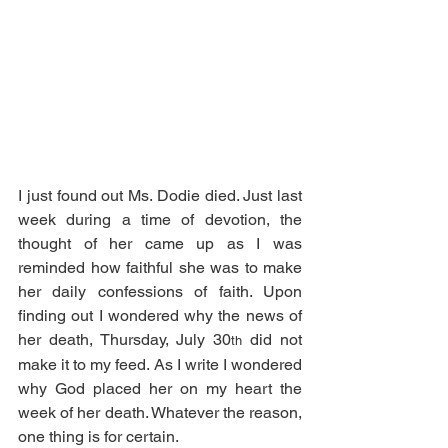
I just found out Ms. Dodie died. Just last 
week during a time of devotion, the 
thought of her came up as I was 
reminded how faithful she was to make 
her daily confessions of faith. Upon 
finding out I wondered why the news of 
her death, Thursday, July 30
 did not 
th
make it to my feed. As I write I wondered 
why God placed her on my heart the 
week of her death. Whatever the reason, 
one thing is for certain.