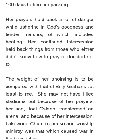
100 days before her passing. 
Her prayers held back a lot of danger 
while ushering in God's goodness and 
tender mercies, of which included 
healing. Her continued intercession 
held back things from those who either 
didn’t know how to pray or decided not 
to. 
The weight of her anointing is to be 
compared with that of Billy Graham…at 
least to me.  She may not have filled 
stadiums but because of her prayers, 
her son, Joel Osteen, transformed an 
arena, and because of her intercession, 
Lakewood Church's praise and worship 
ministry was that which caused war in 
the heavenlies. 