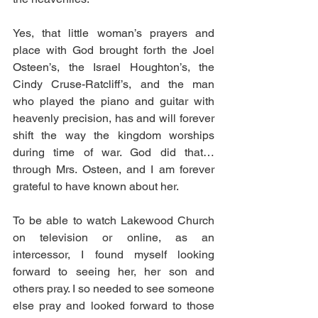
Yes, that little woman’s prayers and 
place with God brought forth the Joel 
Osteen’s, the Israel Houghton’s, the 
Cindy Cruse-Ratcliff’s, and the man 
who played the piano and guitar with 
heavenly precision, has and will forever 
shift the way the kingdom worships 
during time of war. God did that…
through Mrs. Osteen, and I am forever 
grateful to have known about her.
To be able to watch Lakewood Church 
on television or online, as an 
intercessor, I found myself looking 
forward to seeing her, her son and 
others pray. I so needed to see someone 
else pray and looked forward to those 