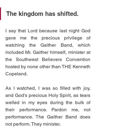
The kingdom has shifted.
I say that Lord because last night God 
gave me the precious privilege of 
watching the Gaither Band, which 
included Mr. Gaither himself, minister at 
the Southwest Believers Convention 
hosted by none other than THE Kenneth 
Copeland. 
As I watched, I was so filled with joy, 
and God's precious Holy Spirit, as tears 
welled in my eyes during the bulk of 
their performance. Pardon me, not 
performance. The Gaither Band does 
not perform. They minister. 