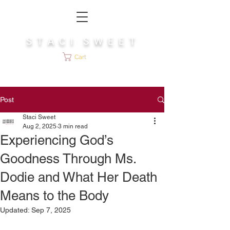
S T A C I S W E E T
Cart
Post
Staci Sweet
Aug 2, 2025
3 min read
Experiencing God’s
Goodness Through Ms.
Dodie and What Her Death
Means to the Body
Updated:
Sep 7, 2025