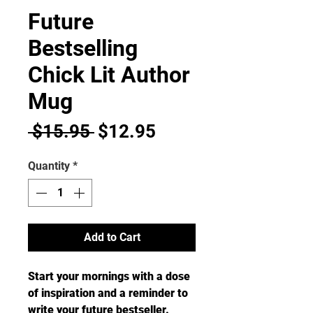
Future
Bestselling
Chick Lit Author
Mug
Regular
Sale
 $15.95 
$12.95
Price
Price
Quantity
*
Add to Cart
Start your mornings with a dose 
of inspiration and a reminder to 
write your future bestseller. 