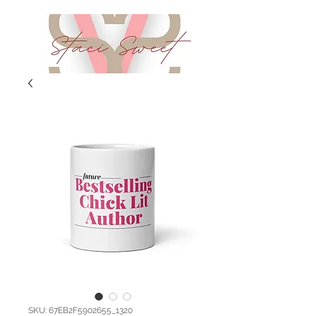
SKU: 67EB2F5902655_1320