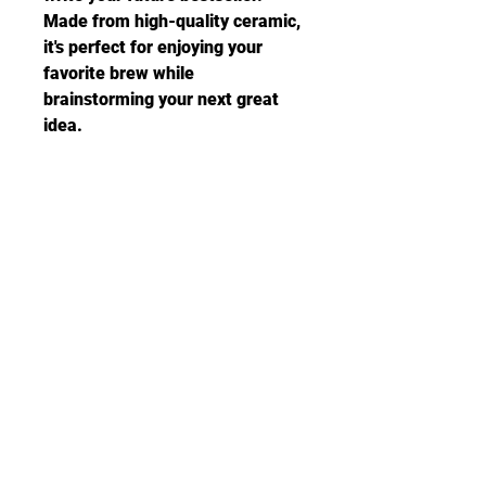
Made from high-quality ceramic, 
it's perfect for enjoying your 
favorite brew while 
brainstorming your next great 
idea.
Related Products: Hoodie, Tee, 
Mouse Pad, Notebook, 
Sweatshirt and Canvas Prints
•  White Ceramic (with Pink or 
Black handle/trim)
• 11 oz mug
• Lead and BPA-free material
• Dishwasher and microwave 
safe