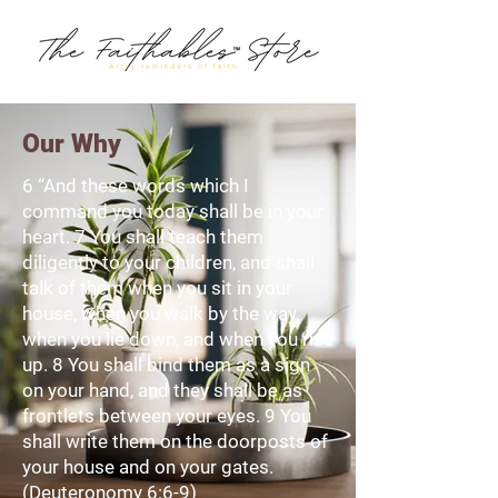
Our Why
6 “And these words which I
command you today shall be in your
heart. 7 You shall teach them
diligently to your children, and shall
talk of them when you sit in your
house, when you walk by the way,
when you lie down, and when you rise
up. 8 You shall bind them as a sign
on your hand, and they shall be as
frontlets between your eyes. 9 You
shall write them on the doorposts of
your house and on your gates.
(Deuteronomy 6:6-9)