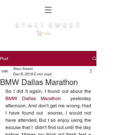
S T A C I S W E E T
Cart
Post
Staci Sweet
Dec 8, 2018
2 min read
BMW Dallas Marathon
So I did it again. I found out about the 
BMW Dallas Marathon
  yesterday 
afternoon. And don't get me wrong. Had 
I have found out  sooner, I would not 
have attended. But I so enjoy using the 
excuse that I  didn't find out until the day 
before. Makes my thick girl flesh feel a  