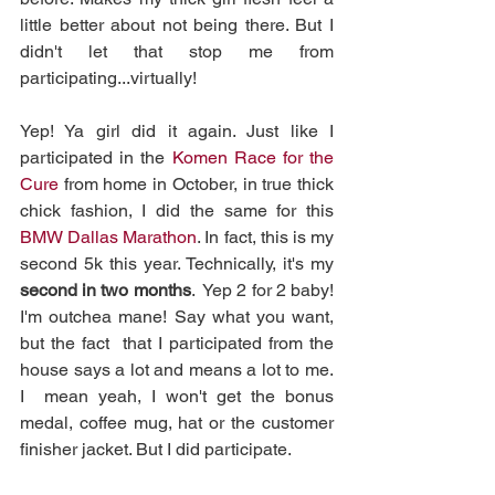
little better about not being there. But I 
didn't let that stop me from  
participating...virtually! 
Yep! Ya girl did it again. Just like I 
participated in the 
Komen Race for the 
Cure
 from home in October, in true thick 
chick fashion, I did the same for this 
BMW Dallas Marathon
. In fact, this is my 
second 5k this year. Technically, it's my 
second in two months
.  Yep 2 for 2 baby! 
I'm outchea mane! Say what you want, 
but the fact  that I participated from the 
house says a lot and means a lot to me. 
I  mean yeah, I won't get the bonus 
medal, coffee mug, hat or the customer  
finisher jacket. But I did participate.