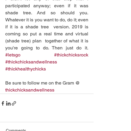
participated anyway; even if it was 
shade tree. And so should you.  
Whatever it is you want to do, do it; even 
if it is a shade tree  version. 2019 is 
coming so put a real time and virtual 
(shade tree) plan  together of what it is 
you're going to do. Then just do it. 
#letsgo
#thickchicksrock
#thickchicksandwellness
#thickhealthychicks
Be sure to follow me on the Gram @ 
thickchicksandwellness
Comments