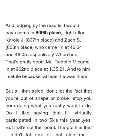
And judging by the results, I would 
have come in 
809th place
,  right after 
Karole J. (807th place) and Zach S. 
(808th place) who came  in at 46:04 
and 46:05 respectively. Whoo hoo! 
That's pretty good. Mr.  Rodolfo M came 
in at 962nd place at 1.35:21. And to him 
I salute because  at least he was there. 
But all that aside, don't let the fact that 
you're out of shape or broke  stop you 
from doing what you really want to do. 
Do I like saying that I  virtually 
participated in two 5k's this year...yes. 
But that's not the  point. The point is that 
I didn't let any of that stop me. I  