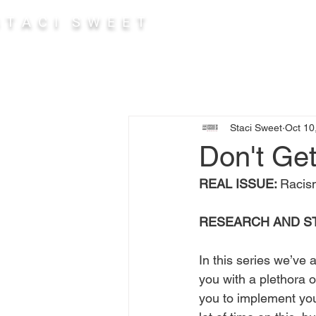
 T A C I S W E E T
Abou
Staci Sweet
Oct 10
Don't Get
REAL ISSUE: 
Racism
RESEARCH AND S
In this series we’ve 
you with a plethora o
you to implement you