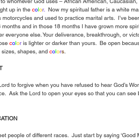
 to whomever God uses – African American, Caucasian, L
ght up in the 
c
o
l
o
r.
  Now my spiritual father is a white m
 motorcycles and used to practice marital arts.  I’ve bee
8 months and in those 18 months I have grown more spirit
er everyone else. Your deliverance, breakthrough, or vict
ose 
c
o
l
o
r
 is lighter or darker than yours.  Be open because
l sizes, shapes, and 
c
o
l
o
r
s
.
T
ord to forgive when you have refused to hear God’s Wor
ce.  Ask the Lord to open your eyes so that you can see
CATION
et people of different races.  Just start by saying ‘Good 