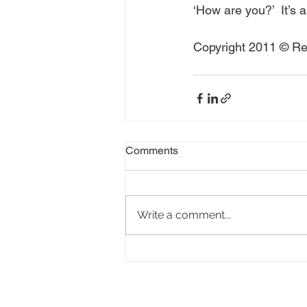
‘How are you?’  It’s a
Copyright 2011 © Rea
Comments
Write a comment...