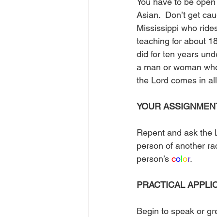
You have to be open
Asian.  Don’t get cau
Mississippi who rides
teaching for about 1
did for ten years und
a man or woman wh
the Lord comes in al
YOUR ASSIGNMEN
Repent and ask the L
person of another ra
person’s 
c
o
l
o
r
. 
PRACTICAL APPLI
Begin to speak or gre