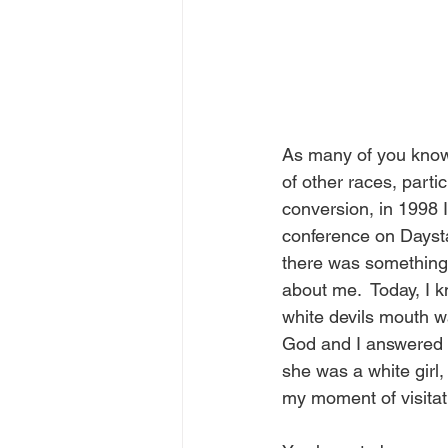
As many of you know,
of other races, parti
conversion, in 1998 
conference on Dayst
there was something 
about me.  Today, I k
white devils mouth wa
God and I answered t
she was a white girl
my moment of visitat