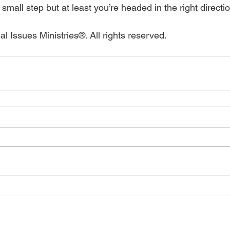
 small step but at least you’re headed in the right directi
l Issues Ministries®. All rights reserved.