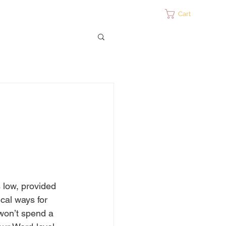
ontact
Cart
 low, provided 
cal ways for 
won’t spend a 