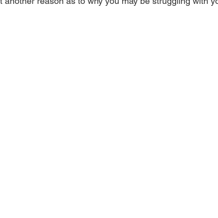
but another reason as to why you may be struggling with y