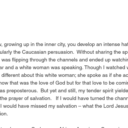
 growing up in the inner city, you develop an intense hat
cularly the Caucasian persuasion.  Without sharing the sp
I was flipping through the channels and ended up watchi
ar and a white woman was speaking. Though I watched wi
different about this white woman; she spoke as if she ac
now that was the love of God but for that love to be comi
s preposterous.  But yet and still, my tender spirit yielded
he prayer of salvation.   If I would have turned the chan
, I would have missed my salvation – what the Lord Jesus 
ion. 