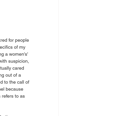
red for people 
ecifics of my 
ng a women's' 
th suspicion, 
tually cared 
ng out of a 
 to the call of 
nel because 
refers to as 