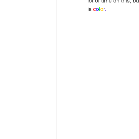
lot of time on this, 
is 
c
o
l
o
r.