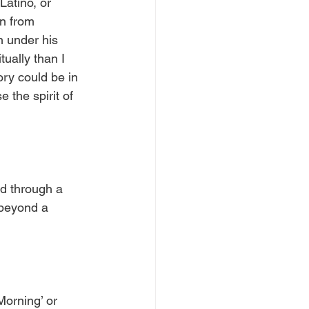
atino, or 
an from 
n under his 
ually than I 
ory could be in 
 the spirit of 
d through a 
 beyond a 
Morning’ or 