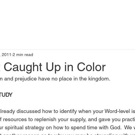
t
Books by Me
Blog
C
, 2011
2 min read
 Caught Up in Color
 and prejudice have no place in the kingdom.
TUDY
already discussed how to identify when your Word-level is
f resources to replenish your supply, and gave you practi
r spiritual strategy on how to spend time with God.  We 