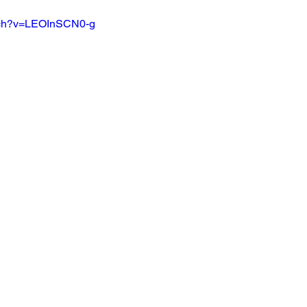
ch?v=LEOInSCN0-g