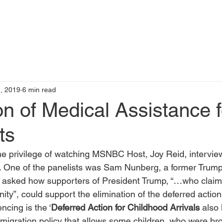
t
Books by Me
Blog
C
, 2019
6 min read
on of Medical Assistance f
ts
he privilege of watching MSNBC Host, Joy Reid, interview
. One of the panelists was Sam Nunberg, a former Tru
e asked how supporters of President Trump, “…who clai
nity”, could support the elimination of the deferred acti
ncing is the ‘
Deferred Action for Childhood Arrivals 
also
igration policy that allows some children, who were bro