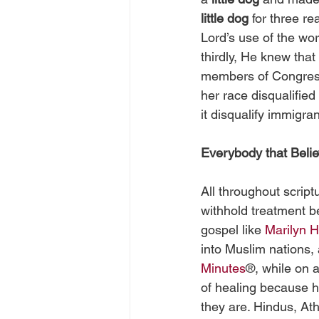
little dog
 for three r
Lord’s use of the wor
thirdly, He knew that
members of Congress)
her race disqualified
it disqualify immigran
Everybody that Belie
All throughout scrip
withhold treatment be
gospel like 
Marilyn H
into Muslim nations,
Minutes
®, while on a
of healing because he
they are. Hindus, At