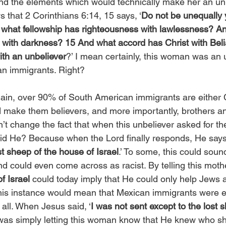
nd the elements which would technically make her an unb
 that 2 Corinthians 6:14, 15 says, ‘
Do not be unequally 
r what fellowship has righteousness with lawlessness? A
with darkness? 15 And what accord has Christ with Beli
ith an unbeliever
?’ I mean certainly, this woman was an 
an immigrants. Right? 
ain, over 90% of South American immigrants are either C
 make them believers, and more importantly, brothers and
n’t change the fact that when this unbeliever asked for the
did He? Because when the Lord finally responds, He says,
st sheep of the house of Israel
.’ To some, this could sound
nd could even come across as racist. By telling this moth
f Israel
 could today imply that He could only help Jews 
this instance would mean that Mexican immigrants were e
 all. When Jesus said, ‘
I was not sent except to the lost 
 was simply letting this woman know that He knew who s