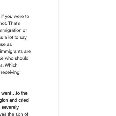
 if you were to 
ot. That’s 
mmigration or 
 a lot to say 
use as 
 immigrants are 
ose who should 
ts. Which 
receiving 
 went…to the 
ion and cried 
 severely 
was the son of 