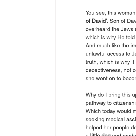
You see, this woman 
of David’
. Son of Da
overheard the Jews u
which is why He told
And much like the imm
unlawful access to J
truth, which is why i
deceptiveness, not on
she went on to beco
Why do I bring this
pathway to citizenshi
Which today would m
seeking medical assi
helped her people do 
a 
little dog
 and made 