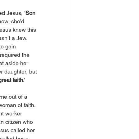
ed Jesus, 
‘Son 
ow, she’d 
esus knew this 
sn’t a Jew. 
to gain 
required the 
et aside her 
r daughter, but 
great faith
.’
me out of a 
woman of faith. 
nt worker 
n citizen who 
sus called her 
called her a 