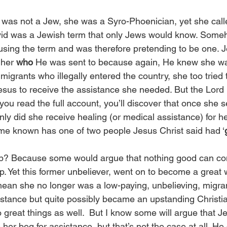
was not a Jew, she was a Syro-Phoenician, yet she call
vid was a Jewish term that only Jews would know. Someh
sing the term and was therefore pretending to be one. J
 her 
who
 He was sent to because again, He knew she wa
igrants who illegally entered the country, she too tried 
esus to receive the assistance she needed. But the Lord 
f you read the full account, you’ll discover that once she s
ly did she receive healing (or medical assistance) for he
me known has one of two people Jesus Christ said had ‘
 up? Because some would argue that nothing good can co
p. Yet this former unbeliever, went on to become a great 
ean she no longer was a low-paying, unbelieving, migra
stance but quite possibly became an upstanding Christia
great things as well.  But I know some will argue that Je
her beg for assistance, but that’s not the case at all. He 