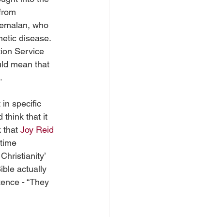
from 
temalan, who 
netic disease. 
tion Service 
uld mean that 
. 
 in specific 
think that it 
 that 
Joy Reid
time 
hristianity’ 
ible actually 
tence - “They 