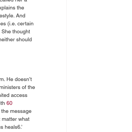
plains the 
festyle. And 
s (i.e. certain 
. She thought 
neither should 
im. He doesn’t 
ministers of the 
mited access 
th 
60 
gs the message 
t matter what 
s heals6.’