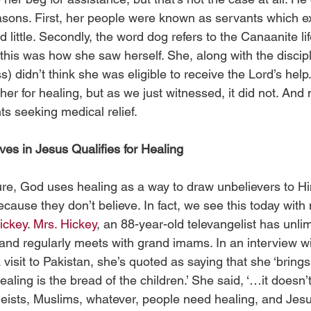
easons. First, her people were known as servants which ex
d little. Secondly, the word dog refers to the Canaanite li
 this was how she saw herself. She, along with the disciple
 didn’t think she was eligible to receive the Lord’s help
 her for healing, but as we just witnessed, it did not. And 
ts seeking medical relief.  
ves in Jesus Qualifies for Healing
ture, God uses healing as a way to draw unbelievers to H
cause they don’t believe. In fact, we see this today with 
ickey
. 
Mrs. Hickey
, an 88-year-old televangelist has unli
 and regularly meets with grand imams. In an interview wi
 visit to Pakistan, she’s quoted as saying that she ‘brin
aling is the bread of the children.’ She said, ‘…it doesn’
heists, Muslims, whatever, people need healing, and Jesu