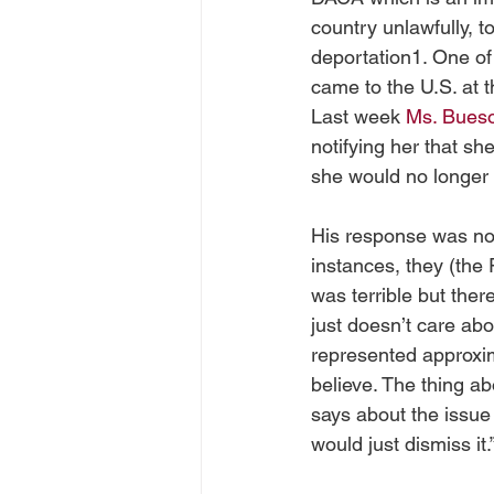
country unlawfully, t
deportation1. One of 
came to the U.S. at t
Last week 
Ms. Bues
notifying her that s
she would no longer 
His response was not s
instances, they (the 
was terrible but the
just doesn’t care ab
represented approxima
believe. The thing ab
says about the issue
would just dismiss it