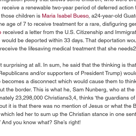
o receive a renewable two-year period of deferred action 
those children is 
Maria Isabel Bueso
, a24-year-old Gua
he age of 7 to receive treatment for a rare, disfiguring ge
o
 received a letter from the U.S. Citizenship and Immigra
he would be deported within 33 days. That deportation wo
receive the lifesaving medical treatment that she needs2
urprising at all. In sum, he said that the thinking is that
Republicans and/or supporters of President Trump) would 
re becomes a disconnect which would cause them to think
out the border. This is what he, Sam Nunberg, who at the 
tely 23,298,000 Christians3,4, thinks ‘the guardians of C
out it is that there was no mention of Jesus or what the B
 which led her to sum up the Christian stance in one sen
.” And you know what? She’s right! 