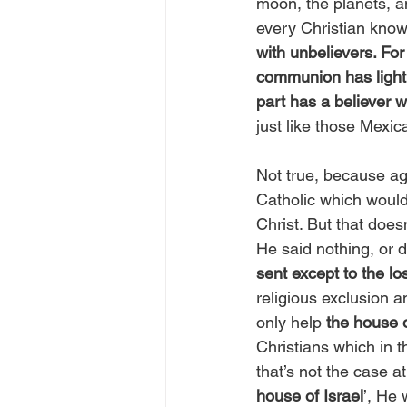
moon, the planets, a
every Christian knows
with unbelievers. Fo
communion has light 
part has a believer w
just like those Mexic
Not true, because ag
Catholic which would
Christ. But that does
He said nothing, or 
sent except to the lo
religious exclusion a
only help 
the house o
Christians which in 
that’s not the case at
house of Israel
’, He