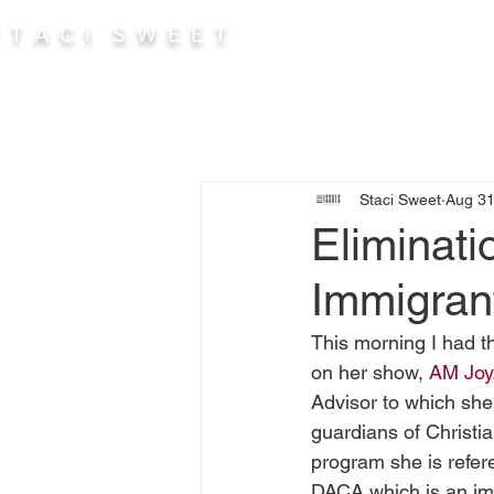
 T A C I S W E E T
Abou
Staci Sweet
Aug 31
Eliminati
Immigran
This morning I had t
on her show, 
AM Joy
Advisor to which sh
guardians of Christia
program she is refere
DACA which is an imm