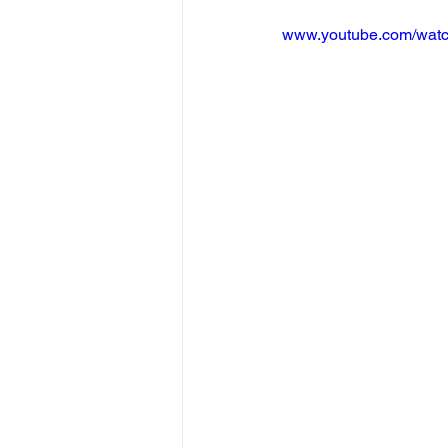
www.youtube.com/wat