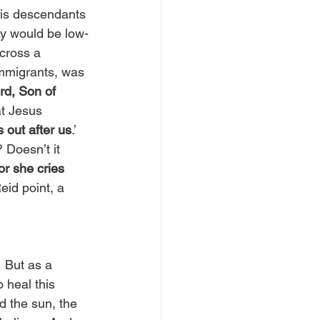
his descendants 
ay would be low-
cross a 
mmigrants, was 
d, Son of 
at Jesus 
 out after us
.’ 
? Doesn’t it 
r she cries 
id point, a 
 But as a 
 heal this 
 the sun, the 