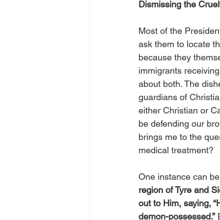
Dismissing the Cruel
Most of the President
ask them to locate th
because they themse
immigrants receiving 
about both. The dishe
guardians of Christi
either Christian or 
be defending our bro
brings me to the que
medical treatment?
One instance can be
region of Tyre and S
out to Him, saying, 
demon-possessed.”
 