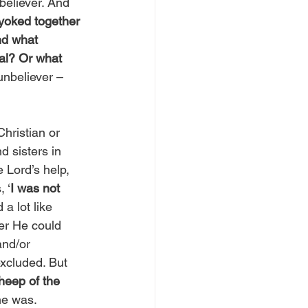
eliever. And 
yoked together 
nd what 
al? Or what 
unbeliever – 
hristian or 
 sisters in 
 Lord’s help, 
 ‘
I was not 
 a lot like 
er He could 
and/or 
xcluded. But 
sheep of the 
he was. 