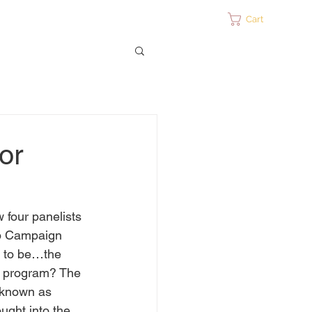
ontact
Cart
or
 four panelists 
mp Campaign 
m to be…the 
on program? The 
 known as 
ught into the 