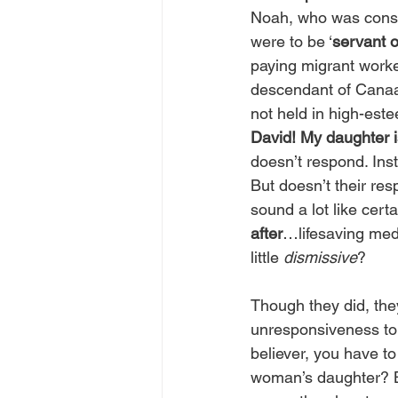
Noah, who was consid
were to be ‘
servant o
paying migrant worke
descendant of Canaa
not held in high-est
David! My daughter 
doesn’t respond. Inste
But doesn’t their res
sound a lot like cer
after
…lifesaving medi
little 
dismissive
?
Though they did, they
unresponsiveness to 
believer, you have t
woman’s daughter? B