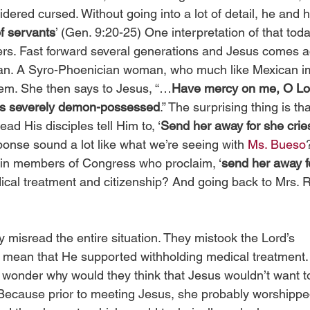
ered cursed. Without going into a lot of detail, he and 
f servants
’ (Gen. 9:20-25) One interpretation of that tod
rs. Fast forward several generations and Jesus comes a
n. A Syro-Phoenician woman, who much like Mexican i
eem. She then says to Jesus, “…
Have mercy on me, O Lor
is severely demon-possessed
.” The surprising thing is th
ad His disciples tell Him to, ‘
Send her away for she cries
ponse sound a lot like what we’re seeing with 
Ms. Bueso
tain members of Congress who proclaim, ‘
send her away fo
cal treatment and citizenship? And going back to Mrs. Re
 misread the entire situation. They mistook the Lord’s 
mean that He supported withholding medical treatment. 
o wonder why would they think that Jesus wouldn’t want to
ecause prior to meeting Jesus, she probably worshipped