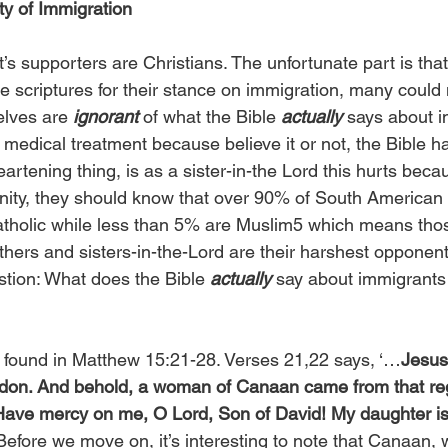
ty of Immigration
’s supporters are Christians. The unfortunate part is that
e scriptures for their stance on immigration, many could n
lves are 
ignorant
 of what the Bible 
actually
 says about i
medical treatment because believe it or not, the Bible has
artening thing, is as a sister-in-the Lord this hurts beca
anity, they should know that over 90% of South American
Catholic while less than 5% are Muslim5 which means th
thers and sisters-in-the-Lord are their harshest opponen
stion: What does the Bible 
actually
 say about immigrants 
 found in Matthew 15:21-28. Verses 21,22 says, ‘…
Jesus
idon. And behold, a woman of Canaan came from that reg
“Have mercy on me, O Lord, Son of David! My daughter is
Before we move on, it’s interesting to note that Canaan, 