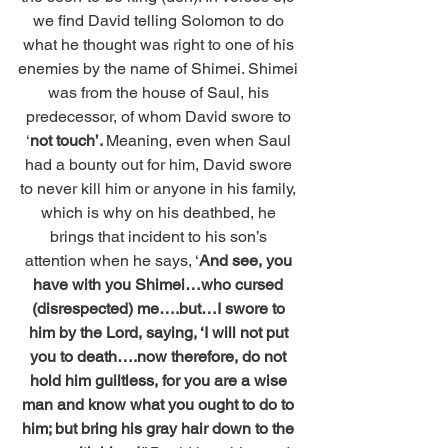
we find David telling Solomon to do 
what he thought was right to one of his 
enemies by the name of Shimei. Shimei 
was from the house of Saul, his 
predecessor, of whom David swore to 
‘
not touch’. 
Meaning, even when Saul 
had a bounty out for him, David swore 
to never kill him or anyone in his family, 
which is why on his deathbed, he 
brings that incident to his son’s 
attention when he says, ‘
And see, you 
have with you Shimei…who cursed 
(disrespected) me….but…I swore to 
him by the Lord, saying, ‘I will not put 
you to death….now therefore, do not 
hold him guiltless, for you are a wise 
man and know what you ought to do to 
him; but bring his gray hair down to the 