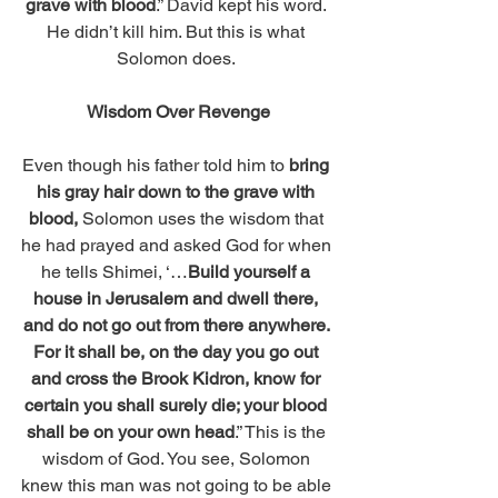
grave with blood
.” David kept his word. 
He didn’t kill him. But this is what 
Solomon does. 
Wisdom Over Revenge
Even though his father told him to 
bring 
his gray hair down to the grave with 
blood, 
Solomon uses the wisdom that 
he had prayed and asked God for when 
he tells Shimei, ‘…
Build yourself a 
house in Jerusalem and dwell there, 
and do not go out from there anywhere. 
For it shall be, on the day you go out 
and cross the Brook Kidron, know for 
certain you shall surely die; your blood 
shall be on your own head
.” This is the 
wisdom of God. You see, Solomon 
knew this man was not going to be able 