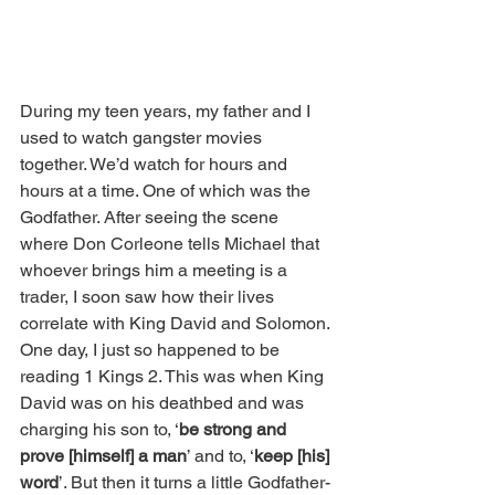
During my teen years, my father and I 
used to watch gangster movies 
together. We’d watch for hours and 
hours at a time. One of which was the 
Godfather. After seeing the scene 
where Don Corleone tells Michael that 
whoever brings him a meeting is a 
trader, I soon saw how their lives 
correlate with King David and Solomon. 
One day, I just so happened to be 
reading 1 Kings 2. This was when King 
David was on his deathbed and was 
charging his son to, ‘
be strong and 
prove [himself] a man
’ and to, ‘
keep [his] 
word
’. But then it turns a little Godfather-