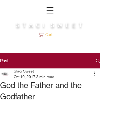
S T A C I S W E E T
Cart
Post
Staci Sweet
Oct 10, 2017
3 min read
God the Father and the
Godfather