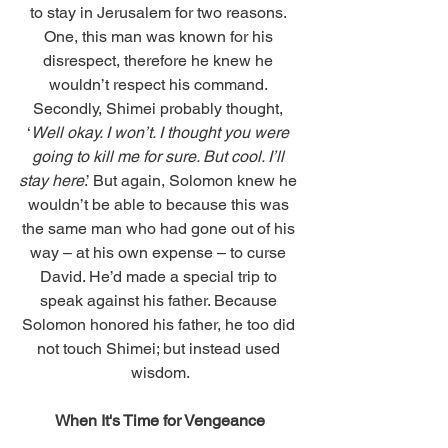
to stay in Jerusalem for two reasons. 
One, this man was known for his 
disrespect, therefore he knew he 
wouldn’t respect his command. 
Secondly, Shimei probably thought, 
‘
Well okay. I won’t. I thought you were 
going to kill me for sure. But cool. I’ll 
stay here
.’ But again, Solomon knew he 
wouldn’t be able to because this was 
the same man who had gone out of his 
way – at his own expense – to curse 
David. He’d made a special trip to 
speak against his father. Because 
Solomon honored his father, he too did 
not touch Shimei; but instead used 
wisdom.
When It's Time for Vengeance