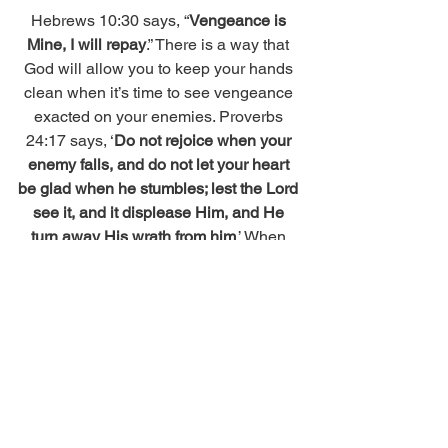
Hebrews 10:30 says, “
Vengeance is 
Mine, I will repay
.” There is a way that 
God will allow you to keep your hands 
clean when it’s time to see vengeance 
exacted on your enemies. Proverbs 
24:17 says, ‘
Do not rejoice when your 
enemy falls, and do not let your heart 
be glad when he stumbles; lest the Lord 
see it, and it displease Him, and He 
turn away His wrath from him
.’ When 
that time comes, just remember that 
vengeance belongs to God; not you 
which means when it does, you have to 
keep your hands, keys (byway of posts 
talking about karma) and mouth off your 
enemies and let God the Father do 
what He does. 