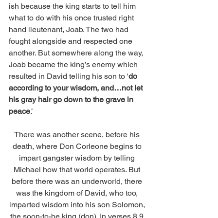
ish because the king starts to tell him 
what to do with his once trusted right 
hand lieutenant, Joab. The two had 
fought alongside and respected one 
another. But somewhere along the way, 
Joab became the king’s enemy which 
resulted in David telling his son to ‘
do 
according to your wisdom, and…not let 
his gray hair go down to the grave in 
peace
.’ 
There was another scene, before his 
death, where Don Corleone begins to 
impart gangster wisdom by telling 
Michael how that world operates. But 
before there was an underworld, there 
was the kingdom of David, who too, 
imparted wisdom into his son Solomon, 
the soon-to-be king (don). In verses 8,9 