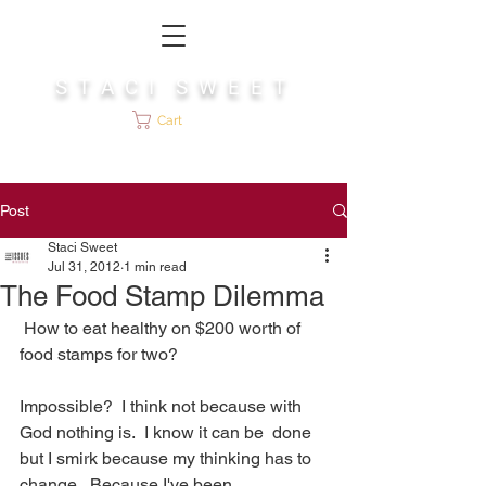
S T A C I S W E E T
Cart
Post
Staci Sweet
Jul 31, 2012
1 min read
The Food Stamp Dilemma
 How to eat healthy on $200 worth of 
food stamps for two? 
Impossible?  I think not because with 
God nothing is.  I know it can be  done 
but I smirk because my thinking has to 
change.  Because I've been  