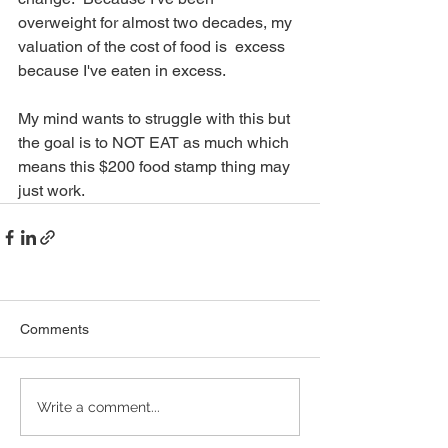
overweight for almost two decades, my 
valuation of the cost of food is  excess 
because I've eaten in excess. 
My mind wants to struggle with this but 
the goal is to NOT EAT as much which 
means this $200 food stamp thing may 
just work.  
Comments
Write a comment...