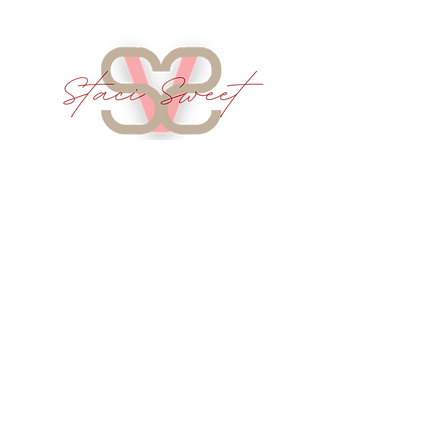
Services
Intercessory Prayer
Speaking/Podcast Guest
Company
About
Library
Real Issues Ministries
Real Issues Publishing
Info
Contact
Terms of Service
Shipping Info
Refund Policy