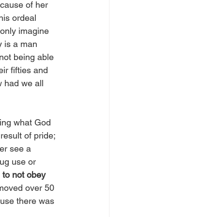
ecause of her 
his ordeal 
only imagine 
y is a man 
 not being able 
r fifties and 
w had we all 
oing what God 
esult of pride; 
er see a 
ug use or 
to not obey 
I moved over 50 
ause there was 