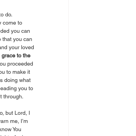
o do. 
y come to 
ided you can 
 that you can 
and your loved 
 grace to the 
 you proceeded 
you to make it 
s doing what 
leading you to 
t through. 
, but Lord, I 
warn me, I’m 
 know You 