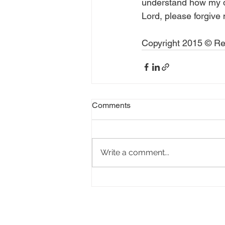
understand how my dec
Lord, please forgive
Copyright 2015 © Rea
Comments
Write a comment...