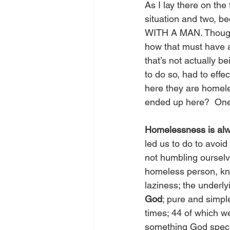
As I lay there on the
situation and two, be
WITH A MAN. Though I
how that must have af
that’s not actually b
to do so, had to effe
here they are homeles
ended up here?  One
Homelessness is alwa
led us to do to avoid 
not humbling ourselve
homeless person, kno
laziness; the underly
God
; pure and simple
times; 44 of which we
something God specifi