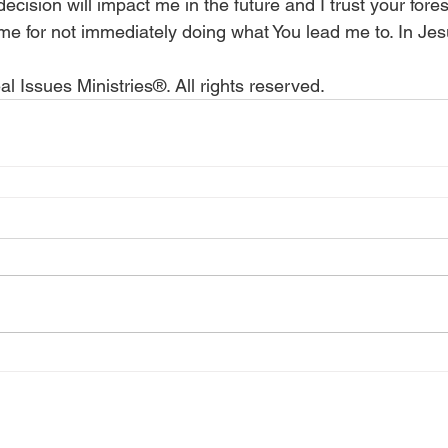
ision will impact me in the future and I trust your fores
 me for not immediately doing what You lead me to. In Je
l Issues Ministries®. All rights reserved.