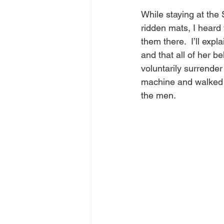
While staying at the 
ridden mats, I heard
them there.  I’ll expl
and that all of her b
voluntarily surrende
machine and walked w
the men.