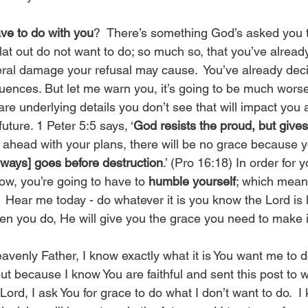
ve to do with you
?  There’s something God’s asked you t
lat out do not want to do; so much so, that you’ve alread
teral damage your refusal may cause.  You’ve already dec
uences. But let me warn you, it’s going to be much worse
re underlying details you don’t see that will impact you 
 future. 1 Peter 5:5 says, ‘
God resists the proud, but gives
e ahead with your plans, there will be no grace because
lways] goes before destruction
.’ (Pro 16:18) In order for 
ow, you’re going to have to 
humble yourself
; which mean
  Hear me today - do whatever it is you know the Lord is 
n you do, He will give you the grace you need to make i
avenly Father, I know exactly what it is You want me to do
 But because I know You are faithful and sent this post to 
 Lord, I ask You for grace to do what I don’t want to do.  I