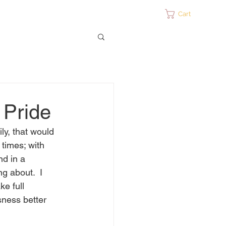
ontact
Cart
 Pride
ly, that would 
 times; with 
nd in a 
g about.  I 
e full 
sness better 