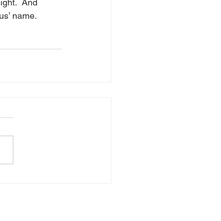
ight.  And 
sus’ name.