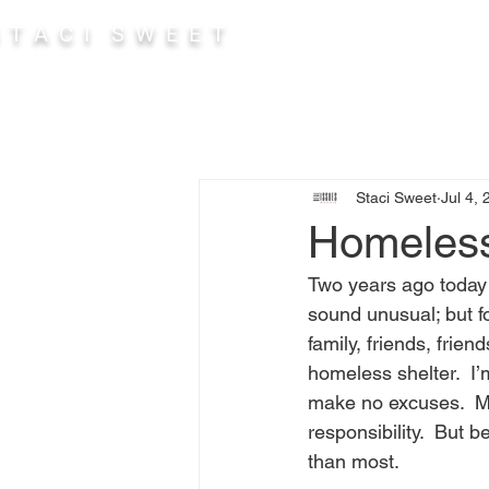
 T A C I S W E E T
Abou
Staci Sweet
Jul 4,
Homeless
Two years ago today
sound unusual; but f
family, friends, frien
homeless shelter.  I’
make no excuses.  Muc
responsibility.  But 
than most.  