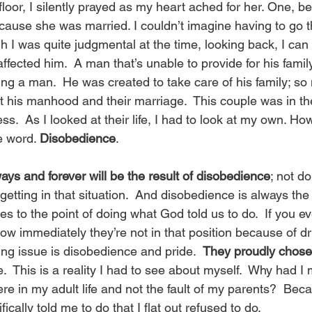
 floor, I silently prayed as my heart ached for her. One, b
cause she was married. I couldn’t imagine having to go t
 was quite judgmental at the time, looking back, I can 
fected him.  A man that’s unable to provide for his famil
eing a man.  He was created to take care of his family; so
ct his manhood and their marriage.  This couple was in thei
s.  As I looked at their life, I had to look at my own. Ho
 word. 
Disobedience
. 
ys and forever will be the result of disobedience
; not d
getting in that situation.  And disobedience is always the r
s to the point of doing what God told us to do.  If you ev
w immediately they’re not in that position because of dr
ing issue is disobedience and pride.  
They proudly chose 
.  This is a reality I had to see about myself.  Why had 
re in my adult life and not the fault of my parents?  Bec
cally told me to do that I flat out refused to do. 