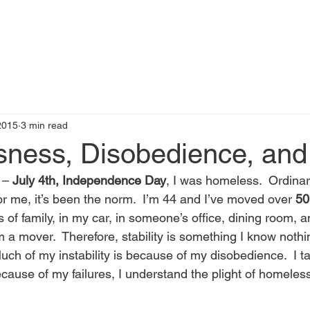
t
Books by Me
Blog
C
 2015
3 min read
ness, Disobedience, and
 – 
July 4th, Independence Day
, I was homeless.  Ordinari
or me, it’s been the norm.  I’m 44 and I’ve moved over 
50
ds of family, in my car, in someone’s office, dining room, a
m a mover.  Therefore, stability is something I know nothin
h of my instability is because of my disobedience.  I tak
because of my failures, I understand the plight of homeles