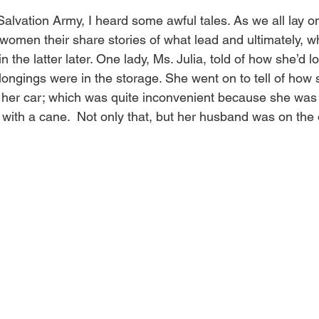
Salvation Army, I heard some awful tales. As we all lay o
 women their share stories of what lead and ultimately, 
ain the latter later. One lady, Ms. Julia, told of how she’d l
elongings were in the storage. She went on to tell of how 
r her car; which was quite inconvenient because she was
ith a cane.  Not only that, but her husband was on the o