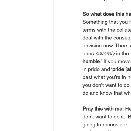
So what does this ha
Something that you f
terms with the colla
deal with the conseq
envision now. There a
ones 
severely
 in the
humble
.” If you mov
in pride and ‘
pride [a
past what you’re in n
you don’t want to do.
do and know that whe
Pray this with me:
 He
don’t want to do it. 
going to reconsider. 