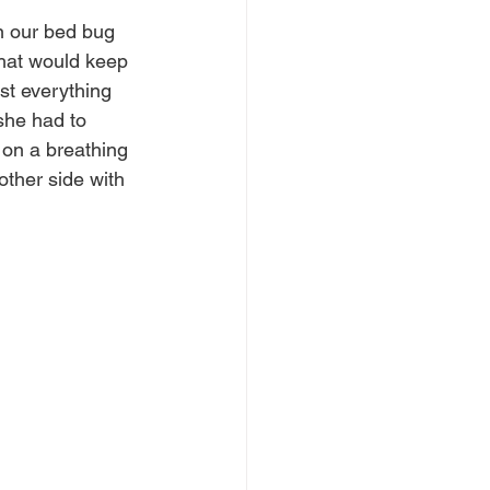
n our bed bug 
what would keep 
ost everything 
she had to 
 on a breathing 
ther side with 