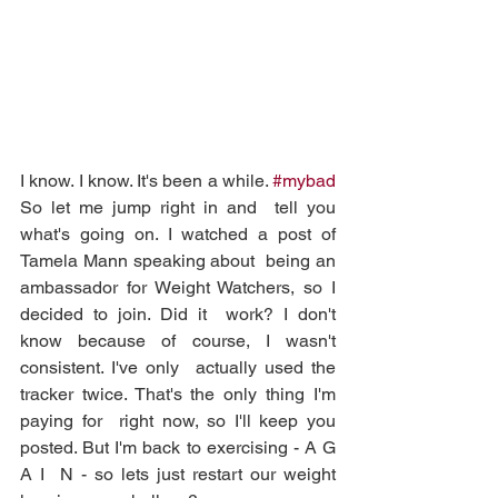
I know. I know. It's been a while. 
#mybad
So let me jump right in and  tell you 
what's going on. I watched a post of 
Tamela Mann speaking about  being an 
ambassador for Weight Watchers, so I 
decided to join. Did it  work? I don't 
know because of course, I wasn't 
consistent. I've only  actually used the 
tracker twice. That's the only thing I'm 
paying for  right now, so I'll keep you 
posted. But I'm back to exercising - A G 
A I  N - so lets just restart our weight 