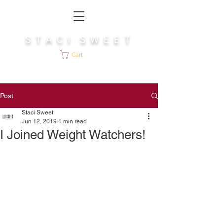
S T A C I S W E E T
Cart
Post
Staci Sweet
Jun 12, 2019
1 min read
I Joined Weight Watchers!