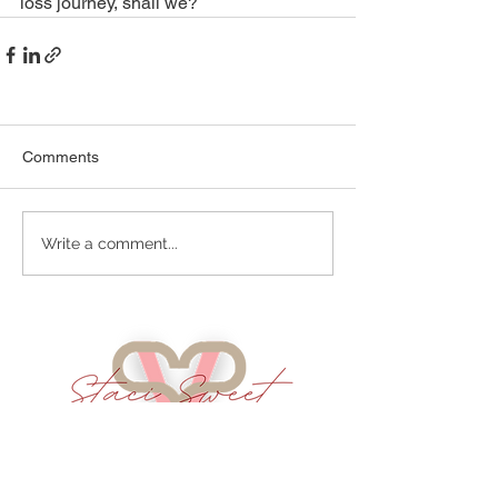
loss journey, shall we?   
Comments
Write a comment...
Services