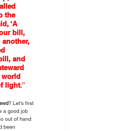
alled 
o the 
d, ‘A 
ur bill, 
 another, 
d 
ill, and 
steward 
 world 
f light
.”
rewd
? Let’s first 
ne a good job 
o out of hand 
ad been 