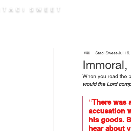
 T A C I S W E E T
Abou
Staci Sweet
Jul 19
Immoral, 
When you read the pa
would the Lord comp
“
There was a
accusation w
his goods. S
hear about y