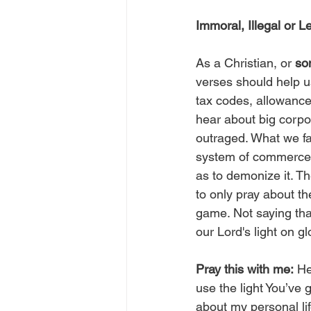
Immoral, Illegal or 
As a Christian, or 
son
verses should help us
tax codes, allowance
hear about big corpo
outraged. What we fai
system of commerce t
as to demonize it. Th
to only pray about th
game. Not saying tha
our Lord's light on gl
Pray this with me:
 He
use the light You’ve 
about my personal lif