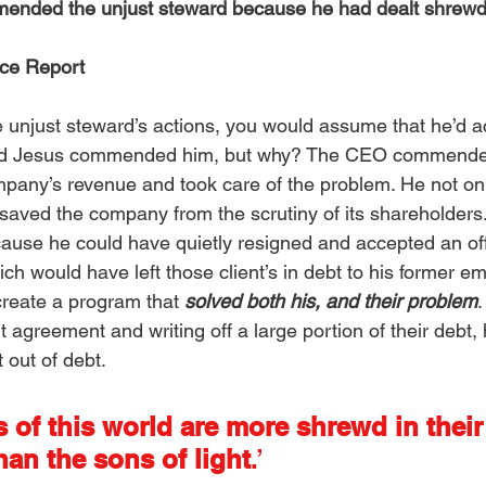
ended the unjust steward because he had dealt shrewd
ce Report
 unjust steward’s actions, you would assume that he’d ac
nd Jesus commended him, but why? The CEO commende
pany’s revenue and took care of the problem. He not onl
o saved the company from the scrutiny of its shareholders
se he could have quietly resigned and accepted an offe
hich would have left those client’s in debt to his former em
 create a program that 
solved both his, and their problem
.
t agreement and writing off a large portion of their debt,
out of debt. 
 of this world are more shrewd in their
han the sons of light
.’