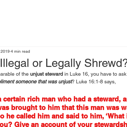
t
Books by Me
Blog
C
, 2019
4 min read
Illegal or Legally Shrewd
rable of the 
unjust steward
 in Luke 16, you have to ask 
liment someone that was unjust
? Luke 16:1-8 says,
 certain rich man who had a steward, a
as brought to him that this man was w
o he called him and said to him, ‘What is
ou? Give an account of your stewardshi