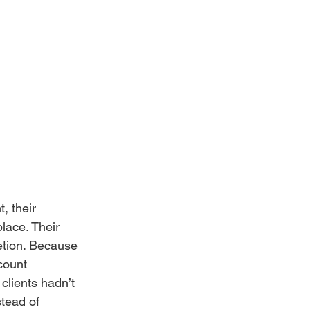
, their 
ace. Their 
retion. Because 
count 
clients hadn’t 
stead of 