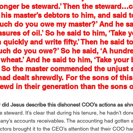
onger be steward.’ Then the steward…c
 his master’s debtors to him, and said t
much do you owe my master?’ And he sai
res of oil.’ So he said to him, ‘Take yo
quickly and write fifty.’ Then he said to
ch do you owe?’ So he said, ‘A hundre
wheat.’ And he said to him, ‘Take your b
.’ So the master commended the unjust 
ad dealt shrewdly. For the sons of this
ewd in their generation than the sons o
 did Jesus describe this dishonest COO’s actions as sh
the steward. It’s clear that during his tenure, he hadn’t do
ny’s accounts receivables. The accounting had gotten s
ectors brought it to the CEO’s attention that their COO h