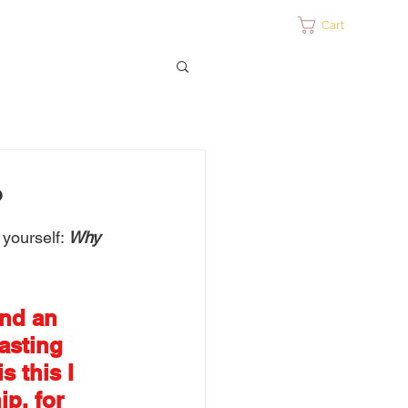
ontact
Cart
?
yourself: 
Why 
nd an 
asting 
 this I 
p, for 