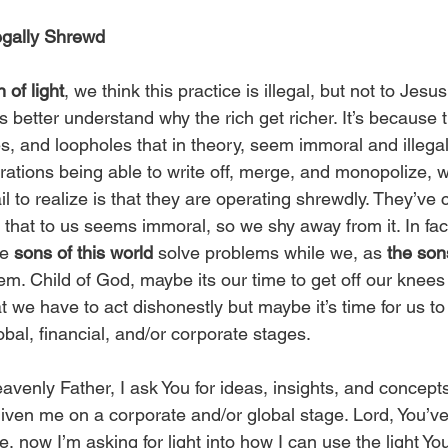
Legally Shrewd
 of light
, we think this practice is illegal, but not to Jesus
 better understand why the rich get richer. It’s because t
s, and loopholes that in theory, seem immoral and illeg
rations being able to write off, merge, and monopolize,
l to realize is that they are operating shrewdly. They’ve 
hat to us seems immoral, so we shy away from it. In fact
e 
sons of this world
 solve problems while we, as 
the sons
em. Child of God, maybe its our time to get off our knees 
t we have to act dishonestly but maybe it’s time for us t
obal, financial, and/or corporate stages. 
avenly Father, I ask You for ideas, insights, and concepts
given me on a corporate and/or global stage. Lord, You’ve
e, now I’m asking for light into how I can use the light Y