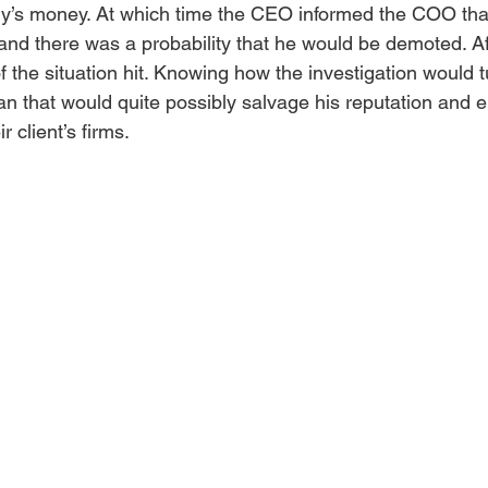
y’s money. At which time the CEO informed the COO that
nd there was a probability that he would be demoted. Af
of the situation hit. Knowing how the investigation would t
 that would quite possibly salvage his reputation and e
r client’s firms. 