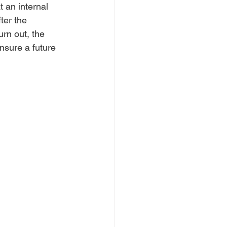
 an internal 
ter the 
urn out, the 
nsure a future 