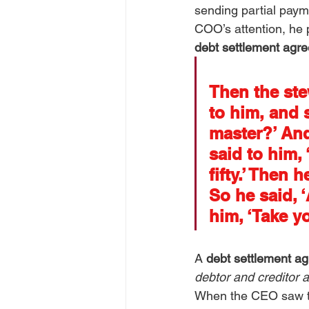
sending partial payme
COO’s attention, he p
debt settlement agr
Then the ste
to him, and 
master?’ And
said to him, 
fifty.’ Then
So he said, 
him, ‘Take yo
A 
debt settlement a
debtor and creditor 
When the CEO saw tha