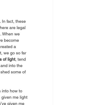
. In fact, these 
here are legal 
al. When we 
 we become 
created a 
, we go so far 
 of light
, tend 
and into the 
o shed some of 
 into how to 
 given me light 
ou’ve given me 