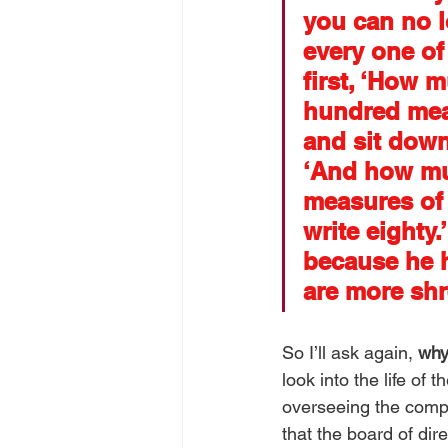
you can no l
every one of
first, ‘How 
hundred measu
and sit down 
‘And how mu
measures of 
write eighty
because he h
are more shr
So I’ll ask again, 
why
look into the life of 
overseeing the compa
that the board of dir