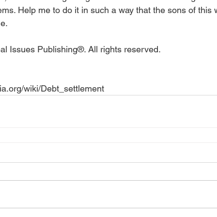
ems. Help me to do it in such a way that the sons of this 
.   
l Issues Publishing®. All rights reserved.
dia.org/wiki/Debt_settlement