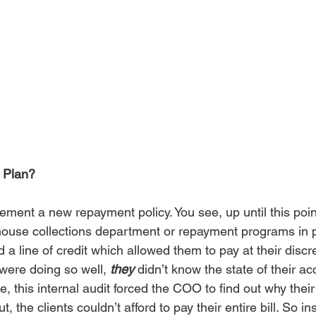
 Plan?
ment a new repayment policy. You see, up until this point
use collections department or repayment programs in pl
 a line of credit which allowed them to pay at their disc
ere doing so well, 
they
 didn’t know the state of their ac
e, this internal audit forced the COO to find out why their 
, the clients couldn’t afford to pay their entire bill. So in