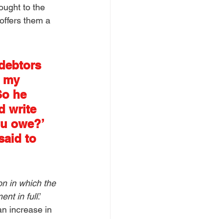
ought to the 
offers them a 
debtors 
e my 
So he 
d write 
ou owe?’ 
aid to 
n in which the 
nt in full
.’ 
n increase in 