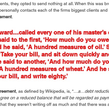
nts, they opted to send nothing at all. When this was br
ersonally contacts each of the firms biggest clients and 
eement
. 
ward…called every one of his master’s 
said to the first, ‘How much do you ow
 he said, ‘A hundred measures of oil.’ 
‘Take your bill, and sit down quickly an
 he said to another, ‘And how much do y
‘A hundred measures of wheat.’ And he s
ur bill, and write eighty.’
greement
, as defined by Wikipedia, is, “…
a…debt reductio
agree on a reduced balance that will be regarded as payme
t they weren’t writing off as much and that there was a