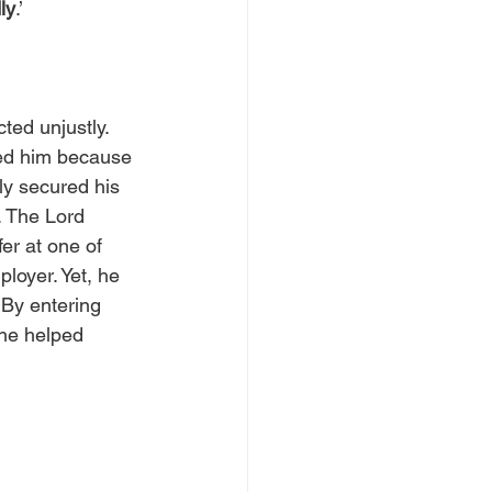
ly
.’
ted unjustly. 
d him because 
y secured his 
. The Lord 
r at one of 
ployer. Yet, he 
 By entering 
 he helped 
 