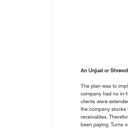
An Unjust or Shrewd
The plan was to imple
company had no in-ho
clients were extended
the company stocks w
receivables. Therefor
been paying. Turns out