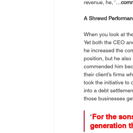
revenue, he, ‘…
comm
A Shrewd Performan
When you look at the
Yet both the CEO a
he increased the com
position, but he als
commended him becau
their client’s firms w
took the initiative to
into a debt settlemen
those businesses get 
‘
For the sons
generation t