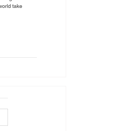
world take 