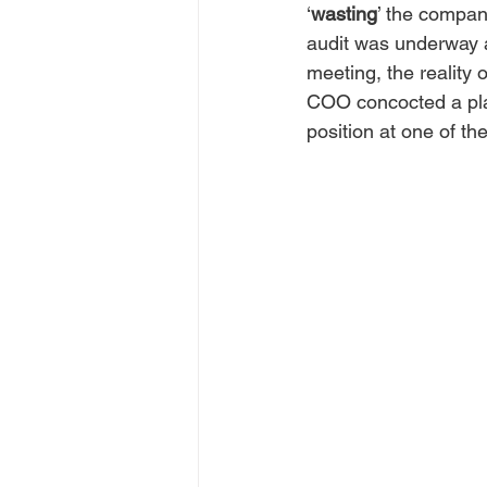
‘
wasting
’ the compan
audit was underway a
meeting, the reality 
COO concocted a plan
position at one of thei