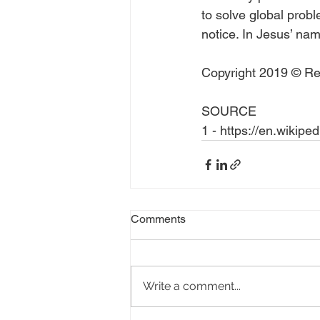
to solve global probl
notice. In Jesus’ name
Copyright 2019 © Rea
SOURCE
1 - https://en.wikipe
Comments
Write a comment...