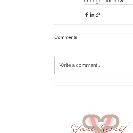
enough...for now. 
Comments
Write a comment...