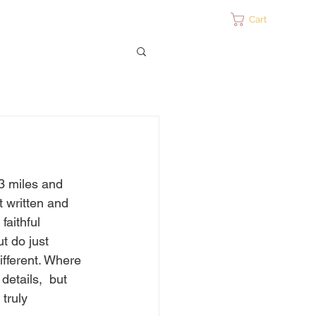
ontact
Cart
3 miles and 
t written and 
aithful  
ut do just 
different. Where 
details,  but 
 truly 