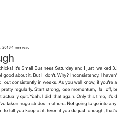
t
Books by Me
Blog
C
, 2018
1 min read
ugh
hicks! It's Small Business Saturday and I just  walked 3.
el good about it. But I  don't. Why? Inconsistency. I haven'
  out consistently in weeks. As you well know, if you're a f
 pretty regularly. Start strong, lose momentum,  fall off, b
 actually quit. Yeah. I did  that again. Only this time, it's 
  I've taken huge strides in others. Not going to go into any 
in to tell you keep at it. Even if you do just  enough, that's