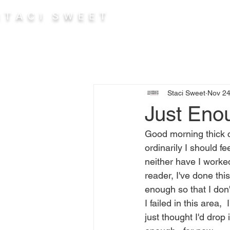
 T A C I S W E E T
Abou
Staci Sweet
Nov 24
Just Eno
Good morning thick c
ordinarily I should fe
neither have I worked
reader, I've done this
enough so that I don't
I failed in this area,
just thought I'd drop 