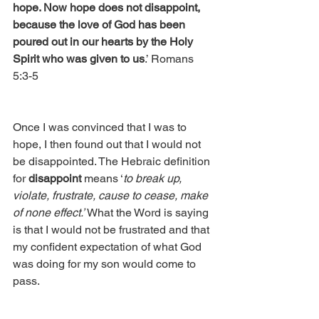
hope. Now hope does not disappoint, 
because the love of God has been 
poured out in our hearts by the Holy 
Spirit who was given to us
.’ Romans 
5:3-5
Once I was convinced that I was to 
hope, I then found out that I would not 
be disappointed. The Hebraic definition 
for 
disappoint
 means ‘
to break up, 
violate, frustrate, cause to cease, make 
of none effect.’
 What the Word is saying 
is that I would not be frustrated and that 
my confident expectation of what God 
was doing for my son would come to 
pass.