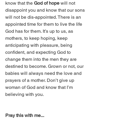
know that the 
God of hope
 will not 
disappoint you and know that our sons 
will not be dis-appointed. There is an 
appointed time for them to live the life 
God has for them. It’s up to us, as 
mothers, to keep hoping, keep 
anticipating with pleasure, being 
confident, and expecting God to 
change them into the men they are 
destined to become. Grown or not, our 
babies will always need the love and 
prayers of a mother. Don’t give up 
woman of God and know that I’m 
believing with you.
Pray this with me...