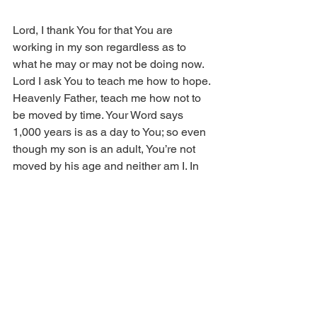
Lord, I thank You for that You are 
working in my son regardless as to 
what he may or may not be doing now. 
Lord I ask You to teach me how to hope. 
Heavenly Father, teach me how not to 
be moved by time. Your Word says 
1,000 years is as a day to You; so even 
though my son is an adult, You’re not 
moved by his age and neither am I. In 
Jesus’ name. So be it. 
Copyright © 2013 Real Issues 
Ministries®. All rights reserved.﻿﻿﻿﻿﻿