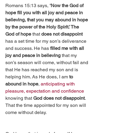
Romans 15:13 says, 
‘Now the God of 
hope fill you with all joy and peace in 
believing, that you may abound in hope 
by the power of the Holy Spirit.’ The 
God of hope
 that 
does not disappoint 
has a set time for my son’s deliverance 
and success. He has 
filled me with all 
joy and peace in believing
 that my 
son’s season will come, without fail and 
that He has reached my son and is 
helping him. As He does, I am 
to 
abound in hope
, 
anticipating with 
pleasure, expectation and confidence
knowing that 
God does not disappoint
.  
That the time appointed for my son will 
come without delay.  