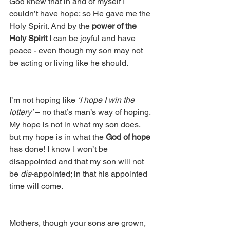
God knew that in and of myself I 
couldn’t have hope; so He gave me the 
Holy Spirit. And by the 
power of the 
Holy Spirit
 I can be joyful and have 
peace - even though my son may not 
be acting or living like he should.
I’m not hoping like 
‘I hope I win the 
lottery’
 – no that’s man’s way of hoping. 
My hope is not in what my son does, 
but my hope is in what the 
God of hope
has done! I know I won’t be 
disappointed and that my son will not 
be 
dis
-appointed; in that his appointed 
time will come.
Mothers, though your sons are grown, 