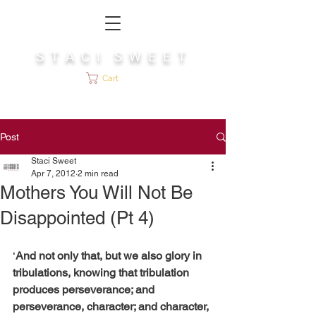
S T A C I S W E E T
Cart
Post
Staci Sweet
Apr 7, 2012
2 min read
Mothers You Will Not Be
Disappointed (Pt 4)
‘
And not only that, but we also glory in 
tribulations, knowing that tribulation 
produces perseverance; and 
perseverance, character; and character, 