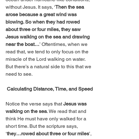
without Jesus. It says, ‘
Then the sea 
arose because a great wind was 
blowing. So when they had rowed 
about three or four miles, they saw 
Jesus walking on the sea and drawing 
near the boat…
’ Oftentimes, when we 
read that, we tend to only focus on the 
miracle of the Lord walking on water. 
But there’s a natural side to this that we 
need to see. 
Calculating Distance, Time, and Speed
Notice the verse says that 
Jesus was 
walking on the sea
. We read that and 
think He must have only walked for a 
short time. But the scripture says, 
‘
they…rowed about three or four miles
’, 