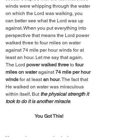
winds were whipping through the water 
on which the Lord was walking, you 
can better see what the Lord was up 
against. When you put everything into 
perspective that means the Lord power 
walked three to four miles on water 
against 74 mile per hour winds for at 
least an hour. Let me say that again. 
The Lord 
power walked three
 to 
four 
miles on water
 against 
74 mile per hour 
winds
 for at least 
an hour
. The fact that 
He walked on water was miraculous 
within itself. But 
the physical strength it 
took to do it is another miracle
. 
You Got This!