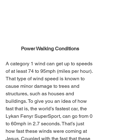
Power Walking Conditions
A category 1 wind can get up to speeds 
of at least 74 to 95mph (miles per hour). 
That type of wind speed is known to 
cause minor damage to trees and 
structures, such as houses and 
buildings. To give you an idea of how 
fast that is, the world’s fastest car, the 
Lykan Fenyr SuperSport, can go from 0 
to 60mph in 2.7 seconds. That’s just 
how fast these winds were coming at 
Jesus. Coupled with the fast that these 