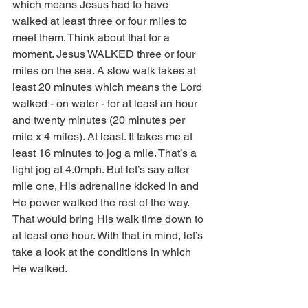
which means Jesus had to have 
walked at least three or four miles to 
meet them. Think about that for a 
moment. Jesus WALKED three or four 
miles on the sea. A slow walk takes at 
least 20 minutes which means the Lord 
walked - on water - for at least an hour 
and twenty minutes (20 minutes per 
mile x 4 miles). At least. It takes me at 
least 16 minutes to jog a mile. That’s a 
light jog at 4.0mph. But let’s say after 
mile one, His adrenaline kicked in and 
He power walked the rest of the way. 
That would bring His walk time down to 
at least one hour. With that in mind, let’s 
take a look at the conditions in which 
He walked. 