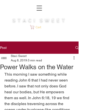
S T A C I S W E E T
Cart
Post
Staci Sweet
Aug 8, 2019
3 min read
Power Walks on the Water
This morning I saw something while 
reading John 6 that I had never seen 
before. I saw that not only does God 
heal our bodies, but He empowers 
them as well. In John 6:18, 19 we find 
the disciples traversing across the 
ocean under hurricane-like conditions, 