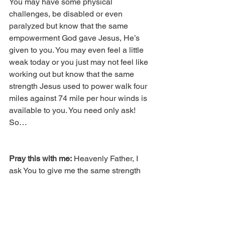
You may have some physical 
challenges, be disabled or even 
paralyzed but know that the same 
empowerment God gave Jesus, He’s 
given to you. You may even feel a little 
weak today or you just may not feel like 
working out but know that the same 
strength Jesus used to power walk four 
miles against 74 mile per hour winds is 
available to you. You need only ask! 
So…
Pray this with me:
 Heavenly Father, I 
ask You to give me the same strength 
You gave Jesus to power walk on the 
water. Lord, Your Word says let the 
weak say that I am strong, so Lord I 
thank You that I am strong and I thank 