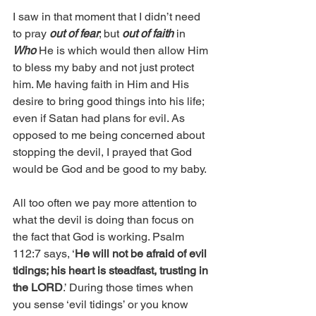
I saw in that moment that I didn’t need 
to pray 
out of fear
; but 
out of faith
 in 
Who
 He is which would then allow Him 
to bless my baby and not just protect 
him. Me having faith in Him and His 
desire to bring good things into his life; 
even if Satan had plans for evil. As 
opposed to me being concerned about 
stopping the devil, I prayed that God 
would be God and be good to my baby. 
All too often we pay more attention to 
what the devil is doing than focus on 
the fact that God is working. Psalm 
112:7 says, ‘
He will not be afraid of evil 
tidings; his heart is steadfast, trusting in 
the LORD
.’ During those times when 
you sense ‘evil tidings’ or you know 