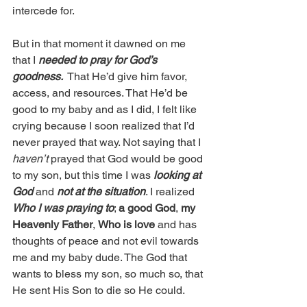
intercede for. 
But in that moment it dawned on me 
that I 
needed to pray for God’s 
goodness. 
 That He’d give him favor, 
access, and resources. That He’d be 
good to my baby and as I did, I felt like 
crying because I soon realized that I’d 
never prayed that way. Not saying that I 
haven’t
 prayed that God would be good 
to my son, but this time I was 
looking at 
God
 and 
not at the situation
. I realized 
Who I was praying to
; 
a good God
, 
my 
Heavenly Father
, 
Who is love
 and has 
thoughts of peace and not evil towards 
me and my baby dude. The God that 
wants to bless my son, so much so, that 
He sent His Son to die so He could.