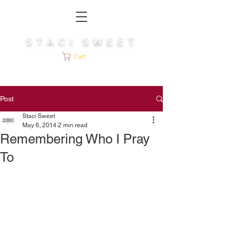
S T A C I S W E E T
Cart
Post
Staci Sweet
May 6, 2014
2 min read
Remembering Who I Pray
To