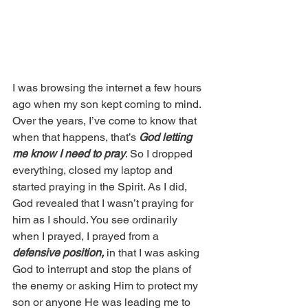
I was browsing the internet a few hours 
ago when my son kept coming to mind. 
Over the years, I’ve come to know that 
when that happens, that’s 
God letting 
me know I need to pray
. So I dropped 
everything, closed my laptop and 
started praying in the Spirit. As I did, 
God revealed that I wasn’t praying for 
him as I should. You see ordinarily 
when I prayed, I prayed from a 
defensive position,
 in that I was asking 
God to interrupt and stop the plans of 
the enemy or asking Him to protect my 
son or anyone He was leading me to 