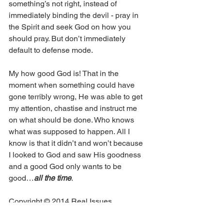
something’s not right, instead of 
immediately binding the devil - pray in 
the Spirit and seek God on how you 
should pray. But don’t immediately 
default to defense mode. 
My how good God is! That in the 
moment when something could have 
gone terribly wrong, He was able to get 
my attention, chastise and instruct me 
on what should be done. Who knows 
what was supposed to happen. All I 
know is that it didn’t and won’t because 
I looked to God and saw His goodness 
and a good God only wants to be 
good…
all the time
.
Copyright © 2014 Real Issues 
Ministries®. All rights reserved.