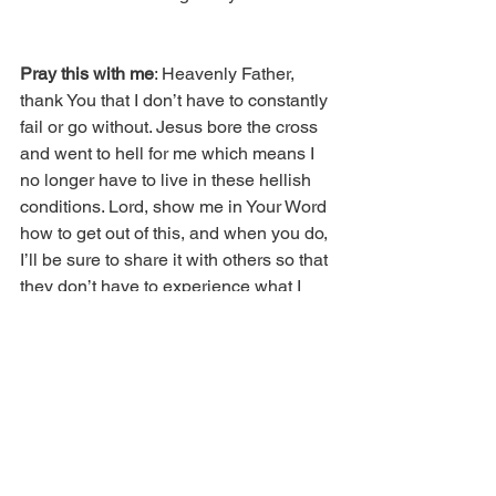
Pray this with me
: Heavenly Father, 
thank You that I don’t have to constantly 
fail or go without. Jesus bore the cross 
and went to hell for me which means I 
no longer have to live in these hellish 
conditions. Lord, show me in Your Word 
how to get out of this, and when you do, 
I’ll be sure to share it with others so that 
they don’t have to experience what I 
went through. In Jesus’ name.
Copyright 2018 © Real Issues 
Publishing®. All rights reserved