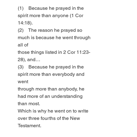
(1)    Because he prayed in the 
spirit more than anyone (1 Cor 
14:18).
(2)    The reason he prayed so 
much is because he went through 
all of 
those things listed in 2 Cor 11:23-
28), and…
(3)    Because he prayed in the 
spirit more than everybody and 
went 
through more than anybody, he 
had more of an understanding 
than most. 
Which is why he went on to write 
over three fourths of the New 
Testament. 