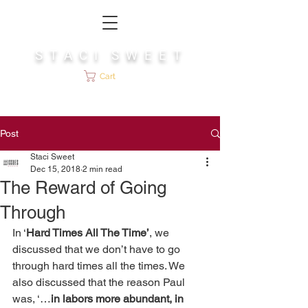
S T A C I S W E E T
Cart
Post
Staci Sweet
Dec 15, 2018
2 min read
The Reward of Going
Through
In ‘
Hard Times All The Time’
, we 
discussed that we don’t have to go 
through hard times all the times. We 
also discussed that the reason Paul 
was, ‘…
in labors more abundant, in 