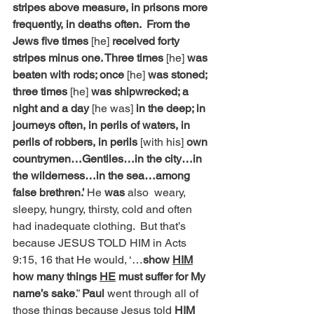
stripes above measure, in prisons more 
frequently, in deaths often.  From the 
Jews five times
 [he] 
received forty 
stripes minus one. Three times
 [he] 
was 
beaten with rods; once 
[he] 
was stoned; 
three times 
[he] 
was shipwrecked; a 
night and a day 
[he was] 
in the deep; in 
journeys often, in perils of waters, in 
perils of robbers, in perils 
[with his] 
own 
countrymen…Gentiles…in the city…in 
the wilderness…in the sea…among 
false brethren.’ 
He
 was 
also  weary, 
sleepy, hungry, thirsty, cold and often 
had inadequate
clothing.  But that’s 
because JESUS TOLD HIM in Acts 
9:15, 16 that He would, ‘…
show 
HIM
how many things 
HE
 must suffer for My 
name’s sake
.” 
Paul
 went through all of 
those things because Jesus told 
HIM 