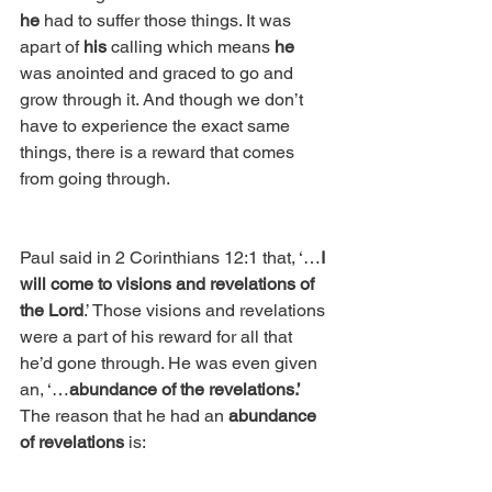
he
 had to suffer those things. It was 
apart of 
his
 calling which means 
he
was anointed and graced to go and 
grow through it. And though we don’t 
have to experience the exact same 
things, there is a reward that comes 
from going through.
Paul said in 2 Corinthians 12:1 that, ‘…
I 
will come to visions and revelations of 
the Lord
.’ Those visions and revelations 
were a part of his reward for all that 
he’d gone through. He was even given 
an, ‘…
abundance of the revelations.’
The reason that he had an 
abundance 
of revelations
 is: