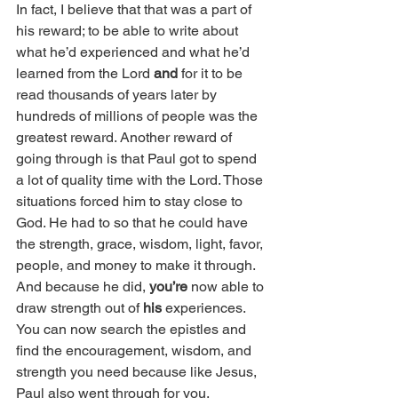
In fact, I believe that that was a part of 
his reward; to be able to write about 
what he’d experienced and what he’d 
learned from the Lord 
and
 for it to be 
read thousands of years later by 
hundreds of millions of people was the 
greatest reward. Another reward of 
going through is that Paul got to spend 
a lot of quality time with the Lord. Those 
situations forced him to stay close to 
God. He had to so that he could have 
the strength, grace, wisdom, light, favor, 
people, and money to make it through. 
And because he did, 
you’re 
now able to 
draw strength out of 
his
 experiences. 
You can now search the epistles and 
find the encouragement, wisdom, and 
strength you need because like Jesus, 
Paul also went through for you. 