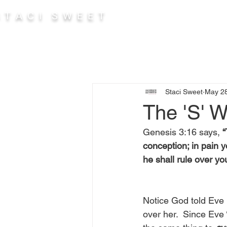
 T A C I S W E E T
Abou
Staci Sweet
May 28
The 'S' 
Genesis 3:16 says, 
“
conception; in pain y
he shall rule over yo
Notice God told Eve 
over her.  Since Eve 