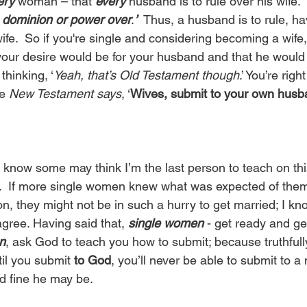
ery
 woman – that 
every
 husband is to rule over his wife.
e dominion or power over
.
’
  Thus, a husband is to rule, h
fe.  So if you're single and considering becoming a wife
your desire would be for your husband and that he would 
hinking, ‘
Yeah, that’s Old Testament though
.’ You’re right
e 
New Testament says
, ‘
Wives, submit to your own husba
 know some may think I’m the last person to teach on this
ue.  If more single women knew what was expected of the
on, they might not be in such a hurry to get married; I k
gree. Having said that, 
single women
 - get ready and ge
n
, ask God to teach you how to submit; because truthfull
til you submit 
to God
, you’ll never be able to submit to a
d fine he may be. 