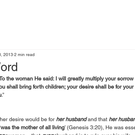
t
Books by Me
Blog
C
, 2013
2 min read
Word
To the woman He said: I will greatly multiply your sorrow
ou shall bring forth children; your desire shall be for you
u
.”
her desire would be for 
her husband
 and that 
her husba
‘
was the mother of all living
’ (Genesis 3:20), He was esse