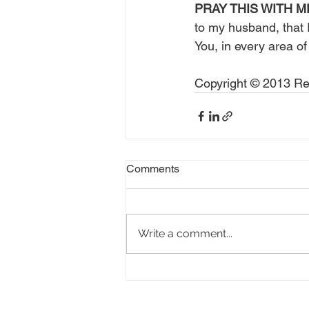
PRAY THIS WITH M
to my husband, that I
You, in every area of
Copyright © 2013 Rea
Comments
Write a comment...