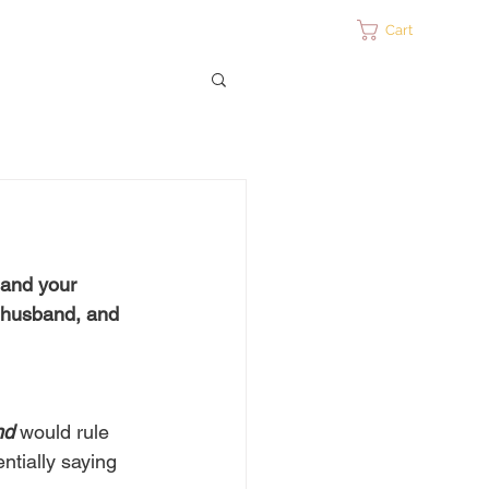
ontact
Cart
 and your 
r husband, and 
nd
 would rule 
ntially saying 