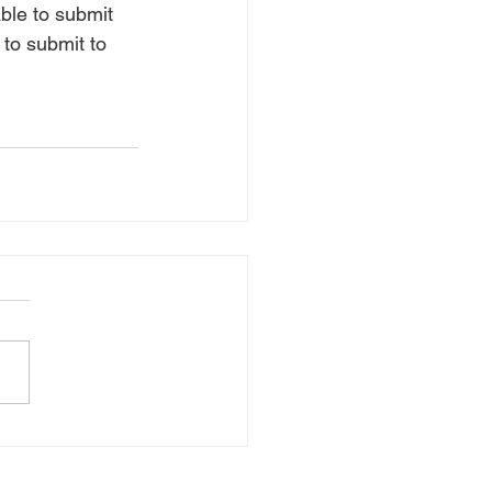
able to submit 
 to submit to 