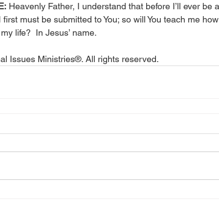
E:
 Heavenly Father, I understand that before I’ll ever be 
 first must be submitted to You; so will You teach me how
 my life?  In Jesus’ name.
l Issues Ministries®. All rights reserved.