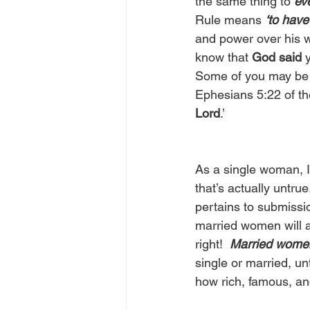
the same thing to 
ev
Rule means 
‘to hav
and power over his wi
know that 
God said
 
Some of you may be t
Ephesians 5:22 of th
Lord
.’  
As a single woman, I
that’s actually untr
pertains to submissi
married women will a
right!  
Married wome
single or married, un
how rich, famous, an