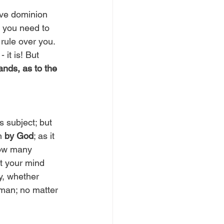
ave dominion 
, you need to 
rule over you. 
 - it is! But 
nds, as to the 
 subject; but 
m 
by God
; as it 
now many 
t your mind 
y, whether 
 man; no matter 