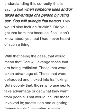
understanding this correctly, this is 
saying that 
when someone uses and/or 
takes advantage of a person by using 
sex, God will avenge that person. 
This 
would also include "trickin'". Did you 
get that from that because if so, I don’t 
know about you, but I had never heard 
of such a thing.
With that being the case, that would 
mean that God will avenge those that 
are being trafficked. Those that were 
taken advantage of. Those that were 
defrauded and tricked into trafficking. 
But not only that, those who use sex to 
take advantage or get what they want 
from people. That would include those 
involved in; prostitution and sugaring 
(hence trickin'), stripping, pimpin', 