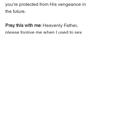
you’re protected from His vengeance in 
the future.
Pray this with me
: Heavenly Father, 
please forgive me when I used to sex 
as a way to get what I needed. Please 
forgive me for the times I used my body 
to trick people into giving me what I 
wanted. Lord, I repent. I ask that You’d 
cleanse, and help me to come to You 
for what I need, instead of using my 
temple to get it. In Jesus’ name.
Copyright 2019 © Real Issues 
Publishing®. All rights reserved.