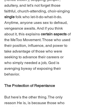
adultery, and let's not forget those 
faithful, church-attending, choir-singing 
single
 folk who let-it-do-what-it-do. 
Anytime, anyone uses sex to defraud, 
vengeance awaits. And if you think 
about it, this explains 
certain aspects
 of 
the MeToo Movement. Those who used 
their position, influence, and power to 
take advantage of those who were 
seeking to advance their careers or 
who simply needed a job, God is 
avenging byway of exposing their 
behavior.  
The Protection of Repentance
But here’s the other thing. The only 
reason He is, is because those who 