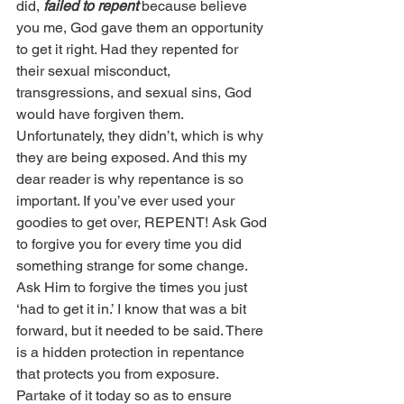
did, 
failed to repent
 because believe 
you me, God gave them an opportunity 
to get it right. Had they repented for 
their sexual misconduct, 
transgressions, and sexual sins, God 
would have forgiven them. 
Unfortunately, they didn’t, which is why 
they are being exposed. And this my 
dear reader is why repentance is so 
important. If you’ve ever used your 
goodies to get over, REPENT! Ask God 
to forgive you for every time you did 
something strange for some change. 
Ask Him to forgive the times you just 
‘had to get it in.’ I know that was a bit 
forward, but it needed to be said. There 
is a hidden protection in repentance 
that protects you from exposure. 
Partake of it today so as to ensure 