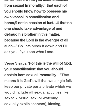
from sexual immorality;
4 
that each of 
you should know how to possess his 
own vessel in sanctification and 
honor,
5 
not in passion of lust…
6 
that no 
one should take advantage of and 
defraud his brother in this matter, 
because the Lord is the avenger of all 
such…’ 
So, lets break it down and I’ll 
ask you if you see what I see.
Verse 3 says, ‘
For this is the will of God, 
your sanctification: that you should 
abstain from sexual immorality
…’ That 
means it is God’s will that we single folk 
keep our private parts private which we 
would include all sexual activities like: 
sex talk, visual sex (or watching 
sexually explicit content), kissing, 