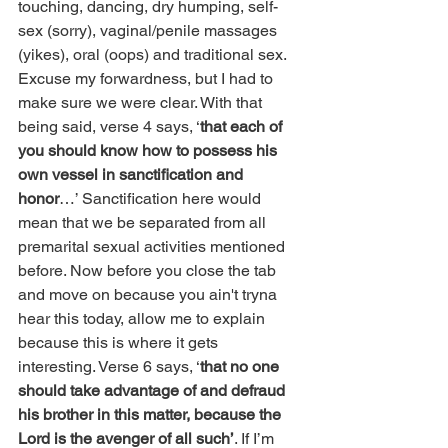
touching, dancing, dry humping, self-
sex (sorry), vaginal/penile massages 
(yikes), oral (oops) and traditional sex. 
Excuse my forwardness, but I had to 
make sure we were clear. With that 
being said, verse 4 says, ‘
that each of 
you should know how to possess his 
own vessel in sanctification and 
honor
…’ Sanctification here would 
mean that we be separated from all 
premarital sexual activities mentioned 
before. Now before you close the tab 
and move on because you ain't tryna 
hear this today, allow me to explain 
because this is where it gets 
interesting. Verse 6 says, ‘
that no one 
should take advantage of and defraud 
his brother in this matter, because the 
Lord is the avenger of all such’
. If I’m 