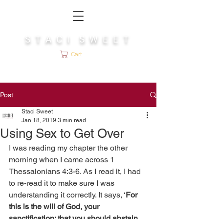
S T A C I S W E E T
Cart
Post
Staci Sweet
Jan 18, 2019
3 min read
Using Sex to Get Over
I was reading my chapter the other 
morning when I came across 1 
Thessalonians 4:3-6. As I read it, I had 
to re-read it to make sure I was 
understanding it correctly. It says, ‘
For 
this is the will of God, your 
sanctification: that you should abstain 