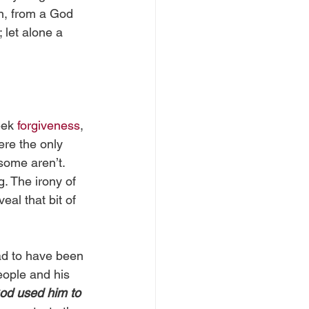
on, from a God 
 let alone a 
eek 
forgiveness
, 
ere the only 
some aren’t. 
. The irony of 
eal that bit of 
had to have been 
eople and his 
od used him to 