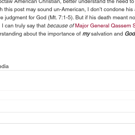
octaw American Christian, better understand the need to
h this post may sound un-American, I don’t condone his a
e judgment for God (Mt. 7:1-5). But if his death meant no
I can truly say that 
because of
Major General Qassem S
rstanding about the importance of 
my
 salvation and 
God
edia