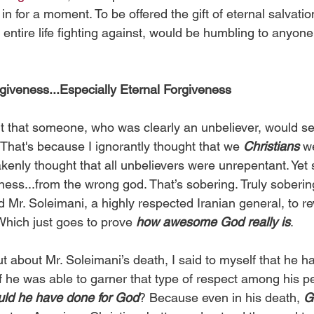
k in for a moment. To be offered the gift of eternal salvati
 entire life fighting against, would be humbling to anyone;
iveness...Especially Eternal Forgiveness
 that someone, who was clearly an unbeliever, would s
That's because I ignorantly thought that we 
Christians
 w
kenly thought that all unbelievers were unrepentant. Yet 
ess...from the wrong god. That’s sobering. Truly sobering
ed Mr. Soleimani, a highly respected Iranian general, to rev
 Which just goes to prove 
how awesome God really is
.
t about Mr. Soleimani’s death, I said to myself that he 
if he was able to garner that type of respect among his p
uld he have done for God
? Because even in his death, 
G