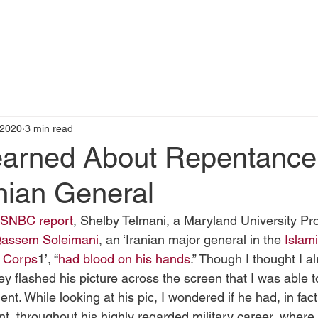
t
Books by Me
Blog
C
 2020
3 min read
earned About Repentance
nian General
SNBC report
, Shelby Telmani, a Maryland University Pro
Qassem Soleimani
, an ‘Iranian major general in the 
Islami
d Corps
1’, “
had blood on his hands
.” Though I thought I 
they flashed his picture across the screen that I was able 
ent. While looking at his pic, I wondered if he had, in fact
t, throughout his highly regarded military career, where 