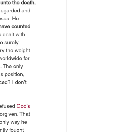
 
unto the death, 
 regarded and 
esus, He 
 have counted 
 dealt with 
o surely 
ry the weight 
orldwide for 
. The only 
s position, 
ced? I don’t 
refused 
God’s 
forgiven. That 
only way he 
ntly fought 