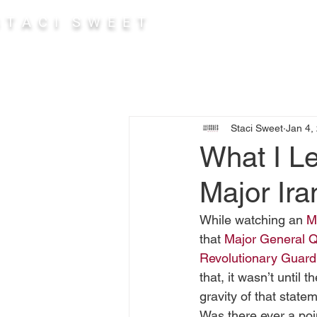
 T A C I S W E E T
Abou
Staci Sweet
Jan 4,
What I L
Major Ira
While watching an 
M
that 
Major General 
Revolutionary Guar
that, it wasn’t until 
gravity of that statem
Was there ever a poin