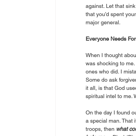
against. Let that sin
that you’d spent your
major general.
Everyone Needs Forg
When I thought about
was shocking to me. 
ones who did. I mista
Some do ask forgiven
it all, is that God us
spiritual intel to me.
On the day I found ou
a special man. That 
troops, then 
what co