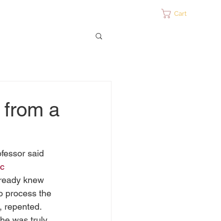
ontact
Cart
 from a
fessor said 
c 
already knew 
to process the 
, repented. 
he was truly 