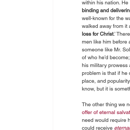
within his nation. He 
binding and deliveri
well-known for the w
walked away from it a
loss for Christ
.’ Ther
men like him before 
someone like Mr. Sol
of who he’d become; 
his military prowess 
problem is that if he
place, and popularity
know, but it is somet
The other thing we ne
offer of eternal salva
need would require h
could receive 
eternal