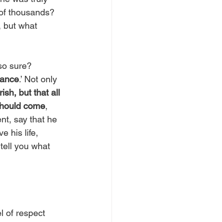
 of thousands? 
, but what 
so sure? 
tance
.’ Not only 
sh, but that all
hould come
, 
nt, say that he 
 his life, 
tell you what 
l of respect 