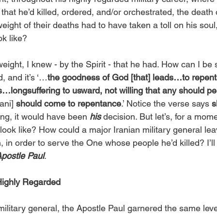
t that he’d killed, ordered, and/or orchestrated, the death
eight of their deaths had to have taken a toll on his soul
ok like?
eight, I knew - by the Spirit - that he had. How can I be 
 and it’s ‘…
the goodness of God [that] leads…to repen
s…longsuffering to usward, not willing that any should peri
ani] 
should come to repentance
.’ Notice the verse says 
s
ning, it would have been 
his 
decision. But let’s, for a mome
look like? How could a major Iranian military general leave
n, in order to serve the One whose people he’d killed? I’ll 
Apostle Paul
.
Highly Regarded
ilitary general, the Apostle Paul garnered the same leve