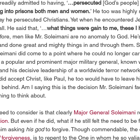
readily admitted to having, ‘
…persecuted
 [God’s people]
ng into prisons both men and women.
’ He too was highly
ay he persecuted Christians. Yet when he encountered J
ll. He said that, ‘…
what things were gain to me, these I
efore, men like Mr. Soleimani are no anomaly to God. He’s
and done great and mighty things in and through them. S
eimani did come to a point where he could no longer car
a popular and prominent major military general, known w
and his decisive leadership of a worldwide terror network
 did accept Christ, like Paul, he too would have to leave hi
 behind. Am I saying this is the decision Mr. Soleimani fa
hing to think about.
ed to consider is that clearly 
Major General Soleimani
 
tion
. But even if he did, what if he still felt the need to be 
im asking 
his god
 to forgive. Though commendable, the 
 
forgiveness
, is to repent to the One in whom he so valia