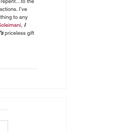
 repent…to the 
ctions. I’ve 
thing to any 
oleimani
, 
I
’s
 priceless gift 