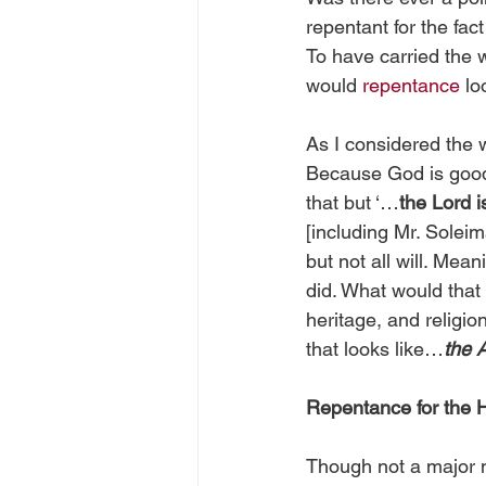
repentant for the fac
To have carried the w
would 
repentance
 lo
As I considered the w
Because God is good,
that but ‘…
the Lord i
[including Mr. Soleim
but not all will. Mea
did. What would that 
heritage, and religio
that looks like…
the 
Repentance for the 
Though not a major m