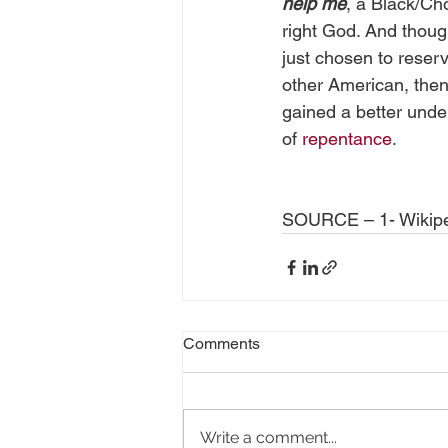
help me
, a Black/Ch
right God. And thoug
just chosen to reserv
other American, then 
gained a better unde
of 
repentance
.
SOURCE – 1- Wikip
Comments
Write a comment...