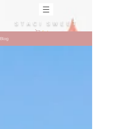
S T A C I S W E E T
Cart
Blog