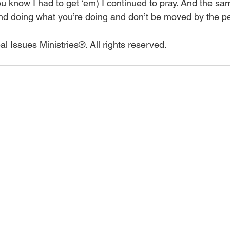
u know I had to get ‘em) I continued to pray. And the same
nd doing what you’re doing and don’t be moved by the pest
l Issues Ministries®. All rights reserved.