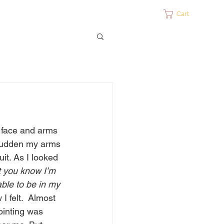
ontact
Cart
y face and arms 
a sudden my arms 
uit. As I looked 
t you know I’m 
ble to be in my 
I felt.  Almost 
ointing was 