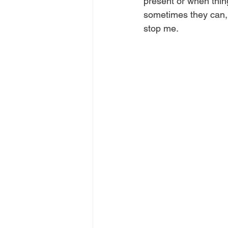
present or when thing
sometimes they can, s
stop me.  