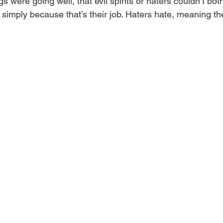
s were going well, that evil spirits or haters couldn’t bot
imply because that’s their job. Haters hate, meaning they