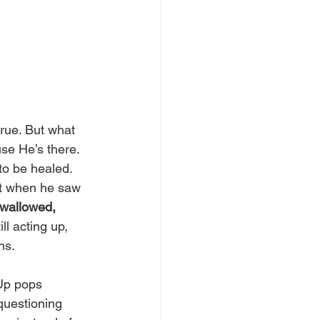
rue. But what 
se He’s there. 
to be healed. 
ft when he saw 
 wallowed, 
ll acting up, 
s.  
Up pops 
 questioning 