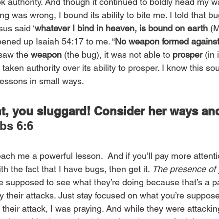
ok authority. And though it continued to boldly head my wa
g was wrong, I bound its ability to bite me. I told that bu
sus said ‘
whatever I bind in heaven, is bound on earth
 (M
ened up Isaiah 54:17 to me. “
No weapon formed against 
 saw the 
weapon
 (the bug), it was not able to 
prosper
 (in 
 taken authority over its ability to prosper. I know this so
essons in small ways.
nt, you sluggard! Consider her ways an
rbs 6:6
ch me a powerful lesson.  And if you’ll pay more attenti
h the fact that I have bugs, then get it. 
The presence of
re supposed to see what they’re doing because that’s a par
by their attacks. Just stay focused on what you’re suppos
heir attack, I was praying. And while they were attackin