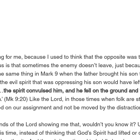
g for me, because I used to think that the opposite was t
s is that sometimes the enemy doesn’t leave, just becau
e same thing in Mark 9 when the father brought his son 
the evil spirit that was oppressing his son would have le
‘…
the spirit convulsed him, and he fell on the ground and
h
.’ (Mk 9:20) Like the Lord, in those times when folk are sti
ed on our assignment and not be moved by the distraction
nds of the Lord showing me that, wouldn’t you know it? 
his time, instead of thinking that God’s Spirit had lifted or