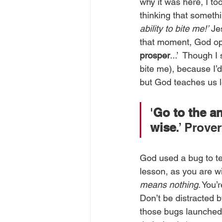
why it was here, I to
thinking that somethin
ability to bite me!’
 Je
that moment, God op
prosper
...’  Though I
bite me), because I’d
but God teaches us l
'
Go to the a
wise
.’ Prove
God used a bug to tea
lesson, as you are wit
means nothing
. You’
Don’t be distracted 
those bugs launched t