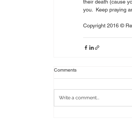
their death (cause yo
you.  Keep praying a
Copyright 2016 © Rea
Comments
Write a comment...