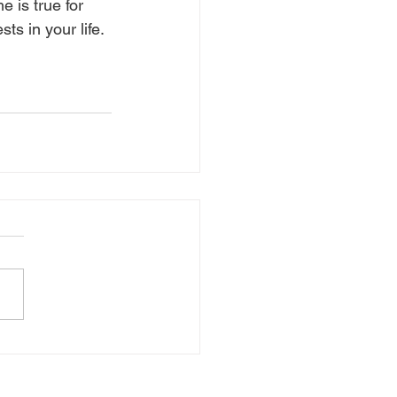
 is true for 
s in your life. 