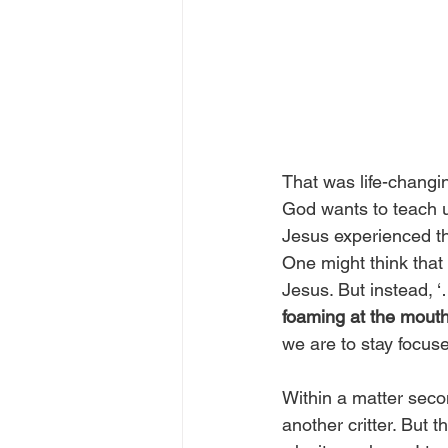
That was life-changin
God wants to teach u
Jesus experienced th
One might think that 
Jesus. But instead, 
foaming at the mout
we are to stay focus
Within a matter seco
another critter. But t