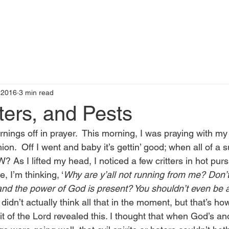
t
Books by Me
Blog
C
 2016
3 min read
ters, and Pests
rnings off in prayer.  This morning, I was praying with m
on.  Off I went and baby it’s gettin’ good; when all of 
? As I lifted my head, I noticed a few critters in hot purs
, I’m thinking, ‘
Why are y’all not running from me? Don’
and the power of God is present? You shouldn’t even be a
 didn’t actually think all that in the moment, but that’s how 
it of the Lord revealed this. I thought that when God’s an