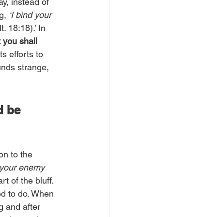
y, instead of 
g, 
‘I bind your 
t. 18:18).’ In 
you shall 
its efforts to 
unds strange, 
d be 
on to the 
 your enemy 
t of the bluff. 
ed to do. When 
g and after 