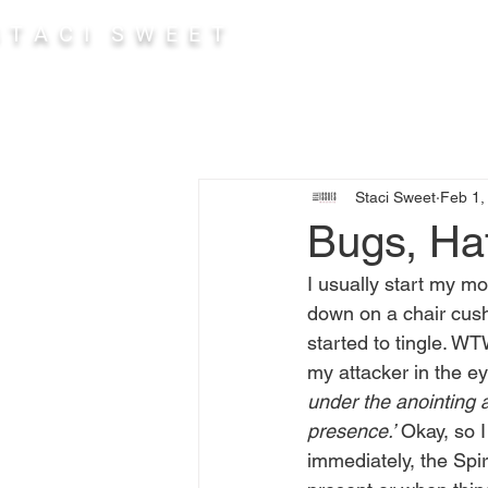
 T A C I S W E E T
Abou
Staci Sweet
Feb 1,
Bugs, Ha
I usually start my mo
down on a chair cushi
started to tingle. WTW
my attacker in the eye
under the anointing 
presence.’
 Okay, so I
immediately, the Spir