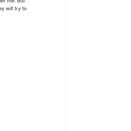
her me. But 
 will try to 