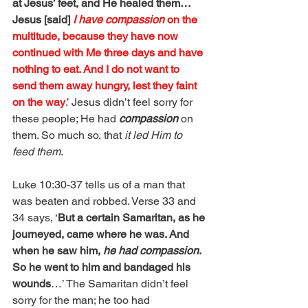
at Jesus’ feet, and He healed them…
Jesus [said] 
I have compassion
 on the 
multitude, because they have now 
continued with Me three days and have 
nothing to eat. And I do not want to 
send them away hungry, lest they faint 
on the way
.’ Jesus didn’t feel sorry for 
these people; He had 
compassion
 on 
them. So much so, that 
it led Him to 
feed them
.
Luke 10:30-37 tells us of a man that 
was beaten and robbed. Verse 33 and 
34 says, ‘
But a certain Samaritan, as he 
journeyed, came where he was. And 
when he saw him, 
he had compassion
. 
So he went to him and bandaged his 
wounds
…’ The Samaritan didn’t feel 
sorry for the man; he too had 