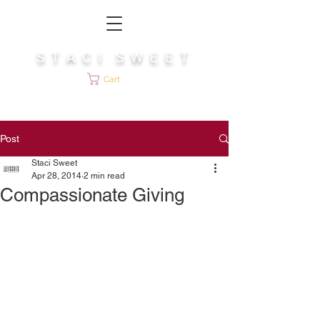
S T A C I S W E E T
Cart
Post
Staci Sweet
Apr 28, 2014
2 min read
Compassionate Giving