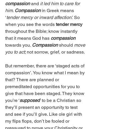
compassion
 and 
it led him to care for 
him
. 
Compassion
 in Greek means 
‘
tender mercy or inward affection
.’ So 
when you see the words 
tender mercy
throughout the Bible; know instantly 
that it means God has 
compassion
towards you. 
Compassion
 should 
move 
you to act
; not sorrow, grief, or sadness.
But remember, there are ‘staged acts of 
compassion’. You know what I mean by 
that? There are planned or 
premeditated opportunities for you to 
give that have been staged. They know 
you’re ‘
supposed
’ to be a Christian so 
they’ll present an opportunity to test 
and see if you’ll give. Like ole girl with 
my flips flops, don’t be fooled or 
pressured to prove your Christianity or 