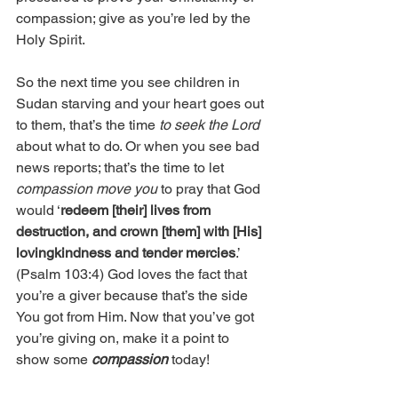
compassion; give as you’re led by the 
Holy Spirit.
So the next time you see children in 
Sudan starving and your heart goes out 
to them, that’s the time 
to seek the Lord 
about what to do. Or when you see bad 
news reports; that’s the time to let 
compassion move you
 to pray that God 
would ‘
redeem [their] lives from 
destruction, and crown [them] with [His] 
lovingkindness and tender mercies
.’ 
(Psalm 103:4) God loves the fact that 
you’re a giver because that’s the side 
You got from Him. Now that you’ve got 
you’re giving on, make it a point to 
show some 
compassion
 today!