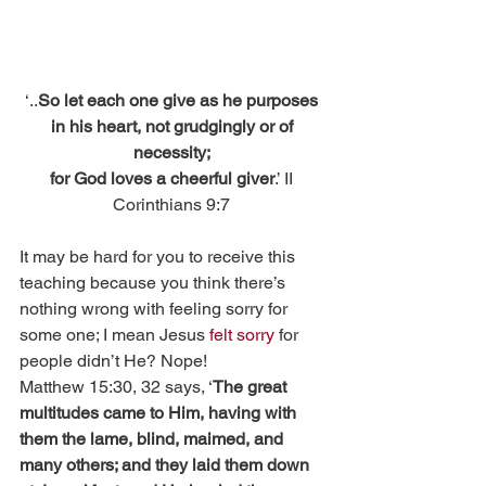
‘..
So let each one give as he purposes 
in his heart, not grudgingly or of 
necessity;
for God loves a cheerful giver
.’ II 
Corinthians 9:7 
It may be hard for you to receive this 
teaching because you think there’s 
nothing wrong with feeling sorry for 
some one; I mean Jesus 
felt sorry
 for 
people didn’t He? Nope!
Matthew 15:30, 32 says, ‘
The great 
multitudes came to Him, having with 
them the lame, blind, maimed, and 
many others; and they laid them down 