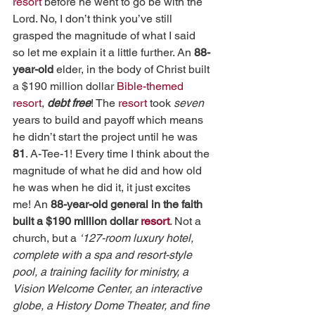
resort
 before he went to go be with the 
Lord. No, I don’t think you’ve still 
grasped the magnitude of what I said 
so let me explain it a little further. An 
88-
year-old 
elder, in the body of Christ built 
a $190 million dollar 
Bible-themed 
resort
, 
debt free
! The 
resort
 took 
seven 
years to build and payoff which means 
he didn’t start the project until he was 
81
. A-Tee-1! Every time I think about the 
magnitude of what he did and how old 
he was when he did it, it just excites 
me! An 
88-year-old general in the faith 
built a $190 million dollar 
resort
. Not a 
church, but a 
‘127-room luxury hotel, 
complete with a spa and resort-style 
pool, a training facility for ministry, a 
Vision Welcome Center, an interactive 
globe, a History Dome Theater, and fine 