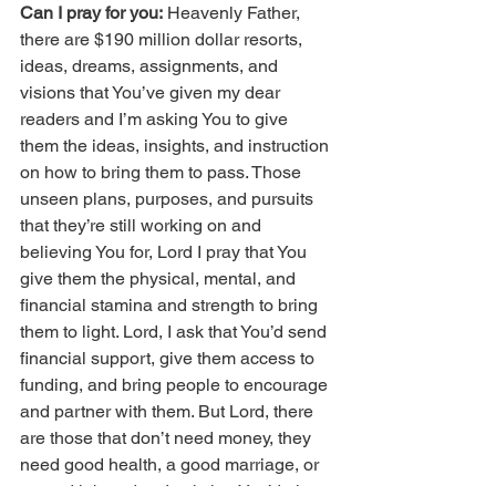
Can I pray for you:
 Heavenly Father, 
there are $190 million dollar resorts, 
ideas, dreams, assignments, and 
visions that You’ve given my dear 
readers and I’m asking You to give 
them the ideas, insights, and instruction 
on how to bring them to pass. Those 
unseen plans, purposes, and pursuits 
that they’re still working on and 
believing You for, Lord I pray that You 
give them the physical, mental, and 
financial stamina and strength to bring 
them to light. Lord, I ask that You’d send 
financial support, give them access to 
funding, and bring people to encourage 
and partner with them. But Lord, there 
are those that don’t need money, they 
need good health, a good marriage, or 
a good job and so I ask that You’d give 