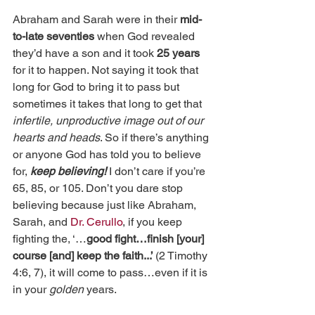
Abraham and Sarah were in their 
mid-
to-late seventies
 when God revealed 
they’d have a son and it took 
25 years
for it to happen. Not saying it took that 
long for God to bring it to pass but 
sometimes it takes that long to get that 
infertile, unproductive image out of our 
hearts and heads
. So if there’s anything 
or anyone God has told you to believe 
for, 
keep believing!
 I don’t care if you’re 
65, 85, or 105. Don’t you dare stop 
believing because just like Abraham, 
Sarah, and 
Dr. Cerullo
, if you keep 
fighting the, ‘…
good fight…finish [your] 
course [and] keep the faith...’ 
(2 Timothy 
4:6, 7), it will come to pass…even if it is 
in your 
golden 
years.