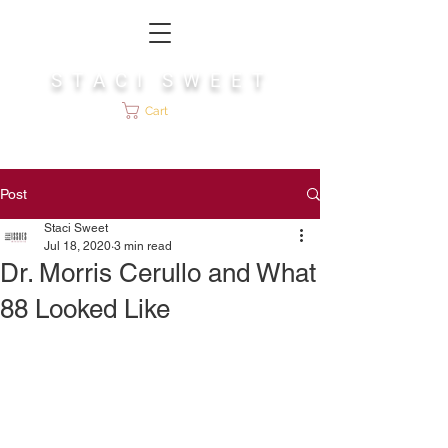
S T A C I S W E E T
Cart
Post
Staci Sweet
Jul 18, 2020
3 min read
Dr. Morris Cerullo and What
88 Looked Like