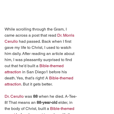
While scrolling through the Gram, I 
came across a post that read 
Dr. Morris 
Cerullo
 had passed. Back when I first 
gave my life to Christ, I used to watch 
him daily. After reading an article about 
him, I was pleasantly surprised to find 
out that he’d built a 
Bible-themed 
attraction
 in San Diego1 before his 
death. Yes, that’s right! A 
Bible-themed 
attraction
. But it gets better.
Dr. Cerullo
 was 
88
 when he died. A-Tee-
8! That means an 
88-year-old
 elder, in 
the body of Christ, built a 
Bible-themed 