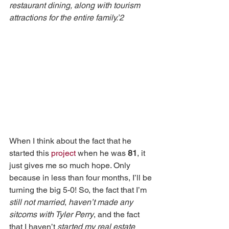
restaurant dining, along with tourism 
attractions for the entire family.’2
When I think about the fact that he 
started this 
project
 when he was 
81
, it 
just gives me so much hope. Only 
because in less than four months, I’ll be 
turning the big 5-0! So, the fact that I’m 
still not married
, 
haven’t made any 
sitcoms with Tyler Perry
, and the fact 
that I haven’t 
started my real estate 