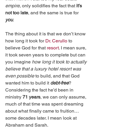
empire
, only solidifies the fact that 
it’s 
not too late
, and the same is true for 
you
.
The thing about it is that we don’t know 
how long it took for 
Dr. Cerullo
 to 
believe God for that 
resort
. I mean sure, 
it took seven years to complete but can 
you imagine 
how long it took to actually 
believe that a luxury hotel resort was 
even possible
 to build, and that God 
wanted him to build it 
debt-free
? 
Considering the fact he’d been in 
ministry 
71 years
, we can only assume, 
much of that time was spent dreaming 
about what finally came to fruition…
some decades later. I mean look at 
Abraham and Sarah.