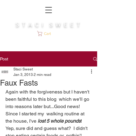
S T A C I S W E E T
Cart
Post
Staci Sweet
Jan 3, 2013
2 min read
Faux Fasts
Again with the forgiveness but I haven't 
been faithful to this blog  which we'll go 
into reasons later but...Good news!  
Since I started my  walking routine at 
the house, I've 
lost 5 whole pounds
!   
Yep, sure did and guess what?  I didn't 
stop eating certain foods or  nothin'! 