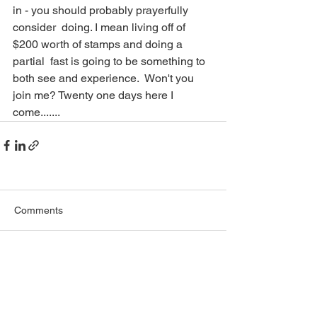
in - you should probably prayerfully 
consider  doing. I mean living off of 
$200 worth of stamps and doing a 
partial  fast is going to be something to 
both see and experience.  Won't you  
join me? Twenty one days here I 
come....... 
Comments
Write a comment...