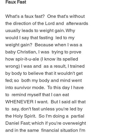
Faux Fast
What's a faux fast?  One that's without 
the direction of the Lord and  afterwards 
usually leads to weight gain. Why 
would I say that fasting  led to my 
weight gain?  Because when I was a 
baby Christian, I was  trying to prove 
how spir-it-u-ale (I know its spelled 
wrong) I was and  as a result, I trained 
by body to believe that it wouldn't get 
fed; so  both my body and mind went 
into survivor mode.  To this day I have 
to  remind myself that I can eat 
WHENEVER I want.  But I said all that 
to  say, don't fast unless you're led by 
the Holy Spirit.  So I'm doing a  partial 
Daniel Fast; which if you're overweight 
and in the same  financial situation I'm 