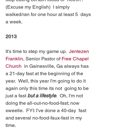
(Excuse my English)  I simply 
walked/ran for one hour at least 5  days 
a week.
2013
It's time to step my game up.  
Jentezen 
Franklin
, Senior Pastor of 
Free Chapel 
Church
  in Gainesville, Ga always has 
a 21-day fast at the beginning of the  
year.  Well, this year I'm going to do it 
again only this time its not  going to be 
just a fast 
but a lifestyle
.  Oh, I'm not  
doing the all-out-no-food-fast; now 
sweetie.  FYI: I've done a 40-day  fast 
and several no-food-faux-fast in my 
time.  