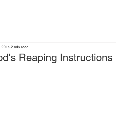
t
Books by Me
Blog
C
, 2014
2 min read
d's Reaping Instructions