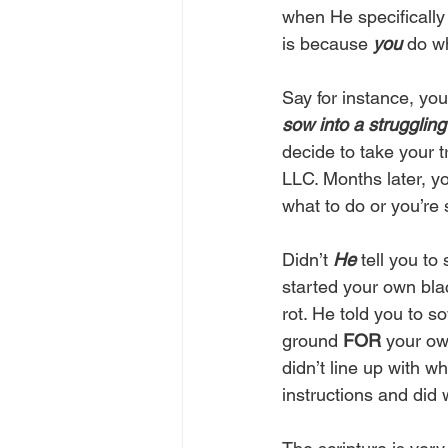
when He specifically 
is because 
you
 do w
Say for instance, yo
sow into a strugglin
decide to take your 
LLC. Months later, y
what to do or you’re 
Didn’t 
He
 tell you to
started your own blac
rot. He told you to 
ground 
FOR
 your ow
didn’t line up with wh
instructions and did