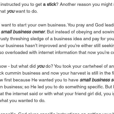
instructed you to get 
a stick
? Another reason you might 
hat 
you
 want to do. 
u want to start your own business. You pray and God lead
g small business owner
. But instead of obeying and sowing
trusty threshing sledge of a business idea and pay for y
our business hasn’t improved and you’re either still seek
so overloaded with internet information that now you’re c
 sow - but what did 
you 
do? You took your cartwheel of an
k cummin business and now your harvest is still in the fi
sow first because He wanted you to have 
small business 
n business; so He led you to do something specific. But 
at the internet said or with what your friend girl did, you 
 what you wanted to do. 