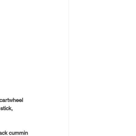
 cartwheel
stick,
lack cummin