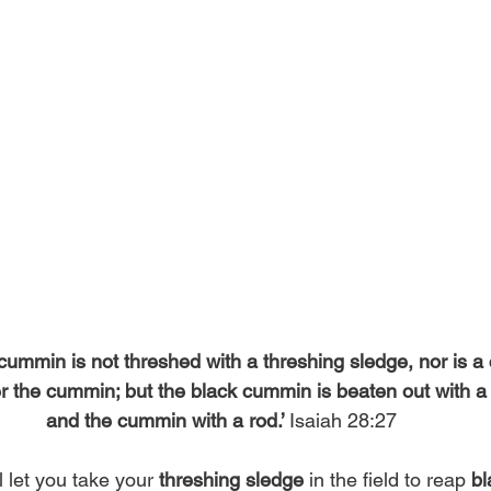
cummin is not threshed with a threshing sledge, nor is a
ver the cummin; but the black cummin is beaten out with a 
and the cummin with a rod.’ 
Isaiah 28:27 
 let you take your 
threshing sledge
 in the field to reap 
b