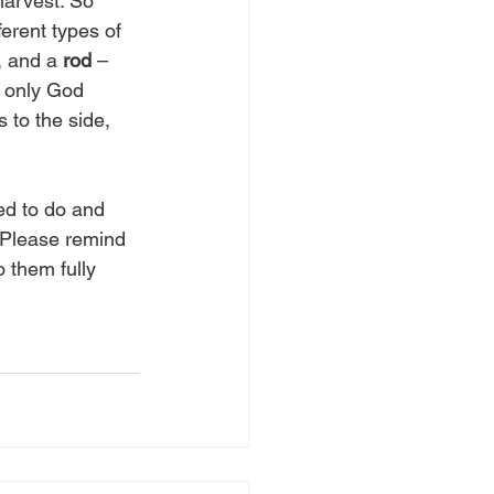
harvest. So 
erent types of 
, and a 
rod
 – 
d only God 
s to the side, 
ed to do and 
 Please remind 
 them fully 