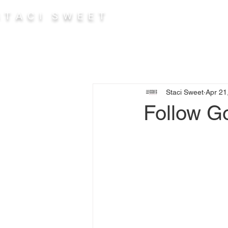
 T A C I S W E E T
Abou
Staci Sweet
Apr 21
Follow Go