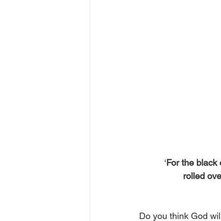
‘
For the black 
 rolled o
Do you think God will