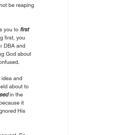
not be reaping 
s you to 
first 
 first, you 
our DBA and 
ing God about 
onfused. 
 idea and 
eld about to 
seed
 in the 
because it 
ignored His 