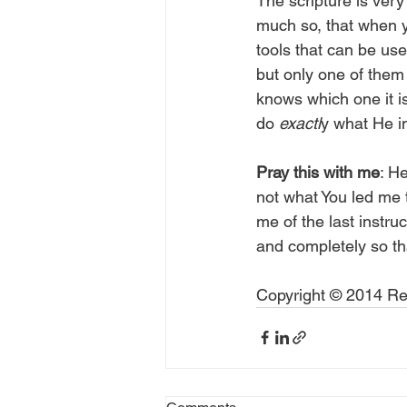
The scripture is very
much so, that when yo
tools that can be use
but only one of them 
knows which one it is
do 
exactl
y what He in
Pray this with me
: H
not what You led me 
me of the last instru
and completely so tha
Copyright © 2014 Rea