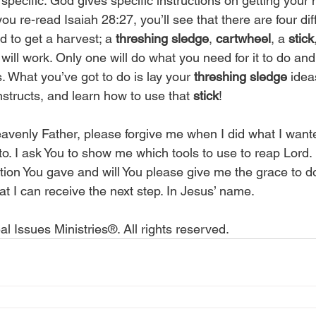
 specific. God gives specific instructions on getting your 
u re-read Isaiah 28:27, you’ll see that there are four diff
d to get a harvest; a 
threshing sledge
, 
cartwheel
, a 
stick
will work. Only one will do what you need for it to do an
. What you’ve got to do is lay your 
threshing sledge
 idea
structs, and learn how to use that 
stick
! 
eavenly Father, please forgive me when I did what I want
to. I ask You to show me which tools to use to reap Lord.
ction You gave and will You please give me the grace to do
t I can receive the next step. In Jesus’ name.
l Issues Ministries®. All rights reserved.