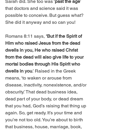
Sarah did. She too was ‘
past the age
’ 
that doctors and science said it was 
possible to conceive. But guess what? 
She did it anyway and so can you!
Romans 8:11 says, 
‘But if the Spirit of 
Him who raised Jesus from the dead 
dwells in you, He who raised Christ 
from the dead will also give life to your 
mortal bodies through His Spirit who 
dwells in you
.’ Raised in the Greek 
means, ‘to waken or arouse from 
disease, inactivity, nonexistence, and/or 
obscurity.’ That dead business idea, 
dead part of your body, or dead dream 
that you had, God’s raising that thing up 
again. So, get ready. It’s your time and 
you’re not too old. You’re about to birth 
that business, house, marriage, book, 