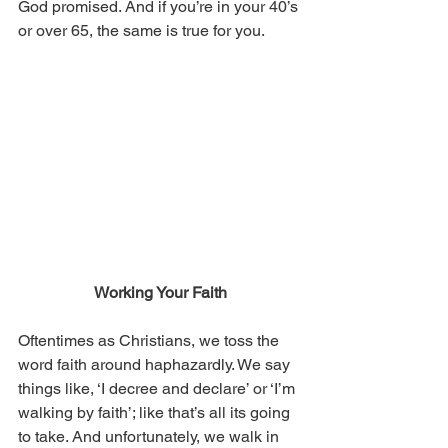
God promised. And if you’re in your 40’s 
or over 65, the same is true for you.
Working Your Faith
Oftentimes as Christians, we toss the 
word faith around haphazardly. We say 
things like, ‘I decree and declare’ or ‘I’m 
walking by faith’; like that’s all its going 
to take. And unfortunately, we walk in 