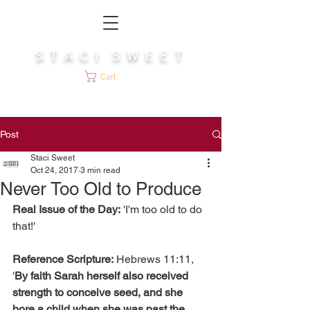
S T A C I S W E E T
Cart
Post
Staci Sweet
Oct 24, 2017
3 min read
Never Too Old to Produce
Real Issue of the Day:
 'I'm too old to do 
that!'
Reference Scripture:
 Hebrews 11:11, 
'
By faith Sarah herself also received 
strength to conceive seed, and she 
bore a child when she was past the 