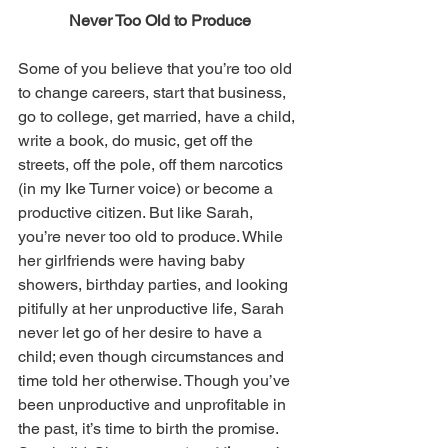
Never Too Old to Produce
Some of you believe that you’re too old 
to change careers, start that business, 
go to college, get married, have a child, 
write a book, do music, get off the 
streets, off the pole, off them narcotics 
(in my Ike Turner voice) or become a 
productive citizen. But like Sarah, 
you’re never too old to produce. While 
her girlfriends were having baby 
showers, birthday parties, and looking 
pitifully at her unproductive life, Sarah 
never let go of her desire to have a 
child; even though circumstances and 
time told her otherwise. Though you’ve 
been unproductive and unprofitable in 
the past, it’s time to birth the promise. 