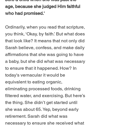
age, because she judged Him faithful 
who had promised.'
Ordinarily, when you read that scripture, 
you think, ‘Okay, by faith.’ But what does 
that look like? It means that not only did 
Sarah believe, confess, and make daily 
affirmations that she was going to have 
a baby, but she did what was necessary 
to ensure that it happened. How? In 
today's vernacular it would be 
equivalent to eating organic, 
eliminating processed foods, drinking 
filtered water, and exercising. But here’s 
the thing. She didn’t get started until 
she was about 65. Yep, beyond early 
retirement. Sarah did what was 
necessary to ensure she received what 