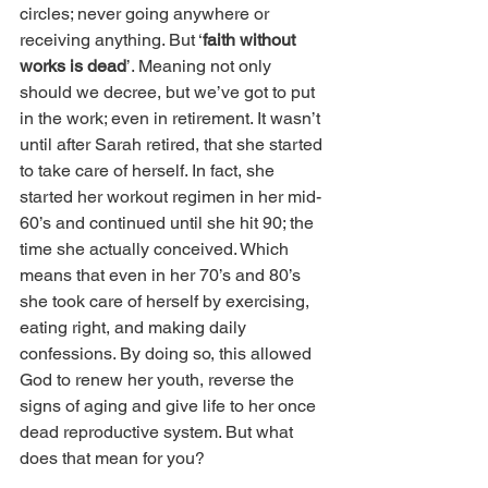
circles; never going anywhere or 
receiving anything. But ‘
faith without 
works is dead
’. Meaning not only 
should we decree, but we’ve got to put 
in the work; even in retirement. It wasn’t 
until after Sarah retired, that she started 
to take care of herself. In fact, she 
started her workout regimen in her mid-
60’s and continued until she hit 90; the 
time she actually conceived. Which 
means that even in her 70’s and 80’s 
she took care of herself by exercising, 
eating right, and making daily 
confessions. By doing so, this allowed 
God to renew her youth, reverse the 
signs of aging and give life to her once 
dead reproductive system. But what 
does that mean for you?