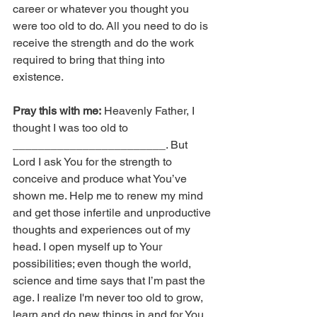
career or whatever you thought you 
were too old to do. All you need to do is 
receive the strength and do the work 
required to bring that thing into 
existence.
Pray this with me:
 Heavenly Father, I 
thought I was too old to 
________________________. But 
Lord I ask You for the strength to 
conceive and produce what You’ve 
shown me. Help me to renew my mind 
and get those infertile and unproductive 
thoughts and experiences out of my 
head. I open myself up to Your 
possibilities; even though the world, 
science and time says that I’m past the 
age. I realize I'm never too old to grow, 
learn and do new things in and for You. 