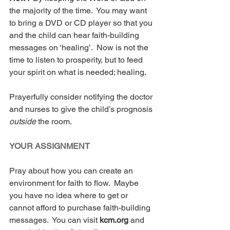
the majority of the time.  You may want 
to bring a DVD or CD player so that you 
and the child can hear faith-building 
messages on ‘healing’.  Now is not the 
time to listen to prosperity, but to feed 
your spirit on what is needed; healing. 
Prayerfully consider notifying the doctor 
and nurses to give the child’s prognosis 
outside 
the room.
YOUR ASSIGNMENT
Pray about how you can create an 
environment for faith to flow.  Maybe 
you have no idea where to get or 
cannot afford to purchase faith-building 
messages.  You can visit 
kcm.org 
and 