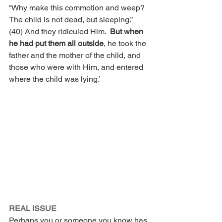
“Why make this commotion and weep?  
The child is not dead, but sleeping.”  
(40) And they ridiculed Him.  
But when 
he had put them all outside
, he took the 
father and the mother of the child, and 
those who were with Him, and entered 
where the child was lying.’
REAL ISSUE 
Perhaps you or someone you know has 