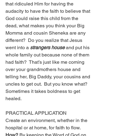
that ridiculed Him for having the 
audacity to have the faith to believe that 
God could raise this child from the 
dead, what makes you think your Big 
Momma and cousin Sheneka are any 
different?  Do you realize that Jesus 
went into a 
strangers house 
and put his 
whole family out because none of them 
had faith?  That’s just like me coming 
over your grandmothers house and 
telling her, Big Daddy, your cousins and 
uncles to get out.  But you know what? 
Sometimes it takes boldness to get 
healed.
PRACTICAL APPLICATION
Create an environment, whether in the 
hospital or at home, for faith to flow.  
How? 
By keeping the Word of God on 