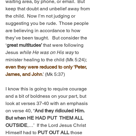
waiting area, by phone, or email.  But 
keep that doubt and unbelief away from 
the child.  Now I’m not judging or 
suggesting you be rude.  Those people 
are believing in accordance to how 
they’ve been taught.   But consider the 
‘
great multitudes’ 
that were following 
Jesus 
while He was on His way 
to 
minister healing to the child (Mk 5:24); 
even they were reduced to only ‘Peter, 
James, and John
.’ (Mk 5:37)
I know this is going to require courage 
and a bit of boldness on your part, but 
look at verses 37-40 with an emphasis 
on verse 40, “
And they ridiculed Him.  
But when HE HAD PUT  THEM ALL 
OUTSIDE
,…’  If the Lord Jesus Christ 
Himself had to 
PUT OUT ALL 
those 