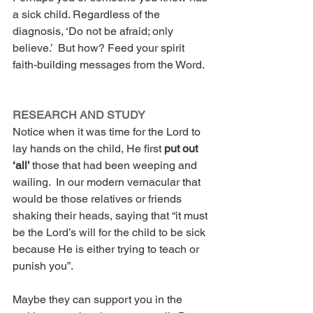
a sick child. Regardless of the 
diagnosis, ‘Do not be afraid; only 
believe.’  But how? Feed your spirit 
faith-building messages from the Word.
RESEARCH AND STUDY
Notice when it was time for the Lord to 
lay hands on the child, He first 
put out 
‘all’ 
those that had been weeping and 
wailing.  In our modern vernacular that 
would be those relatives or friends 
shaking their heads, saying that “it must 
be the Lord’s will for the child to be sick 
because He is either trying to teach or 
punish you”. 
Maybe they can support you in the 