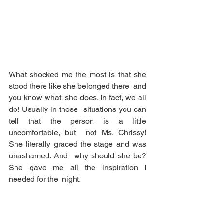
What shocked me the most is that she 
stood there like she belonged there  and 
you know what; she does. In fact, we all 
do! Usually in those  situations you can 
tell that the person is a little 
uncomfortable, but  not Ms. Chrissy! 
She literally graced the stage and was 
unashamed. And  why should she be? 
She gave me all the inspiration I 
needed for the  night.