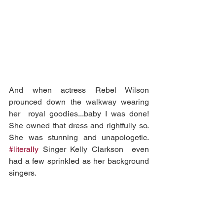
And when actress Rebel Wilson 
prounced down the walkway wearing 
her  royal goodies...baby I was done! 
She owned that dress and rightfully so.  
She was stunning and unapologetic. 
#literally
 Singer Kelly Clarkson  even 
had a few sprinkled as her background 
singers.