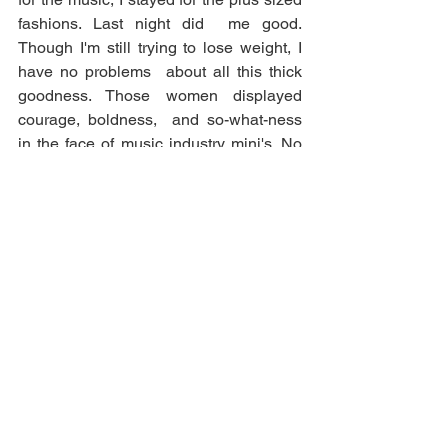
fashions. Last night did  me good. 
Though I'm still trying to lose weight, I 
have no problems  about all this thick 
goodness. Those women displayed 
courage, boldness,  and so-what-ness 
in the face of music industry mini's. No 
shade, but can  a thick girl get some 
grade-A camera time too? Thank you to 
Ms. Chrissy  and Ms. Rebel. Y'all just 
don't know...a sista sholl needed that! 
Comments