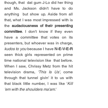
though, that  dat gum J-Lo did her thing 
and Ms. Jackson didn't have to do 
anything  but show up. Aside from all 
that, what I was most impressed with is 
the 
audaciousness of their presenting 
committee
. I don't know if they even 
have a committee that votes on its 
presenters, but whoever was in charge, 
kudos to you
 because I have 
N-E-V-E-R
seen thick girls represented on prime 
time national television like  that before. 
When I saw, Chrissy Metz from the hit 
television drama, 
'This Is Us'
, come 
through that tunnel givin' it to us with 
that black little number, I was like '
Kill 
'em with the shoulders ma'am
.' 