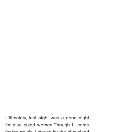
Ultimately, last night was a good night 
for plus sized women.Though I  came 
for the music, I stayed for the plus sized 