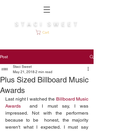
S T A C I S W E E T
Cart
Post
Staci Sweet
May 21, 2018
2 min read
Plus Sized Billboard Music
Awards
Last night I watched the 
Billboard Music 
Awards
  and I must say, I was 
impressed. Not with the performers 
because to be  honest, the majority 
weren't what I expected. I must say 