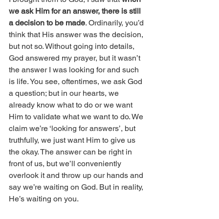
we ask Him for an answer, there is still 
a decision to be made
. Ordinarily, you’d 
think that His answer was the decision, 
but not so. Without going into details, 
God answered my prayer, but it wasn’t 
the answer I was looking for and such 
is life. You see, oftentimes, we ask God 
a question; but in our hearts, we 
already know what to do or we want 
Him to validate what we want to do. We 
claim we’re ‘looking for answers’, but 
truthfully, we just want Him to give us 
the okay. The answer can be right in 
front of us, but we’ll conveniently 
overlook it and throw up our hands and 
say we’re waiting on God. But in reality, 
He’s waiting on you. 