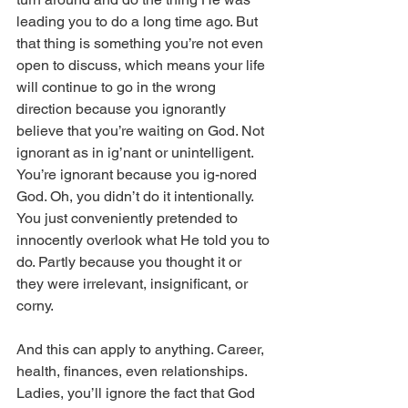
leading you to do a long time ago. But 
that thing is something you’re not even 
open to discuss, which means your life 
will continue to go in the wrong 
direction because you ignorantly 
believe that you’re waiting on God. Not 
ignorant as in ig’nant or unintelligent. 
You’re ignorant because you ig-nored 
God. Oh, you didn’t do it intentionally. 
You just conveniently pretended to 
innocently overlook what He told you to 
do. Partly because you thought it or 
they were irrelevant, insignificant, or 
corny. 
And this can apply to anything. Career, 
health, finances, even relationships. 
Ladies, you’ll ignore the fact that God 