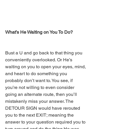
What’s He Waiting on You To Do? 
Bust a U and go back to that thing you 
conveniently overlooked. Or He’s 
waiting on you to open your eyes, mind, 
and heart to do something you 
probably don’t want to. You see, if 
you’re not willing to even consider 
going an alternate route, then you’ll 
mistakenly miss your answer. The 
DETOUR SIGN would have rerouted 
you to the next EXIT; meaning the 
answer to your question required you to 
turn around and do the thing He was 