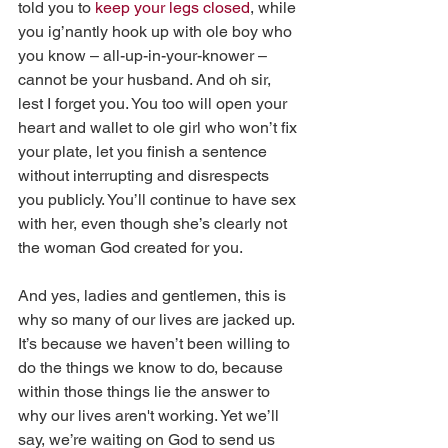
told you to 
keep your legs closed
, while 
you ig’nantly hook up with ole boy who 
you know – all-up-in-your-knower – 
cannot be your husband. And oh sir, 
lest I forget you. You too will open your 
heart and wallet to ole girl who won’t fix 
your plate, let you finish a sentence 
without interrupting and disrespects 
you publicly. You’ll continue to have sex 
with her, even though she’s clearly not 
the woman God created for you. 
And yes, ladies and gentlemen, this is 
why so many of our lives are jacked up. 
It’s because we haven’t been willing to 
do the things we know to do, because 
within those things lie the answer to 
why our lives aren't working. Yet we’ll 
say, we’re waiting on God to send us 