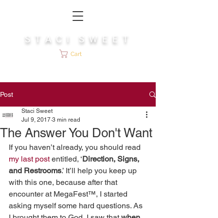
S T A C I S W E E T
Cart
Post
Staci Sweet
Jul 9, 2017
3 min read
The Answer You Don't Want
If you haven’t already, you should read 
my last post
 entitled, ‘
Direction, Signs, 
and Restrooms
.’ It’ll help you keep up 
with this one, because after that 
encounter at MegaFest™, I started 
asking myself some hard questions. As 
I brought them to God, I saw that 
when 