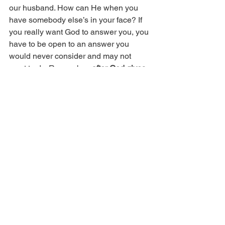
our husband. How can He when you 
have somebody else’s in your face? If 
you really want God to answer you, you 
have to be open to an answer you 
would never consider and may not 
want to do. Remember, 
after God gives 
you an answer, there’s still a decision to 
make
. To do or not to do, that is the 
answer.
Copyright 2017 © Real Issues 
Ministries®. All rights reserved.