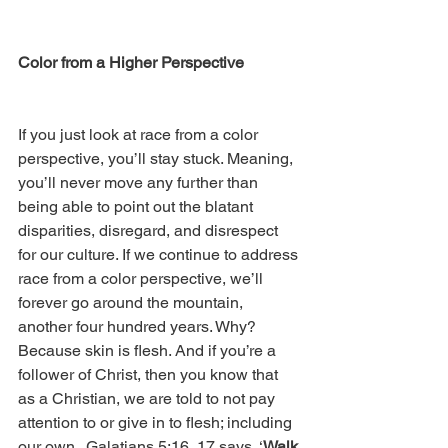
Color from a Higher Perspective
If you just look at race from a color 
perspective, you’ll stay stuck. Meaning, 
you’ll never move any further than 
being able to point out the blatant 
disparities, disregard, and disrespect 
for our culture. If we continue to address 
race from a color perspective, we’ll 
forever go around the mountain, 
another four hundred years. Why? 
Because skin is flesh. And if you’re a 
follower of Christ, then you know that 
as a Christian, we are told to not pay 
attention to or give in to flesh; including 
our own.  Galatians 5:16, 17 says, ‘
Walk 