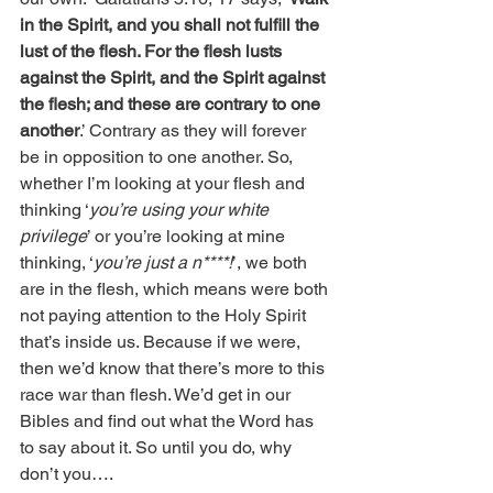
in the Spirit, and you shall not fulfill the 
lust of the flesh. For the flesh lusts 
against the Spirit, and the Spirit against 
the flesh; and these are contrary to one 
another
.’ Contrary as they will forever 
be in opposition to one another. So, 
whether I’m looking at your flesh and 
thinking ‘
you’re using your white 
privilege
’ or you’re looking at mine 
thinking, ‘
you’re just a n****!
’, we both 
are in the flesh, which means were both 
not paying attention to the Holy Spirit 
that’s inside us. Because if we were, 
then we’d know that there’s more to this 
race war than flesh. We’d get in our 
Bibles and find out what the Word has 
to say about it. So until you do, why 
don’t you….