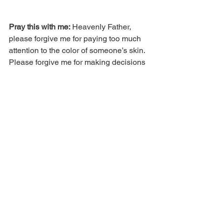
Pray this with me:
 Heavenly Father, 
please forgive me for paying too much 
attention to the color of someone’s skin. 
Please forgive me for making decisions 
and judging them based on the color of 
their flesh. I ask that You’d teach me 
how to walk in the Spirit. In Jesus’ 
name.
Comments
Write a comment...