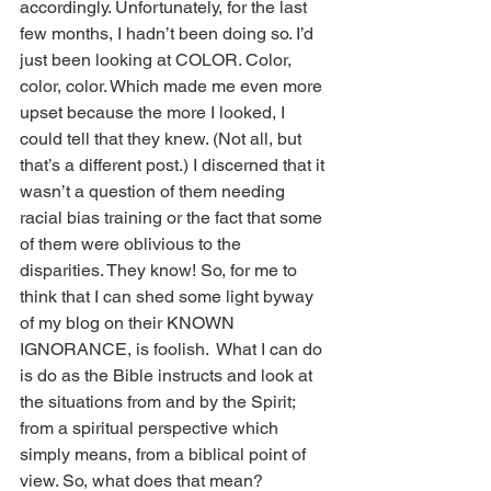
accordingly. Unfortunately, for the last 
few months, I hadn’t been doing so. I’d 
just been looking at COLOR. Color, 
color, color. Which made me even more 
upset because the more I looked, I 
could tell that they knew. (Not all, but 
that’s a different post.) I discerned that it 
wasn’t a question of them needing 
racial bias training or the fact that some 
of them were oblivious to the 
disparities. They know! So, for me to 
think that I can shed some light byway 
of my blog on their KNOWN 
IGNORANCE, is foolish.  What I can do 
is do as the Bible instructs and look at 
the situations from and by the Spirit; 
from a spiritual perspective which 
simply means, from a biblical point of 
view. So, what does that mean?