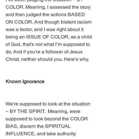
COLOR. Meaning, I assessed the story 
and then judged the actions BASED 
ON COLOR. And though blatant racism 
was a factor, and I was right about it 
being an ISSUE OF COLOR, as a child 
of God, that’s not what I’m supposed to 
do. And if you’re a follower of Jesus 
Christ, neither should you. Here’s why.
Known Ignorance
We’re supposed to look at the situation 
– BY THE SPIRIT.  Meaning, were 
supposed to look beyond the COLOR 
BIAS, discern the SPIRITUAL 
INFLUENCE, and take authority 