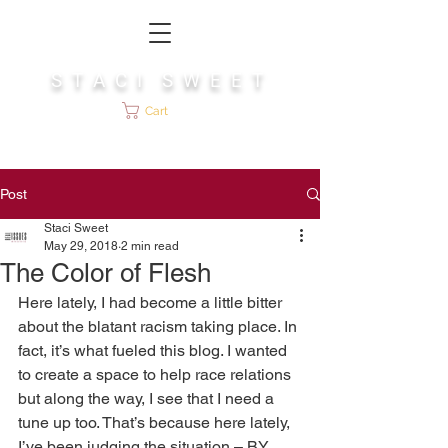
S T A C I S W E E T
Cart
Post
Staci Sweet
May 29, 2018
2 min read
The Color of Flesh
Here lately, I had become a little bitter 
about the blatant racism taking place. In 
fact, it’s what fueled this blog. I wanted 
to create a space to help race relations 
but along the way, I see that I need a 
tune up too. That’s because here lately, 
I’ve been judging the situation – BY 