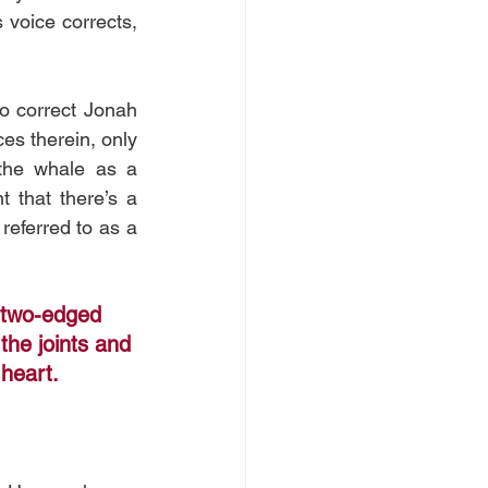
voice corrects, 
o correct Jonah 
es therein, only 
the whale as a 
 that there’s a 
eferred to as a 
 two-edged 
the joints and 
 heart.