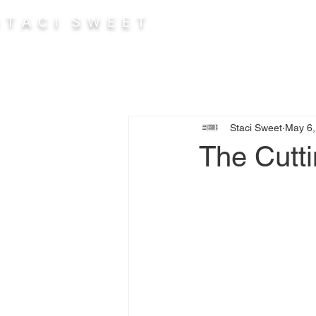
 T A C I S W E E T
Abou
Staci Sweet
May 6,
The Cutt