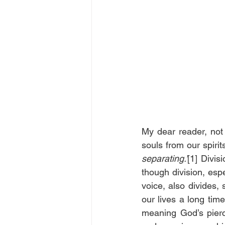
My dear reader, not 
souls from our spirit
separating.’
[1] Divisi
though division, espe
voice, also divides
our lives a long time
meaning God’s pierc