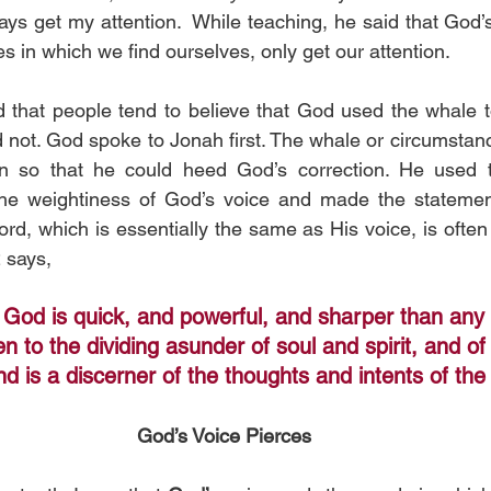
ys get my attention.  While teaching, he said that God’s 
 in which we find ourselves, only get our attention. 
d that people tend to believe that God used the whale t
 not. God spoke to Jonah first. The whale or circumstanc
on so that he could heed God’s correction. He used 
 the weightiness of God’s voice and made the statement
d, which is essentially the same as His voice, is often r
 says,
 God is quick, and powerful, and sharper than any
n to the dividing asunder of soul and spirit, and of 
d is a discerner of the thoughts and intents of the
God’s Voice Pierces