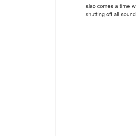
also comes a time wh
shutting off all soun