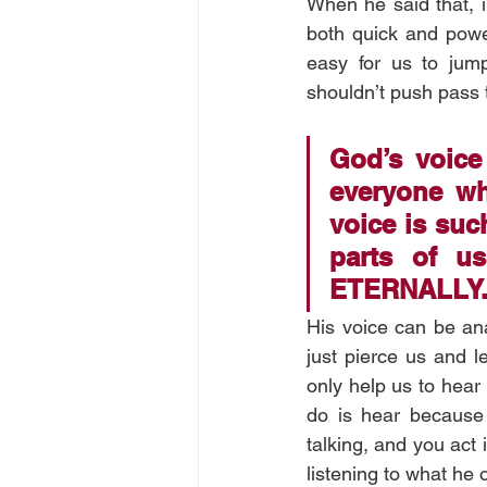
When he said that, i
both quick and power
easy for us to jum
shouldn’t push pass t
God’s voice
everyone wh
voice is such
parts of us;
ETERNALLY.
His voice can be ana
just pierce us and l
only help us to hear t
do is hear because w
talking, and you act 
listening to what he 