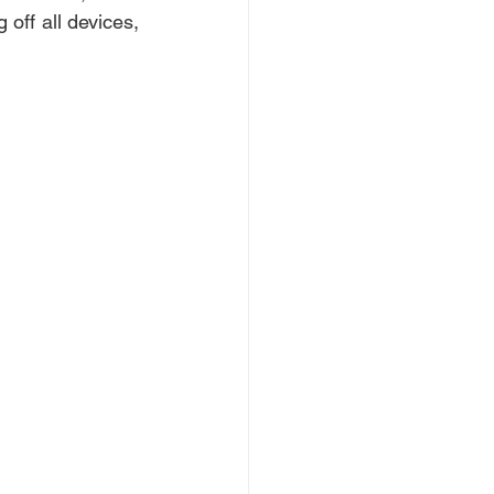
ff all devices, 