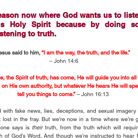
season now where God wants us to list
s Holy Spirit because by doing so
istening to truth
.
esus said to him, 
“I am the way, the truth, and the life.”
– John 14:6
the Spirit of truth, has come, He will guide you into all t
k on His own authority, but whatever He hears He will spe
tell you things to come.”
 – John 16:13
with fake news, lies, deceptions, and sexual imagery 
et lost in the fray. But we're now in a time where we're 
one says is 
their 
truth, from the truth which will requi
th of God’s Word. And though we’re instructed to hear 