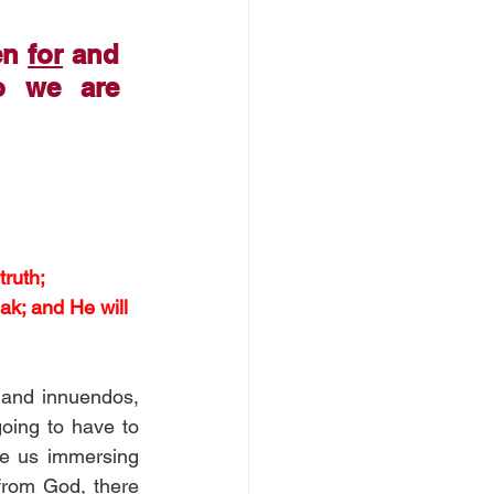
en 
for
 and 
 we are 
ruth; 
ak; and He will 
and innuendos, 
going to have to 
re us immersing 
from God, there 