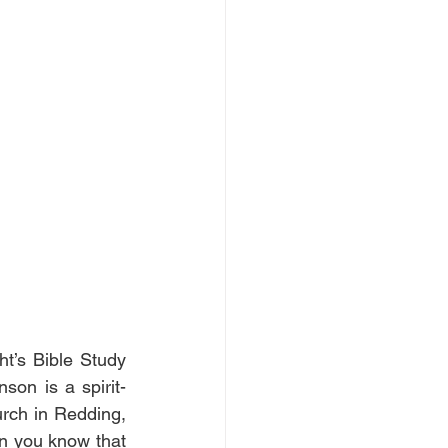
’s Bible Study 
son is a spirit-
urch in Redding, 
n you know that 