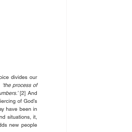
ice divides our 
 
‘the process of 
mbers.’
 [2] And 
iercing of God’s 
ay have been in 
 situations, it, 
dds new people 