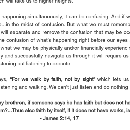
 will take us to higher heights. 
s happening simultaneously, it can be confusing. And if 
re...in the midst of confusion. But what we must remembe
) will separate and remove
the confusion that may be occu
the confusion of what’s happening right before our eyes a
 what we may be physically and/or financially experiencin
ly and successfully navigate us through it will require u
listening but listening to execute.
ays, 
“For we walk by faith, not by sight” 
which lets us 
 listening and walking. We can’t just listen and do nothi
 my brethren, if someone says he has faith but does not 
im?...Thus also faith by itself, if it does not have works, i
- James 2:14, 17