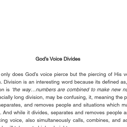
God’s Voice Divides
only does God’s voice pierce but the piercing of His vo
s. Division is an interesting word because its defined as,
on is 
‘the way…numbers are combined to make new nu
cially long division, may be confusing, it, meaning the p
, separates, and removes people and situations which m
. And while it divides, separates and removes people and
ing voice, also simultaneously calls, combines, and a