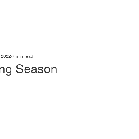
t
Books by Me
Blog
C
 2022
7 min read
ing Season