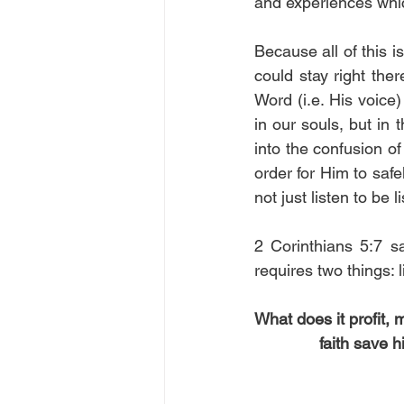
and experiences which
Because all of this i
could stay right the
Word (i.e. His voice
in our souls, but in 
into the confusion of
order for Him to safe
not just listen to be 
2 Corinthians 5:7 s
requires two things:
What does it profit,
faith save h