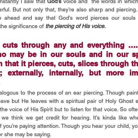
nstantly I saw that 
God’s 
voice and  the words in whic
ful. But not only that, they’re also sharp and piercing. 
p ahead and say that God's word pierces our souls a
he significance of 
the piercing of His voice.
 cuts through any and everything ….
o may be in our souls and in our spir
 that it pierces, cuts, slices through th
 externally, internally, but more imp
 
logous to the process of an ear piercing. Though painf
eave but He leaves with a spiritual pair of Holy Ghost ea
he voice of His Spirit but to listen for that voice. So ofte
e think we get credit for hearing. It’s kinda like whe
if you’re paying attention. Though you hear your child, you
or she may be saying. 