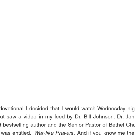
evotional I decided that I would watch Wednesday night
t saw a video in my feed by Dr. Bill Johnson. Dr. John
ed bestselling author and the Senior Pastor of Bethel Ch
was entitled, ‘
War-like Prayer
s.’ And if you know me the