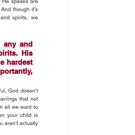
h He speaks are 
And though it’s 
nd spirits, we 
 any and 
its. His 
e hardest 
ortantly, 
ul, God doesn’t 
rrings that not 
n all we want to 
n your child is 
 aren’t actually 