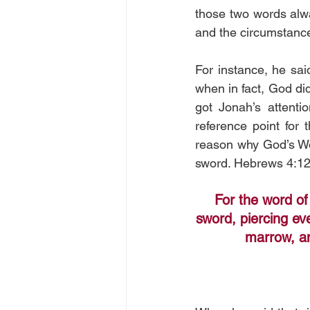
those two words alwa
and the circumstances
For instance, he sai
when in fact, God did
got Jonah’s attenti
reference point for
reason why God’s Wor
sword. Hebrews 4:12
For the word of
sword, piercing eve
marrow, an