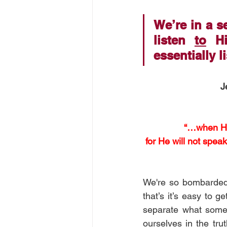
We’re in a 
listen 
to
 Hi
essentially l
J
“…when He, 
for He will not spea
We're so bombarded 
that’s it’s easy to g
separate what some
ourselves in the tru