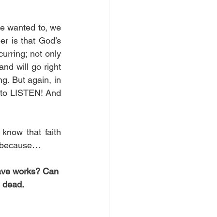
we wanted to, we 
r is that God’s 
rring; not only 
nd will go right 
g. But again, in 
s to LISTEN! And 
know that faith 
ng because…
have works? Can 
s dead. 