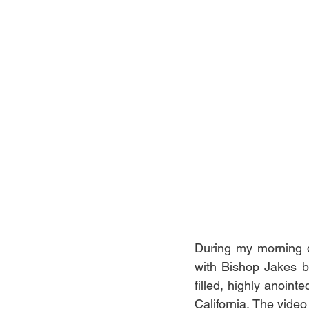
During my morning d
with Bishop Jakes bu
filled, highly anoint
California. The video 