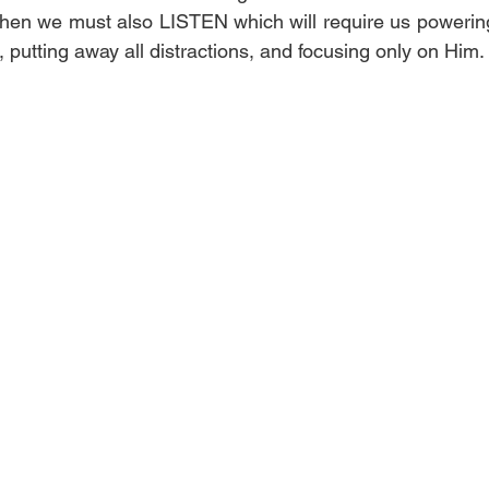
en we must also LISTEN which will require us powering o
d, putting away all distractions, and focusing only on Him. 