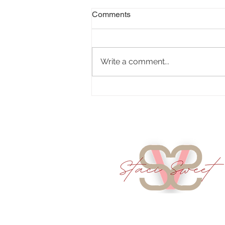
Comments
Write a comment...