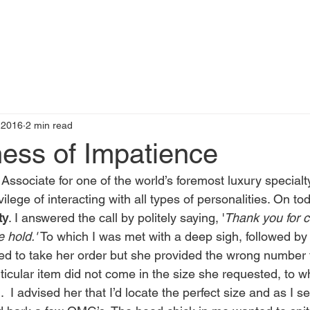
t
Books by Me
Blog
C
 2016
2 min read
ness of Impatience
ssociate for one of the world’s foremost luxury special
vilege of interacting with all types of personalities. On tod
ty
. I answered the call by politely saying, '
Thank you for c
 hold.' 
To which I was met with a deep sigh, followed by 
ed to take her order but she provided the wrong number fo
ticular item did not come in the size she requested, to w
 I advised her that I’d locate the perfect size and as I s