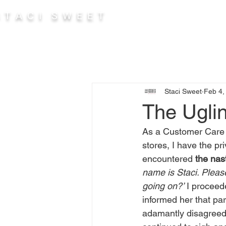
 T A C I S W E E T
Abou
Staci Sweet
Feb 4,
The Ugli
As a Customer Care A
stores, I have the pri
encountered 
the nas
name is Staci. Please
going on?’
 I proceed
informed her that par
adamantly disagreed. 