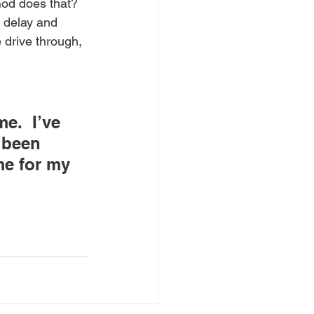
od does that? 
o delay and 
 drive through, 
e.  I’ve 
 been 
me for my 