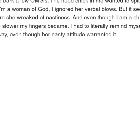
d bark a few OMG’s. The hood chick in me wanted to spit 
’m a woman of God, I ignored her verbal blows. But it 
ore she wreaked of nastiness. And even though I am a chi
slower my fingers became. I had to literally remind mysel
way, even though her nasty attitude warranted it.  