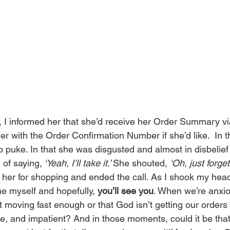
l, I informed her that she’d receive her Order Summary vi
her with the Order Confirmation Number if she’d like.  In t
to puke. In that she was disgusted and almost in disbelief
 of saying,
 ‘Yeah, I’ll take it.’ 
She shouted, 
‘Oh, just forget 
her for shopping and ended the call. As I shook my head,
e myself and hopefully, 
you’ll see you
. When we’re anxio
t moving fast enough or that God isn’t getting our orders 
e, and impatient? And in those moments, could it be th