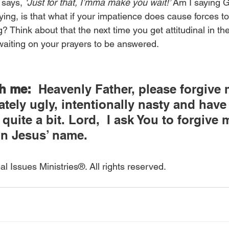
says, 
‘Just for that, I’mma make you wait!’ 
Am I saying G
ing, is that what if your impatience does cause forces t
? Think about that the next time you get attitudinal in the
 waiting on your prayers to be answered.
th me:
  Heavenly Father, please forgive m
ately ugly, intentionally nasty and have
uite a bit. Lord,  I ask You to forgive 
In Jesus’ name.
l Issues Ministries®. All rights reserved.