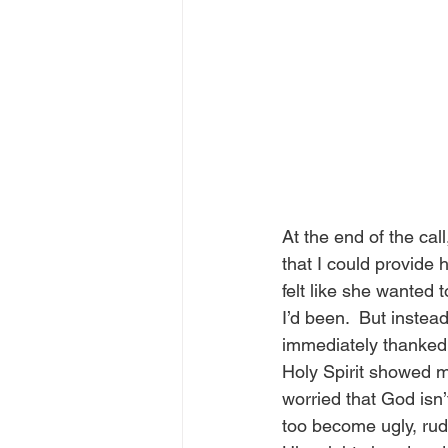
At the end of the cal
that I could provide 
felt like she wanted 
I’d been.  But instead
immediately thanked 
Holy Spirit showed m
worried that God isn’
too become ugly, rud