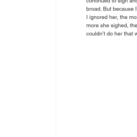
continued to sigh an
broad. But because I
I ignored her, the m
more she sighed, the 
couldn’t do her that 