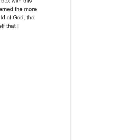
box with this 
seemed the more 
ld of God, the 
f that I 