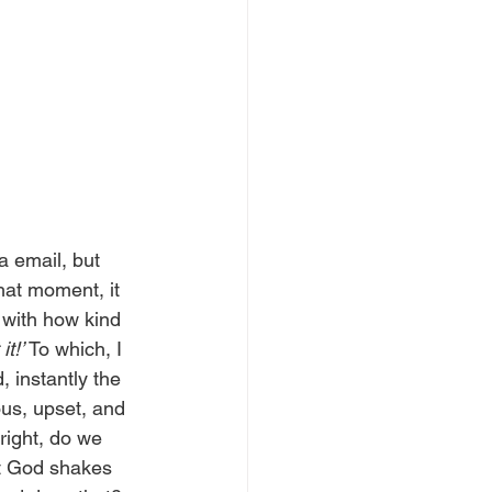
a email, but 
hat moment, it 
 with how kind 
it!’
 To which, I 
 instantly the 
us, upset, and 
right, do we 
at God shakes 