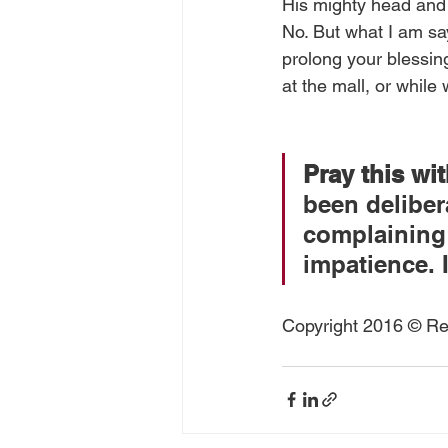
His mighty head and 
No. But what I am say
prolong your blessing
at the mall, or while
Pray this wi
been deliber
complaining q
impatience. 
Copyright 2016 © Rea