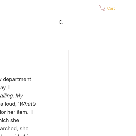
ontact
Cart
ty department 
ay, I 
alling. My 
a loud, '
What’s 
r her item.  I 
hich she 
earched, she 