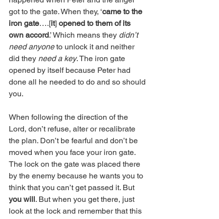
got to the gate. When they, ‘
came to the 
iron gate
….[
it
] 
opened to them of its 
own accord
.’ Which means they 
didn’t 
need anyone
 to unlock it and neither 
did they 
need a key
. The iron gate 
opened by itself because Peter had 
done all he needed to do and so should 
you.
When following the direction of the 
Lord, don’t refuse, alter or recalibrate 
the plan. Don’t be fearful and don’t be 
moved when you face your iron gate. 
The lock on the gate was placed there 
by the enemy because he wants you to 
think that you can’t get passed it. But 
you will
. But when you get there, just 
look at the lock and remember that this 