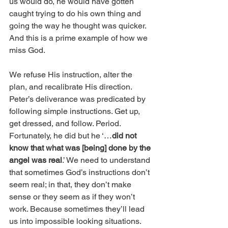
us would do, he would have gotten 
caught trying to do his own thing and 
going the way he thought was quicker. 
And this is a prime example of how we 
miss God.
We refuse His instruction, alter the 
plan, and recalibrate His direction. 
Peter’s deliverance was predicated by 
following simple instructions. Get up, 
get dressed, and follow. Period. 
Fortunately, he did but he ‘…
did not 
know that what was [being] done by the 
angel was real
.’ We need to understand 
that sometimes God’s instructions don’t 
seem real; in that, they don’t make 
sense or they seem as if they won’t 
work. Because sometimes they’ll lead 
us into impossible looking situations. 