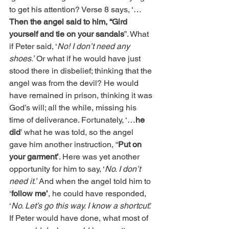
to get his attention? Verse 8 says, ‘…
Then the angel said to him, “Gird 
yourself and tie on your sandals
”. What 
if Peter said, ‘
No! I don’t need any 
shoes.’
 Or what if he would have just 
stood there in disbelief; thinking that the 
angel was from the devil? He would 
have remained in prison, thinking it was 
God’s will; all the while, missing his 
time of deliverance. Fortunately, ‘…
he 
did
’ what he was told, so the angel 
gave him another instruction, “
Put on 
your garment’
. Here was yet another 
opportunity for him to say, ‘
No. I don’t 
need it.’
 And when the angel told him to 
‘
follow me’
, he could have responded, 
‘
No. Let’s go this way. I know a shortcut
.’ 
If Peter would have done, what most of 