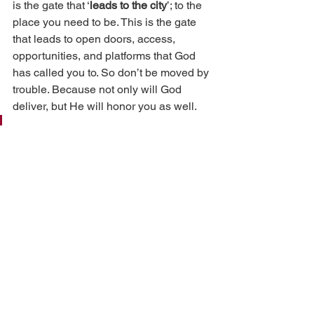
is the gate that ‘
leads to the city
’; to the 
place you need to be. This is the gate 
that leads to open doors, access, 
opportunities, and platforms that God 
has called you to. So don’t be moved by 
trouble. Because not only will God 
deliver, but He will honor you as well.
‘
Because he has set his love 
upon Me, therefore I will 
deliver him; I will set him on 
high, because he has known 
My name. He shall call upon 
Me, and I will answer him; I 
will be with him in trouble; I 
will deliver him and honor 