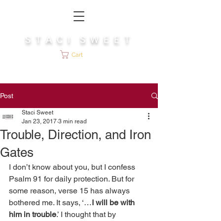
S T A C I S W E E T
Cart
Post
Staci Sweet
Jan 23, 2017
3 min read
Trouble, Direction, and Iron
Gates
I don’t know about you, but I confess 
Psalm 91 for daily protection. But for 
some reason, verse 15 has always 
bothered me. It says, ‘…
I will be with 
him in trouble
.’ I thought that by 