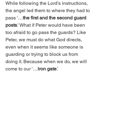
While following the Lord’s instructions, 
the angel led them to where they had to 
pass ‘…
the first and the second guard 
posts
.’ What if Peter would have been 
too afraid to go pass the guards? Like 
Peter, we must do what God directs, 
even when it seems like someone is 
guarding or trying to block us from 
doing it. Because when we do, we will 
come to our ‘…
iron gate
.’