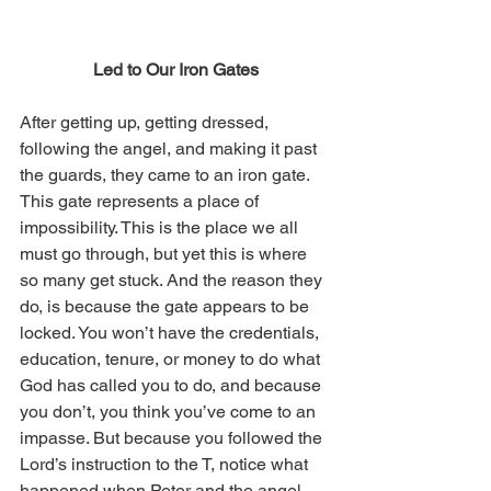
Led to Our Iron Gates
After getting up, getting dressed, 
following the angel, and making it past 
the guards, they came to an iron gate. 
This gate represents a place of 
impossibility. This is the place we all 
must go through, but yet this is where 
so many get stuck. And the reason they 
do, is because the gate appears to be 
locked. You won’t have the credentials, 
education, tenure, or money to do what 
God has called you to do, and because 
you don’t, you think you’ve come to an 
impasse. But because you followed the 
Lord’s instruction to the T, notice what 
happened when Peter and the angel 