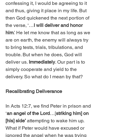
confessing it, I would be agreeing to it 
and thus, giving it place in my life. But 
then God quickened the next portion of 
the verse, ‘…
I will deliver and honor 
him
.’ He let me know that as long as we 
are on earth, the enemy will always try 
to bring tests, trials, tribulations, and 
trouble. But when he does, God will 
deliver us. 
Immediately
. Our part is to 
simply cooperate and yield to the 
delivery. So what do I mean by that?
Recalibrating Deliverance
In Acts 12:7, we find Peter in prison and 
‘
an angel of the Lord
…[
striking him] on 
[his] side’ 
attempting to wake him up. 
What if Peter would have excused or 
ignored the angel when he was trying 