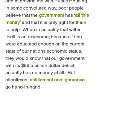
and to provide me with Public Housing.  
In some convoluted way, poor people 
believe that the 
government 
has ‘
all this 
money’ 
and that it is only right for them 
to help.  When in actuality that within 
itself is an oxymoron; because if one 
were educated enough on the current 
state of our nations economic status, 
they would know that our government, 
with its $98.5 billion dollar deficit, 
actually has no money at all.  But 
oftentimes, 
entitlement and ignorance 
go hand-in-hand. 