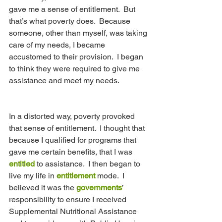
gave me a sense of entitlement.  But 
that’s what poverty does.  Because 
someone, other than myself, was taking 
care of my needs, I became 
accustomed to their provision.  I began 
to think they were required to give me 
assistance and meet my needs.
In a distorted way, poverty provoked 
that sense of entitlement.  I thought that 
because I qualified for programs that 
gave me certain benefits, that I was 
entitled
 to assistance.  I then began to 
live my life in 
entitlement
 mode.  I 
believed it was the 
governments
’ 
responsibility to ensure I received 
Supplemental Nutritional Assistance 