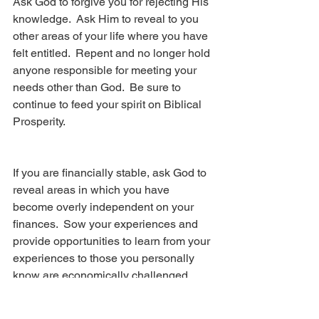
Ask God to forgive you for rejecting His 
knowledge.  Ask Him to reveal to you 
other areas of your life where you have 
felt entitled.  Repent and no longer hold 
anyone responsible for meeting your 
needs other than God.  Be sure to 
continue to feed your spirit on Biblical 
Prosperity.
If you are financially stable, ask God to 
reveal areas in which you have 
become overly independent on your 
finances.  Sow your experiences and 
provide opportunities to learn from your 
experiences to those you personally 
know are economically challenged. 