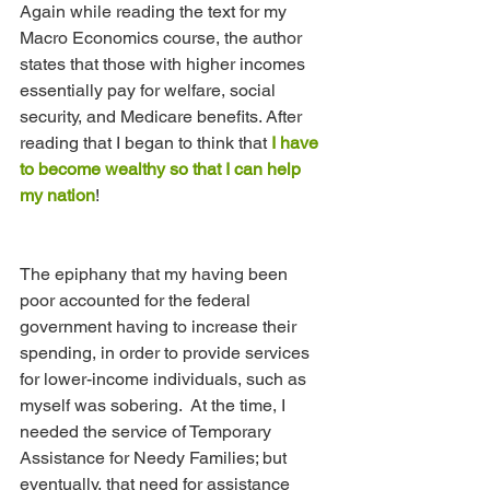
Again while reading the text for my 
Macro Economics course, the author 
states that those with higher incomes 
essentially pay for welfare, social 
security, and Medicare benefits. After 
reading that I began to think that 
I have 
to become wealthy so that I can help 
my nation
!
The epiphany that my having been 
poor accounted for the federal 
government having to increase their 
spending, in order to provide services 
for lower-income individuals, such as 
myself was sobering.  At the time, I 
needed the service of Temporary 
Assistance for Needy Families; but 
eventually, that need for assistance 