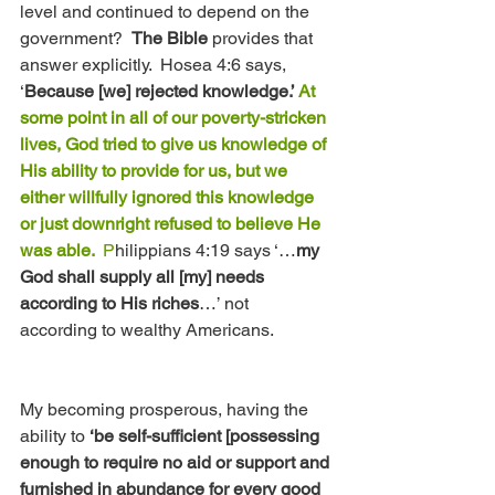
level and continued to depend on the 
government?  
The Bible 
provides that 
answer explicitly.  Hosea 4:6 says, 
‘
Because [we] rejected knowledge.’ 
At 
some point in all of our poverty-stricken 
lives, God tried to give us knowledge of 
His ability to provide for us, but we 
either willfully ignored this knowledge 
or just downright refused to believe He 
was able. 
 P
hilippians 4:19 says ‘…
my 
God shall supply all [my] needs 
according to His riches
…’ not 
according to wealthy Americans.
My becoming prosperous, having the 
ability to 
‘be self-sufficient [possessing 
enough to require no aid or support and 
furnished in abundance for every good 