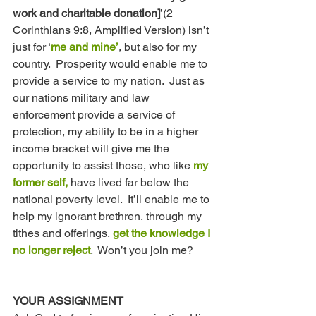
work and charitable donation]
’(2 
Corinthians 9:8, Amplified Version) isn’t 
just for ‘
me and mine’
, but also for my 
country.  Prosperity would enable me to 
provide a service to my nation.  Just as 
our nations military and law 
enforcement provide a service of 
protection, my ability to be in a higher 
income bracket will give me the 
opportunity to assist those, who like 
my 
former self, 
have lived far below the 
national poverty level.  It’ll enable me to 
help my ignorant brethren, through my 
tithes and offerings, 
get the knowledge I 
no longer reject
.  Won’t you join me? 
YOUR ASSIGNMENT