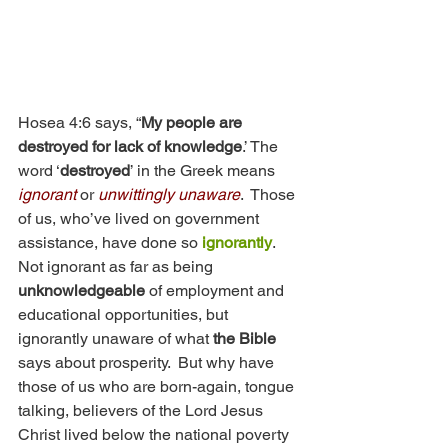
Hosea 4:6 says, “
My people are 
destroyed for lack of knowledge
.’ The 
word ‘
destroyed
’ in the Greek means 
ignorant
 or 
unwittingly unaware
.  Those 
of us, who’ve lived on government 
assistance, have done so 
ignorantly
.  
Not ignorant as far as being 
unknowledgeable
 of employment and 
educational opportunities, but 
ignorantly unaware of what 
the Bible
says about prosperity.  But why have 
those of us who are born-again, tongue 
talking, believers of the Lord Jesus 
Christ lived below the national poverty 