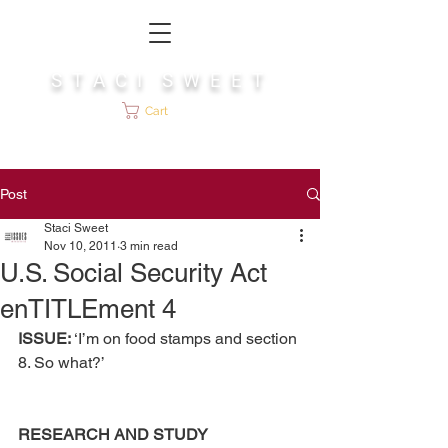
S T A C I S W E E T
Cart
Post
Staci Sweet
Nov 10, 2011
3 min read
U.S. Social Security Act
enTITLEment 4
ISSUE: 
‘I’m on food stamps and section 
8. So what?’
RESEARCH AND STUDY