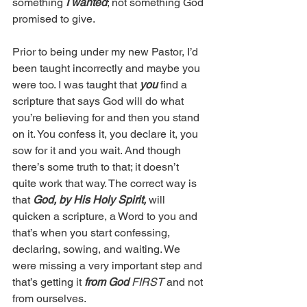
something 
I wanted
; not something God 
promised to give.
Prior to being under my new Pastor, I’d 
been taught incorrectly and maybe you 
were too. I was taught that 
you 
find a 
scripture that says God will do what 
you’re believing for and then you stand 
on it. You confess it, you declare it, you 
sow for it and you wait. And though 
there’s some truth to that; it doesn’t 
quite work that way. The correct way is 
that 
God, by His Holy Spirit, 
will 
quicken a scripture, a Word to you and 
that’s when you start confessing, 
declaring, sowing, and waiting. We 
were missing a very important step and 
that’s getting it 
from God
 FIRST
 and not 
from ourselves.  