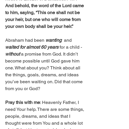
And behold, the word of the Lord came 
to him, saying, “This one shall not be 
your heir, but one who will come from 
your own body shall be your heir.”
Abraham had been 
wanting
  and 
waited for almost 60 years
 for a child - 
without
 a promise from God. It didn’t 
become possible until God gave him 
one. What about you? Think about all 
the things, goals, dreams, and ideas 
you’ve been waiting on. Did that come 
from you or God?
Pray this with me
: Heavenly Father, I 
need Your help. There are some things, 
people, dreams, and ideas that I 
thought were from You and a whole lot 