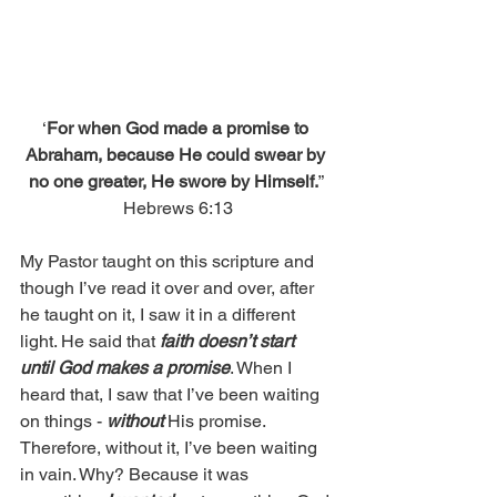
‘
For when God made a promise to 
Abraham, because He could swear by 
no one greater, He swore by Himself.
” 
Hebrews 6:13
My Pastor taught on this scripture and 
though I’ve read it over and over, after 
he taught on it, I saw it in a different 
light. He said that 
faith doesn’t start 
until God makes a promise
. When I 
heard that, I saw that I’ve been waiting 
on things - 
without
 His promise. 
Therefore, without it, I’ve been waiting 
in vain. Why? Because it was 