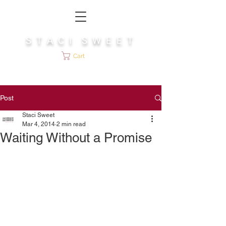
S T A C I S W E E T
Cart
Post
Staci Sweet
Mar 4, 2014
2 min read
Waiting Without a Promise