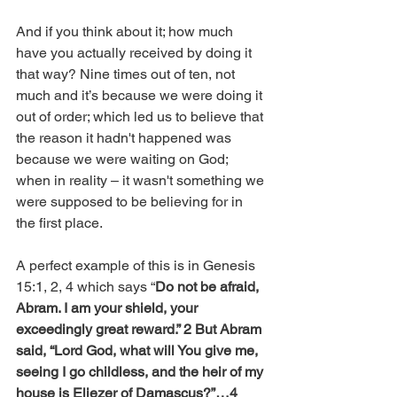
And if you think about it; how much 
have you actually received by doing it 
that way? Nine times out of ten, not 
much and it’s because we were doing it 
out of order; which led us to believe that 
the reason it hadn't happened was 
because we were waiting on God; 
when in reality – it wasn't something we 
were supposed to be believing for in 
the first place. 
A perfect example of this is in Genesis 
15:1, 2, 4 which says “
Do not be afraid, 
Abram. I am your shield, your 
exceedingly great reward.” 2 But Abram 
said, “Lord God, what will You give me, 
seeing I go childless, and the heir of my 
house is Eliezer of Damascus?”…4 