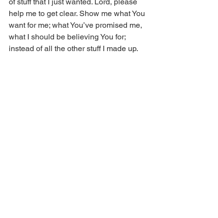
of stuff that I just wanted. Lord, please 
help me to get clear. Show me what You 
want for me; what You’ve promised me, 
what I should be believing You for; 
instead of all the other stuff I made up. 
In Jesus’ name.
Copyright © 2014 Real Issues 
Ministries®. All rights reserved.
Comments
Write a comment...