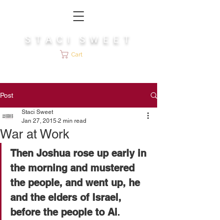
S T A C I S W E E T
Cart
Post
Staci Sweet
Jan 27, 2015
2 min read
War at Work
Then Joshua rose up early in 
the morning and mustered 
the people, and went up, he 
and the elders of Israel, 
before the people to Ai
. 