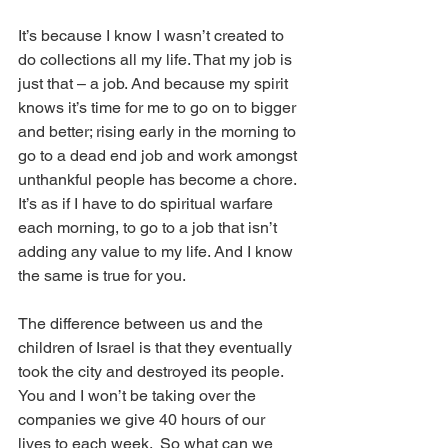
It’s because I know I wasn’t created to 
do collections all my life. That my job is 
just that – a job. And because my spirit 
knows it’s time for me to go on to bigger 
and better; rising early in the morning to 
go to a dead end job and work amongst 
unthankful people has become a chore. 
It’s as if I have to do spiritual warfare 
each morning, to go to a job that isn’t 
adding any value to my life. And I know 
the same is true for you.
The difference between us and the 
children of Israel is that they eventually 
took the city and destroyed its people.  
You and I won’t be taking over the 
companies we give 40 hours of our 
lives to each week.  So what can we 