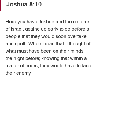
Joshua 8:10
Here you have Joshua and the children 
of Israel, getting up early to go before a 
people that they would soon overtake 
and spoil.  When I read that, I thought of 
what must have been on their minds 
the night before; knowing that within a 
matter of hours, they would have to face 
their enemy.