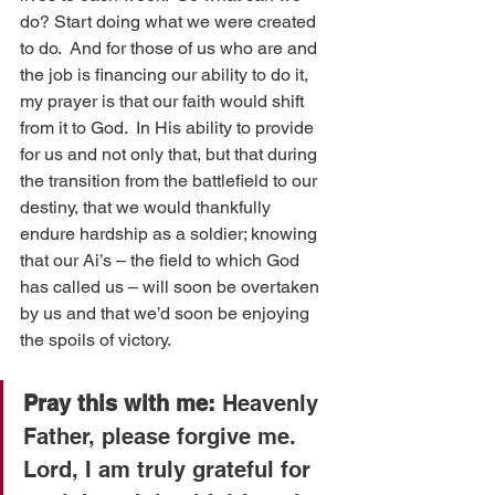
do? Start doing what we were created 
to do.  And for those of us who are and 
the job is financing our ability to do it, 
my prayer is that our faith would shift 
from it to God.  In His ability to provide 
for us and not only that, but that during 
the transition from the battlefield to our 
destiny, that we would thankfully 
endure hardship as a soldier; knowing 
that our Ai’s – the field to which God 
has called us – will soon be overtaken 
by us and that we’d soon be enjoying 
the spoils of victory.
Pray this with me:
 Heavenly 
Father, please forgive me.  
Lord, I am truly grateful for 