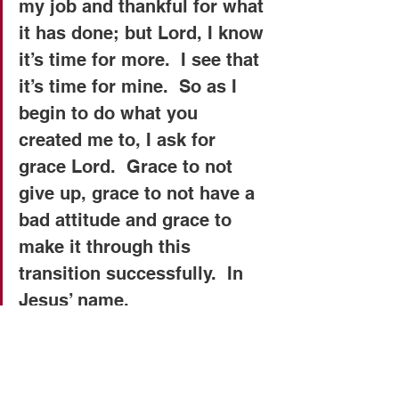
my job and thankful for what 
it has done; but Lord, I know 
it’s time for more.  I see that 
it’s time for mine.  So as I 
begin to do what you 
created me to, I ask for 
grace Lord.  Grace to not 
give up, grace to not have a 
bad attitude and grace to 
make it through this 
transition successfully.  In 
Jesus’ name.   
Copyright 2015 © Real Issues 
Ministries®. All rights reserved.