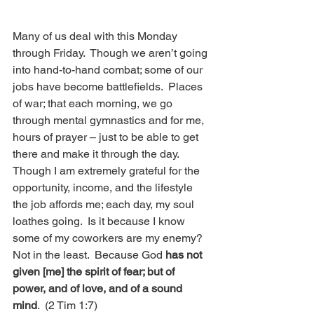
Many of us deal with this Monday 
through Friday.  Though we aren’t going 
into hand-to-hand combat; some of our 
jobs have become battlefields.  Places 
of war; that each morning, we go 
through mental gymnastics and for me, 
hours of prayer – just to be able to get 
there and make it through the day.  
Though I am extremely grateful for the 
opportunity, income, and the lifestyle 
the job affords me; each day, my soul 
loathes going.  Is it because I know 
some of my coworkers are my enemy?  
Not in the least.  Because God 
has not 
given [me] the spirit of fear; but of 
power, and of love, and of a sound 
mind
.  (2 Tim 1:7)