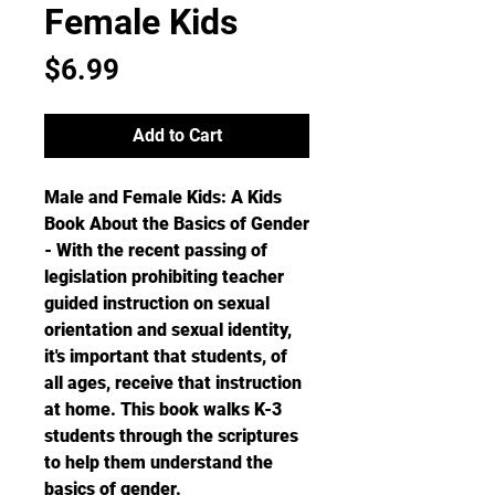
Female Kids
Price
$6.99
Add to Cart
Male and Female Kids: A Kids
Book About the Basics of Gender
- With the recent passing of
legislation prohibiting teacher
guided instruction on sexual
orientation and sexual identity,
it's important that students, of
all ages, receive that instruction
at home. This book walks K-3
students through the scriptures
to help them understand the
basics of gender.