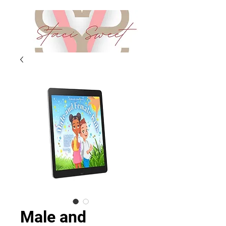
Male and