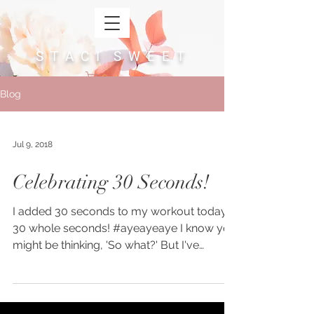
S T A C I S W E E T
Cart
Blog
Jul 9, 2018
Celebrating 30 Seconds!
I added 30 seconds to my workout today.
30 whole seconds! #ayeayeaye I know you
might be thinking, 'So what?' But I've
learned that you...