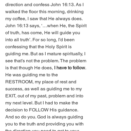
direction and confess John 16:13. As I 
walked the floor this morning, drinking 
my coffee, I saw that He always does. 
John 16:13 says, ‘…when He, the Spirit 
of truth, has come, He will guide you 
into all truth’. For so long, I’d been 
confessing that the Holy Spirit is 
guiding me. But as I mature spiritually, I 
see that’s not the problem. The problem 
is that though He does, 
I have to follow
. 
He was guiding me to the 
RESTROOM, my place of rest and 
success, as well as guiding me to my 
EXIT, out of my past, problem and into 
my next level. But I had to make the 
decision to FOLLOW His guidance. 
And so do you. God is always guiding 
you to the truth and providing you with 
the direction you need to get to your 