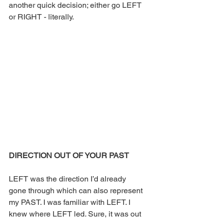
another quick decision; either go LEFT 
or RIGHT - literally.
DIRECTION OUT OF YOUR PAST
LEFT was the direction I’d already 
gone through which can also represent 
my PAST. I was familiar with LEFT. I 
knew where LEFT led. Sure, it was out 