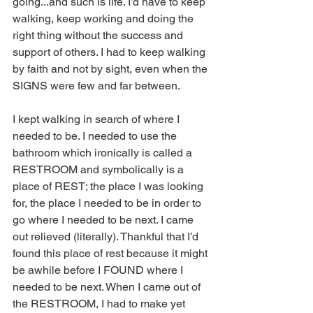
going...and such is life. I’d have to keep 
walking, keep working and doing the 
right thing without the success and 
support of others. I had to keep walking 
by faith and not by sight, even when the 
SIGNS were few and far between.
I kept walking in search of where I 
needed to be. I needed to use the 
bathroom which ironically is called a 
RESTROOM and symbolically is a 
place of REST; the place I was looking 
for, the place I needed to be in order to 
go where I needed to be next. I came 
out relieved (literally). Thankful that I’d 
found this place of rest because it might 
be awhile before I FOUND where I 
needed to be next. When I came out of 
the RESTROOM, I had to make yet 