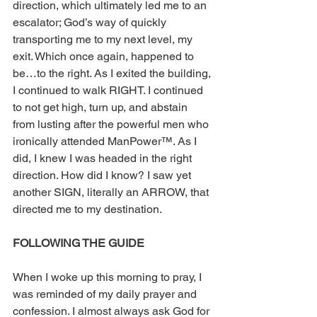
direction, which ultimately led me to an 
escalator; God’s way of quickly 
transporting me to my next level, my 
exit. Which once again, happened to 
be…to the right. As I exited the building, 
I continued to walk RIGHT. I continued 
to not get high, turn up, and abstain 
from lusting after the powerful men who 
ironically attended ManPower™. As I 
did, I knew I was headed in the right 
direction. How did I know? I saw yet 
another SIGN, literally an ARROW, that 
directed me to my destination.
FOLLOWING THE GUIDE
When I woke up this morning to pray, I 
was reminded of my daily prayer and 
confession. I almost always ask God for 