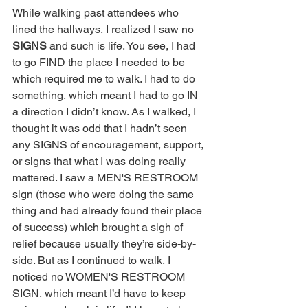
While walking past attendees who 
lined the hallways, I realized I saw no 
SIGNS
 and such is life. You see, I had 
to go FIND the place I needed to be 
which required me to walk. I had to do 
something, which meant I had to go IN 
a direction I didn’t know. As I walked, I 
thought it was odd that I hadn’t seen 
any SIGNS of encouragement, support, 
or signs that what I was doing really 
mattered. I saw a MEN'S RESTROOM 
sign (those who were doing the same 
thing and had already found their place 
of success) which brought a sigh of 
relief because usually they’re side-by-
side. But as I continued to walk, I 
noticed no WOMEN'S RESTROOM 
SIGN, which meant I’d have to keep 