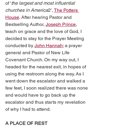
of ‘
the largest and most influential 
churches in America
2’, 
The Potters 
House
. After hearing Pastor and 
Bestselling Author, 
Joseph Prince
, 
teach on grace and the love of God, I 
decided to stay for the Prayer Meeting 
conducted by 
John Hannah
; a prayer 
general and Pastor of New Life 
Covenant Church. On my way out, I 
headed for the nearest exit, in hopes of 
using the restroom along the way. As I 
went down the escalator and walked a 
few feet, I soon realized there was none 
and would have to go back up the 
escalator and thus starts my revelation 
of why I had to attend.
A PLACE OF REST