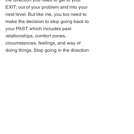
EXIT; out of your problem and into your 
next level. But like me, you too need to 
make the decision to stop going back to 
your PAST which includes past 
relationships, comfort zones, 
circumstances, feelings, and way of 
doing things. Stop going in the direction 
that you know and start following the 
spirit of truth which is sometimes hard, 
ugly, and unknown.
Pray this with me:
 Heavenly 
Father, please forgive me for 
the times You were course 
correcting me and I wouldn’t 
follow. I repent and ask You 
to please forgive me for 