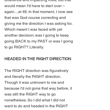
would mean I’d have to start over – 
again…at 46. In that moment, I now see 
that was God course correcting and 
giving me the direction I was asking for. 
Which meant I was faced with yet 
another decision; was I going to keep 
going BACK to my PAST or was I going 
to go RIGHT? Literally.
HEADED IN THE RIGHT DIRECTION
The RIGHT direction was figuratively 
and literally the RIGHT direction. 
Though it was unknown to me and 
because I’d not gone that way before, it 
was still the RIGHT way to go 
nonetheless. So I did what I did not 
want to do and headed in the RIGHT 