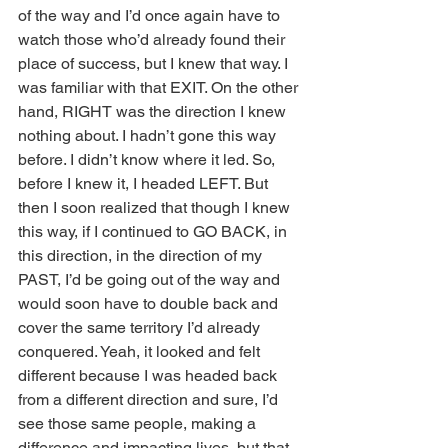
of the way and I’d once again have to 
watch those who’d already found their 
place of success, but I knew that way. I 
was familiar with that EXIT. On the other 
hand, RIGHT was the direction I knew 
nothing about. I hadn’t gone this way 
before. I didn’t know where it led. So, 
before I knew it, I headed LEFT. But 
then I soon realized that though I knew 
this way, if I continued to GO BACK, in 
this direction, in the direction of my 
PAST, I’d be going out of the way and 
would soon have to double back and 
cover the same territory I’d already 
conquered. Yeah, it looked and felt 
different because I was headed back 
from a different direction and sure, I’d 
see those same people, making a 
difference and impacting lives, but that 