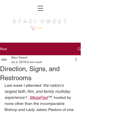
S T A C I S W E E T
Cart
Post
Staci Sweet
Jul 2, 2018
4 min read
Direction, Signs, and
Restrooms
Last week I attended ‘
the nation’s 
largest faith, film, and family multiday 
experience1’, 
MegaFest
™
, hosted by 
none other than the incomparable 
Bishop and Lady Jakes; Pastors of one 