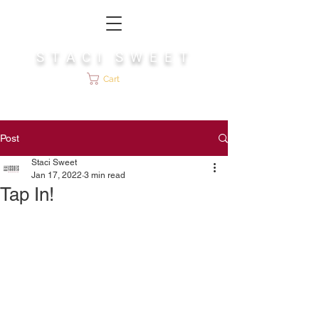
S T A C I S W E E T
Cart
Post
Staci Sweet
Jan 17, 2022
3 min read
Tap In!