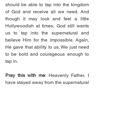
should be able to tap into the kingdom 
of God and receive all we need. And 
though it may look and feel a little 
Hollywoodish at times, God still wants 
us to tap into the supernatural and 
believe Him for the impossible. Again, 
He gave that ability to us. We just need 
to be bold and courageous enough to 
tap in.
Pray this with me
: Heavenly Father, I 
have stayed away from the supernatural 
because I believed what I saw on 
television. I didn’t think it was from You 
but Lord, You allowed Jesus to flow in it, 
so I’m asking You to teach me what I 
need to know about it so that I can 
operate in it, for Your glory. In Jesus’ 
name.    