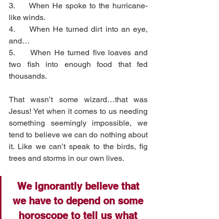
3.     When He spoke to the hurricane-
like winds.
4.     When He turned dirt into an eye, 
and…
5.     When He turned five loaves and 
two fish into enough food that fed 
thousands. 
That wasn’t some wizard…that was 
Jesus! Yet when it comes to us needing 
something seemingly impossible, we 
tend to believe we can do nothing about 
it. Like we can’t speak to the birds, fig 
trees and storms in our own lives. 
We ignorantly believe that 
we have to depend on some 
horoscope
 to tell us what 