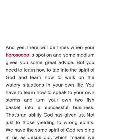
And yes, there will be times when your 
horoscope
 is spot on and some medium 
gives you some great advice. But you 
need to learn how to tap into the spirit of 
God and learn how to walk on the 
watery situations in your own life. You 
have to learn how to speak to your own 
storms and turn your own two fish 
basket into a successful business. 
That’s an ability God has given us. Not 
just to those yielding to wrong spirits. 
We have the same spirit of God residing 
in us as Jesus did, which means we 