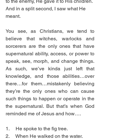
to the enemy, He gave it to His children. 
And in a split second, I saw what He 
meant. 
You see, as Christians, we tend to 
believe that witches, warlocks and 
sorcerers are the only ones that have 
supernatural ability, access, or power to 
speak, see, morph, and change things. 
As such, we’ve kinda just left that 
knowledge, and those abilities…over 
there…for them…mistakenly believing 
they’re the only ones who can cause 
such things to happen or operate in the 
the supernatural. But that’s when God 
reminded me of Jesus and how….
1.     He spoke to the fig tree.
2.     When He walked on the water.