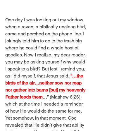
One day I was looking out my window 
when a raven, a biblically unclean bird, 
came and perched on the phone line. I 
jokingly told him to go to the trash bin 
where he could find a whole host of 
goodies. Now I realize, my dear reader, 
you may be asking yourself why would 
I speak to a bird? But lest I remind you, 
as I did myself, that Jesus said, 
“…the 
birds of the air…neither sow nor reap 
nor gather into barns [but] my heavenly 
Father feeds them
…”
(Matthew 6:26), 
which at the time I needed a reminder 
of how He would do the same for me. 
Yet somehow, in that moment, God 
revealed that He didn’t give that ability 