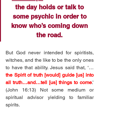
the day holds or talk to 
some psychic in order to 
know who’s coming down 
the road. 
But God never intended for spiritists, 
witches, and the like to be the only ones 
to have that ability. Jesus said that, ‘…
the Spirit of truth [would] guide [us] into 
all truth…and…tell [us] things to come
.’ 
(John 16:13) Not some medium or 
spiritual advisor yielding to familiar 
spirits. 