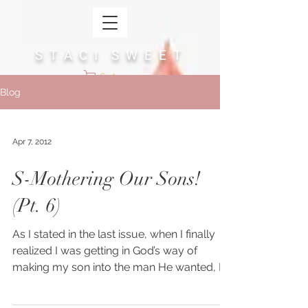
S T A C I S W E E T
Cart
Blog
Apr 7, 2012
S-Mothering Our Sons!
(Pt. 6)
As I stated in the last issue, when I finally
realized I was getting in God’s way of
making my son into the man He wanted, I
was able to...